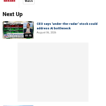
Watch
Next Up
CEO says 'under-the-radar' stock could
address AI bottleneck
August 06, 2026
01:15