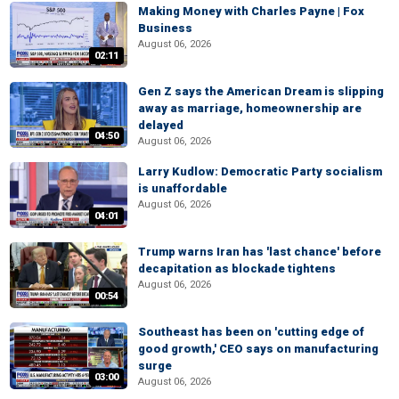
Making Money with Charles Payne | Fox
Business
August 06, 2026
02:11
Gen Z says the American Dream is slipping
away as marriage, homeownership are
delayed
04:50
August 06, 2026
Larry Kudlow: Democratic Party socialism
is unaffordable
August 06, 2026
04:01
Trump warns Iran has 'last chance' before
decapitation as blockade tightens
August 06, 2026
00:54
Southeast has been on 'cutting edge of
good growth,' CEO says on manufacturing
surge
03:00
August 06, 2026