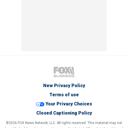
New Privacy Policy
Terms of use
Your Privacy Choices
Closed Captioning Policy
©2026 FOX News Network, LLC. All rights reserved. This material may not