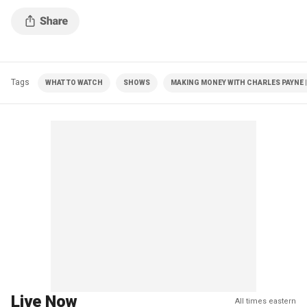
Tags
WHAT TO WATCH
SHOWS
MAKING MONEY WITH CHARLES PAYNE |
Live Now
All times eastern