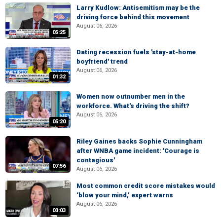
Larry Kudlow: Antisemitism may be the
driving force behind this movement
August 06, 2026
05:25
Dating recession fuels 'stay-at-home
boyfriend' trend
August 06, 2026
01:32
Women now outnumber men in the
workforce. What's driving the shift?
August 06, 2026
05:20
Riley Gaines backs Sophie Cunningham
after WNBA game incident: 'Courage is
contagious'
07:56
August 06, 2026
Most common credit score mistakes would
‘blow your mind,’ expert warns
August 06, 2026
03:03