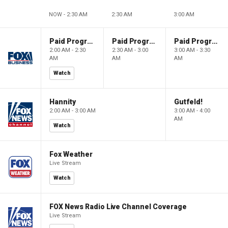
NOW - 2:30 AM
2:30 AM
3:00 AM
Paid Programming
Paid Programming
Paid Programming
2:00 AM - 2:30
2:30 AM - 3:00
3:00 AM - 3:30
AM
AM
AM
Watch
Hannity
Gutfeld!
2:00 AM - 3:00 AM
3:00 AM - 4:00
AM
Watch
Fox Weather
Live Stream
Watch
FOX News Radio Live Channel Coverage
Live Stream