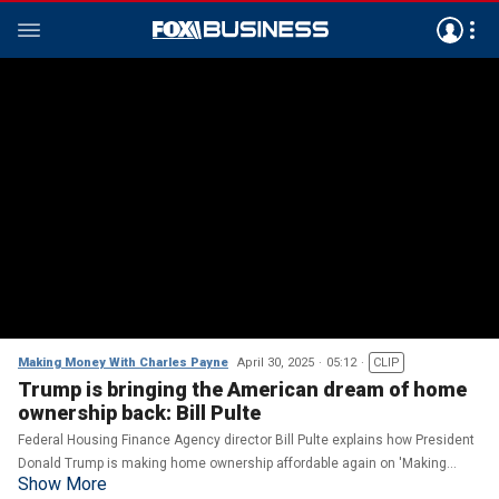
Making Money With Charles Payne
April 30, 2025
05:12
CLIP
Trump is bringing the American dream of home
ownership back: Bill Pulte
Federal Housing Finance Agency director Bill Pulte explains how President
Donald Trump is making home ownership affordable again on 'Making
Show More
Money.'