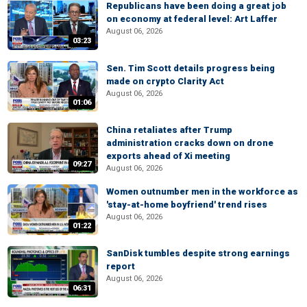
Republicans have been doing a great job
on economy at federal level: Art Laffer
August 06, 2026
03:23
Sen. Tim Scott details progress being
made on crypto Clarity Act
August 06, 2026
01:06
China retaliates after Trump
administration cracks down on drone
exports ahead of Xi meeting
09:27
August 06, 2026
Women outnumber men in the workforce as
'stay-at-home boyfriend' trend rises
August 06, 2026
01:22
SanDisk tumbles despite strong earnings
report
August 06, 2026
06:31