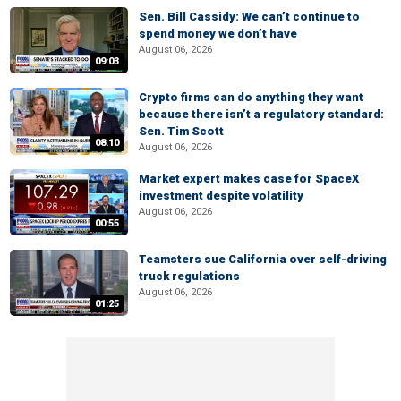
Sen. Bill Cassidy: We can’t continue to
spend money we don’t have
August 06, 2026
09:03
Crypto firms can do anything they want
because there isn’t a regulatory standard:
Sen. Tim Scott
08:10
August 06, 2026
Market expert makes case for SpaceX
investment despite volatility
August 06, 2026
00:55
Teamsters sue California over self-driving
truck regulations
August 06, 2026
01:25