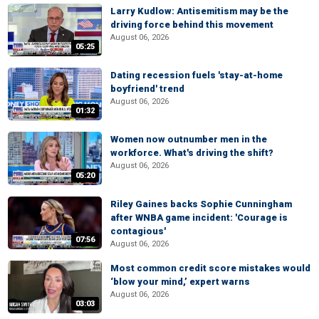
Larry Kudlow: Antisemitism may be the
driving force behind this movement
August 06, 2026
05:25
Dating recession fuels 'stay-at-home
boyfriend' trend
August 06, 2026
01:32
Women now outnumber men in the
workforce. What's driving the shift?
August 06, 2026
05:20
Riley Gaines backs Sophie Cunningham
after WNBA game incident: 'Courage is
contagious'
07:56
August 06, 2026
Most common credit score mistakes would
‘blow your mind,’ expert warns
August 06, 2026
03:03