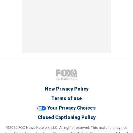
New Privacy Policy
Terms of use
Your Privacy Choices
Closed Captioning Policy
©2026 FOX News Network, LLC. All rights reserved. This material may not