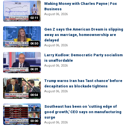
Making Money with Charles Payne | Fox
Business
August 06, 2026
02:11
Gen Z says the American Dream is slipping
away as marriage, homeownership are
delayed
04:50
August 06, 2026
Larry Kudlow: Democratic Party socialism
is unaffordable
August 06, 2026
04:01
Trump warns Iran has 'last chance' before
decapitation as blockade tightens
August 06, 2026
00:54
Southeast has been on 'cutting edge of
good growth,' CEO says on manufacturing
surge
03:00
August 06, 2026