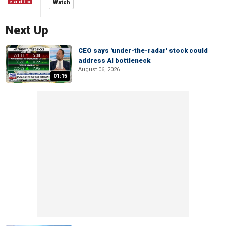
Watch
Next Up
CEO says 'under-the-radar' stock could
address AI bottleneck
August 06, 2026
01:15