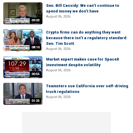
Sen. Bill Cassidy: We can’t continue to
spend money we don’t have
August 06, 2026
09:03
Crypto firms can do anything they want
because there isn’t a regulatory standard:
Sen. Tim Scott
08:10
August 06, 2026
Market expert makes case for SpaceX
investment despite volatility
August 06, 2026
00:55
Teamsters sue California over self-driving
truck regulations
August 06, 2026
01:25