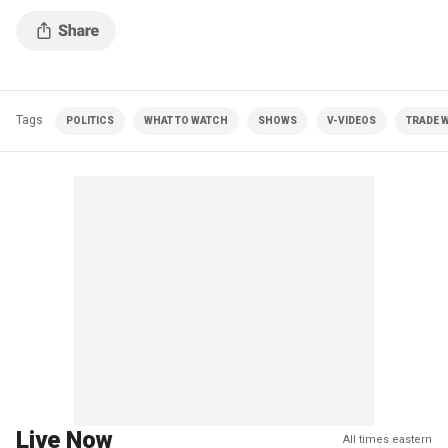
Tags
POLITICS
WHAT TO WATCH
SHOWS
V-VIDEOS
TRADE 
Live Now
All times eastern