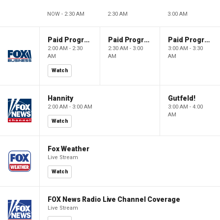
NOW - 2:30 AM
2:30 AM
3:00 AM
Paid Programming
Paid Programming
Paid Programming
2:00 AM - 2:30
2:30 AM - 3:00
3:00 AM - 3:30
AM
AM
AM
Watch
Hannity
Gutfeld!
2:00 AM - 3:00 AM
3:00 AM - 4:00
AM
Watch
Fox Weather
Live Stream
Watch
FOX News Radio Live Channel Coverage
Live Stream