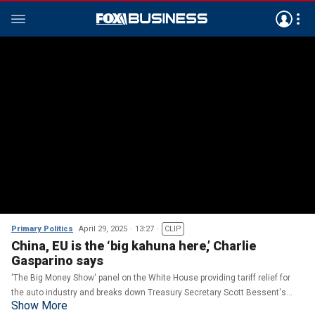
Primary Politics
April 29, 2025
13:27
CLIP
China, EU is the ‘big kahuna here,’ Charlie
Gasparino says
'The Big Money Show' panel on the White House providing tariff relief for
the auto industry and breaks down Treasury Secretary Scott Bessent's
Show More
remarks during the White House press briefing.