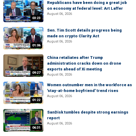
Republicans have been doing a great job
on economy at federal level: Art Laffer
August 06, 2026
03:23
Sen. Tim Scott details progress being
made on crypto Clarity Act
August 06, 2026
01:06
China retaliates after Trump
administration cracks down on drone
exports ahead of Xi meeting
09:27
August 06, 2026
Women outnumber men in the workforce as
'stay-at-home boyfriend' trend rises
August 06, 2026
01:22
SanDisk tumbles despite strong earnings
report
August 06, 2026
06:31