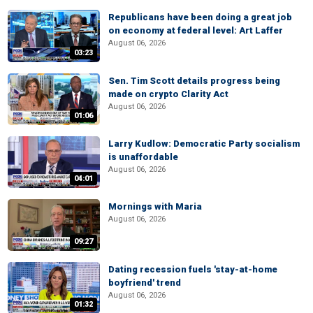
Republicans have been doing a great job
on economy at federal level: Art Laffer
August 06, 2026
03:23
Sen. Tim Scott details progress being
made on crypto Clarity Act
August 06, 2026
01:06
Larry Kudlow: Democratic Party socialism
is unaffordable
August 06, 2026
04:01
Mornings with Maria
August 06, 2026
09:27
Dating recession fuels 'stay-at-home
boyfriend' trend
August 06, 2026
01:32