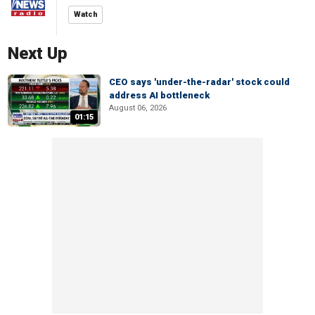
Watch
Next Up
CEO says 'under-the-radar' stock could
address AI bottleneck
August 06, 2026
01:15