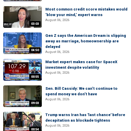
Most common credit score mistakes would
‘blow your mind,’ expert warns
August 06, 2026
03:03
Gen Z says the American Dream is slipping
away as marriage, homeownership are
delayed
04:50
August 06, 2026
Market expert makes case for SpaceX
investment despite volatility
August 06, 2026
00:55
Sen. Bill Cassidy: We can’t continue to
spend money we don’t have
August 06, 2026
09:03
Trump warns Iran has 'last chance' before
decapitation as blockade tightens
August 06, 2026
00:54