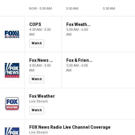
NOW - 5:00 AM
5:00 AM
5:30 AM
COPS
Fox Weather First
4:30 AM - 5:00
5:00 AM - 6:00
AM
AM
Watch
Fox News @ Night
Fox & Friends First
4:00 AM - 5:00
5:00 AM - 6:00
AM
AM
Watch
Fox Weather
Live Stream
Watch
FOX News Radio Live Channel Coverage
Live Stream