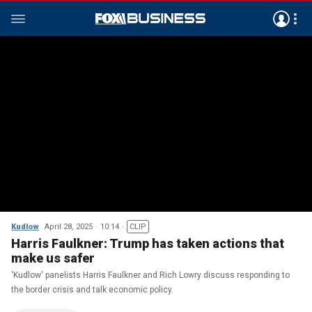
Kudlow
April 28, 2025
10:14
CLIP
Harris Faulkner: Trump has taken actions that
make us safer
'Kudlow' panelists Harris Faulkner and Rich Lowry discuss responding to
the border crisis and talk economic policy.