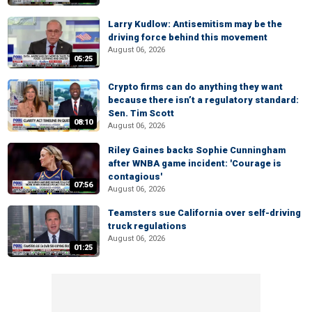
Larry Kudlow: Antisemitism may be the
driving force behind this movement
August 06, 2026
05:25
Crypto firms can do anything they want
because there isn’t a regulatory standard:
Sen. Tim Scott
08:10
August 06, 2026
Riley Gaines backs Sophie Cunningham
after WNBA game incident: 'Courage is
contagious'
07:56
August 06, 2026
Teamsters sue California over self-driving
truck regulations
August 06, 2026
01:25