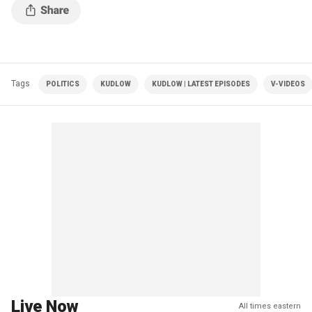
Tags
POLITICS
KUDLOW
KUDLOW | LATEST EPISODES
V-VIDEOS
Live Now
All times eastern