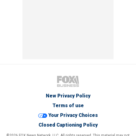
New Privacy Policy
Terms of use
Your Privacy Choices
Closed Captioning Policy
©2026 FOX News Network, LLC. All rights reserved. This material may not