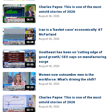
Charles Payne: This is one of the most
untold stories of 2026
August 06, 2026
06:31
Iran is a 'basket case' economically: KT
McFarland
August 06, 2026
06:08
Southeast has been on 'cutting edge of
good growth,' CEO says on manufacturing
surge
03:00
August 06, 2026
Women now outnumber men in the
workforce. What's driving the shift?
August 06, 2026
05:20
Charles Payne: This is one of the most
untold stories of 2026
August 06, 2026
02:11