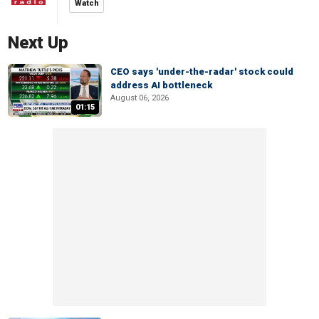
Watch
Next Up
CEO says 'under-the-radar' stock could
address AI bottleneck
August 06, 2026
01:15