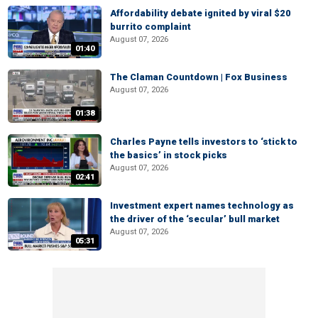
Affordability debate ignited by viral $20
burrito complaint
August 07, 2026
01:40
The Claman Countdown | Fox Business
August 07, 2026
01:38
Charles Payne tells investors to ‘stick to
the basics’ in stock picks
August 07, 2026
02:41
Investment expert names technology as
the driver of the ‘secular’ bull market
August 07, 2026
05:31