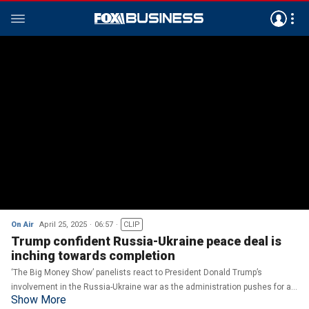
On Air
April 25, 2025
06:57
CLIP
Trump confident Russia-Ukraine peace deal is
inching towards completion
‘The Big Money Show’ panelists react to President Donald Trump’s
involvement in the Russia-Ukraine war as the administration pushes for a
Show More
peace deal.