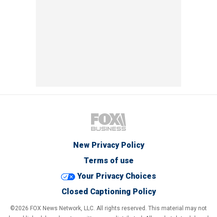
New Privacy Policy
Terms of use
Your Privacy Choices
Closed Captioning Policy
©2026 FOX News Network, LLC. All rights reserved. This material may not