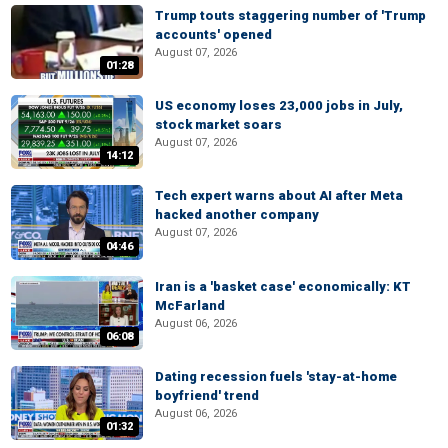
Trump touts staggering number of 'Trump
accounts' opened
August 07, 2026
01:28
US economy loses 23,000 jobs in July,
stock market soars
August 07, 2026
14:12
Tech expert warns about AI after Meta
hacked another company
August 07, 2026
04:46
Iran is a 'basket case' economically: KT
McFarland
August 06, 2026
06:08
Dating recession fuels 'stay-at-home
boyfriend' trend
August 06, 2026
01:32