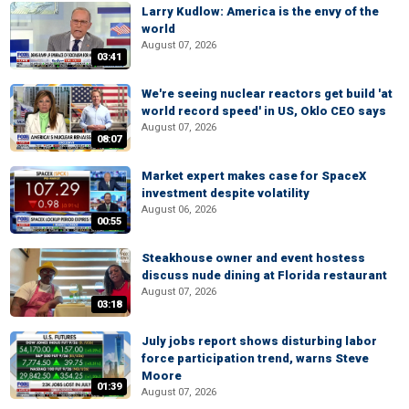
Larry Kudlow: America is the envy of the
world
August 07, 2026
03:41
We're seeing nuclear reactors get build 'at
world record speed' in US, Oklo CEO says
August 07, 2026
08:07
Market expert makes case for SpaceX
investment despite volatility
August 06, 2026
00:55
Steakhouse owner and event hostess
discuss nude dining at Florida restaurant
August 07, 2026
03:18
July jobs report shows disturbing labor
force participation trend, warns Steve
Moore
01:39
August 07, 2026