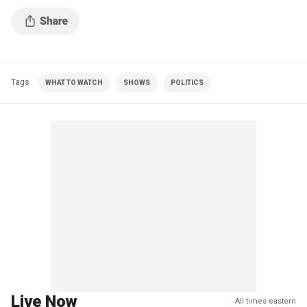
Tags
WHAT TO WATCH
SHOWS
POLITICS
Live Now
All times eastern