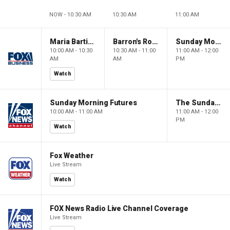
NOW - 10:30 AM
10:30 AM
11:00 AM
Maria Bartiromo's Wall Street
Barron's Roundtable
Sunday Morning Futures
10:00 AM - 10:30
10:30 AM - 11:00
11:00 AM - 12:00
AM
AM
PM
Watch
Sunday Morning Futures
The Sunday Briefing
10:00 AM - 11:00 AM
11:00 AM - 12:00
PM
Watch
Fox Weather
Live Stream
Watch
FOX News Radio Live Channel Coverage
Live Stream