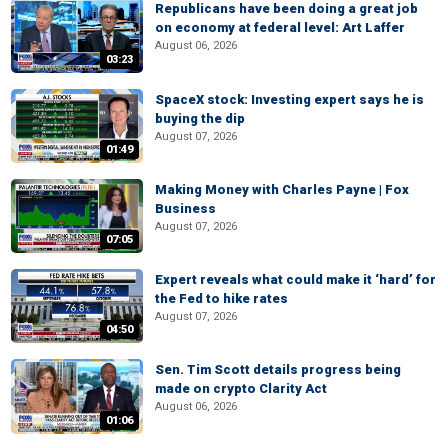
Republicans have been doing a great job
on economy at federal level: Art Laffer
August 06, 2026
03:23
SpaceX stock: Investing expert says he is
buying the dip
August 07, 2026
01:49
Making Money with Charles Payne | Fox
Business
August 07, 2026
07:05
Expert reveals what could make it ‘hard’ for
the Fed to hike rates
August 07, 2026
04:50
Sen. Tim Scott details progress being
made on crypto Clarity Act
August 06, 2026
01:06