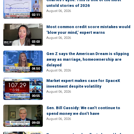
untold stories of 2026
August 06, 2026
02:11
Most common credit score mistakes would
‘blow your mind,’ expert warns
August 06, 2026
03:03
Gen Z says the American Dream is slipping
away as marriage, homeownership are
delayed
04:50
August 06, 2026
Market expert makes case for SpaceX
investment despite volatility
August 06, 2026
00:55
Sen. Bill Cassidy: We can’t continue to
spend money we don’t have
August 06, 2026
09:03