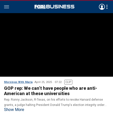
Mornings With Maria
April 25, 2025
07:22
CLIP
GOP rep: We can’t have people who are anti-
American at these universities
Rep. Ronny Jackson, R-Texas, on his efforts to revoke Harvard defense
grants, a judge halting President Donald Trump's election integrity order
Show More
and Congress grappling with the president's tax bill.