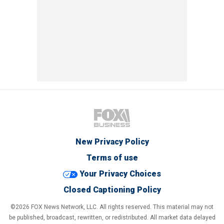
New Privacy Policy
Terms of use
Your Privacy Choices
Closed Captioning Policy
©2026 FOX News Network, LLC. All rights reserved. This material may not
be published, broadcast, rewritten, or redistributed. All market data delayed