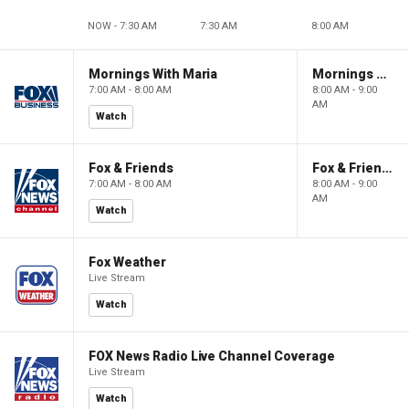
NOW - 7:30 AM
7:30 AM
8:00 AM
Mornings With Maria
Mornings With Maria
7:00 AM - 8:00 AM
8:00 AM - 9:00
AM
Watch
Fox & Friends
Fox & Friends
7:00 AM - 8:00 AM
8:00 AM - 9:00
AM
Watch
Fox Weather
Live Stream
Watch
FOX News Radio Live Channel Coverage
Live Stream
Watch