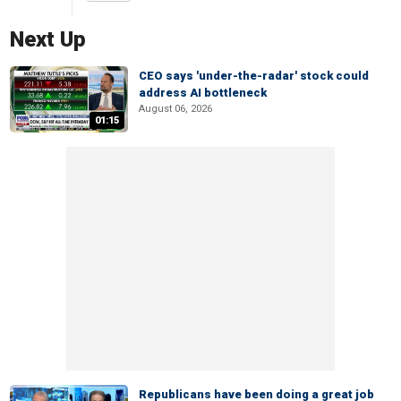
Next Up
CEO says 'under-the-radar' stock could
address AI bottleneck
August 06, 2026
01:15
Republicans have been doing a great job