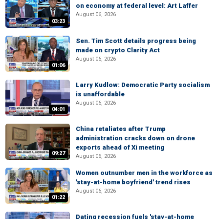
on economy at federal level: Art Laffer
August 06, 2026
03:23
Sen. Tim Scott details progress being
made on crypto Clarity Act
August 06, 2026
01:06
Larry Kudlow: Democratic Party socialism
is unaffordable
August 06, 2026
04:01
China retaliates after Trump
administration cracks down on drone
exports ahead of Xi meeting
09:27
August 06, 2026
Women outnumber men in the workforce as
'stay-at-home boyfriend' trend rises
August 06, 2026
01:22
Dating recession fuels 'stay-at-home