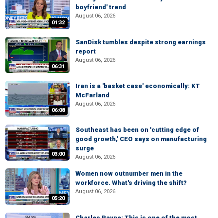
boyfriend' trend
August 06, 2026
01:32
SanDisk tumbles despite strong earnings
report
August 06, 2026
06:31
Iran is a 'basket case' economically: KT
McFarland
August 06, 2026
06:08
Southeast has been on 'cutting edge of
good growth,' CEO says on manufacturing
surge
03:00
August 06, 2026
Women now outnumber men in the
workforce. What's driving the shift?
August 06, 2026
05:20
Charles Payne: This is one of the most