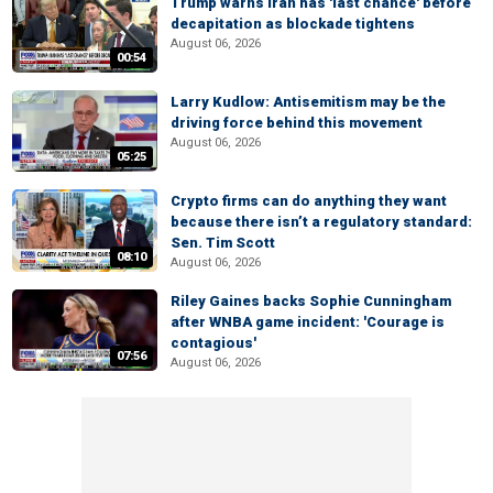
Trump warns Iran has 'last chance' before
decapitation as blockade tightens
August 06, 2026
00:54
Larry Kudlow: Antisemitism may be the
driving force behind this movement
August 06, 2026
05:25
Crypto firms can do anything they want
because there isn’t a regulatory standard:
Sen. Tim Scott
08:10
August 06, 2026
Riley Gaines backs Sophie Cunningham
after WNBA game incident: 'Courage is
contagious'
07:56
August 06, 2026