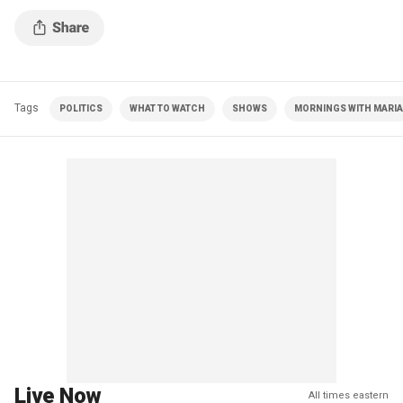
Tags
POLITICS
WHAT TO WATCH
SHOWS
MORNINGS WITH MARIA 
Live Now
All times eastern