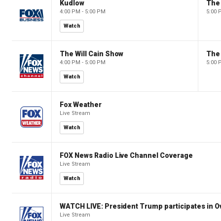
Kudlow
4:00 PM - 5:00 PM
5:00 
Watch
The Will Cain Show
The 
4:00 PM - 5:00 PM
5:00 
Watch
Fox Weather
Live Stream
Watch
FOX News Radio Live Channel Coverage
Live Stream
Watch
WATCH LIVE: President Trump participates in O
Live Stream