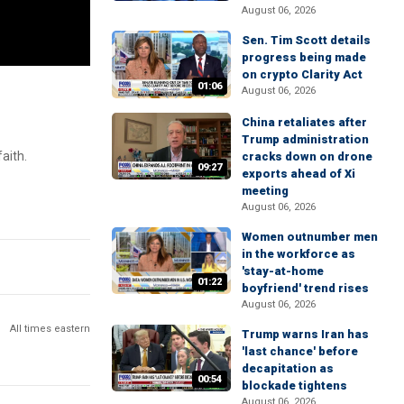
August 06, 2026
Sen. Tim Scott details
progress being made
on crypto Clarity Act
01:06
August 06, 2026
China retaliates after
Trump administration
aith.
cracks down on drone
09:27
exports ahead of Xi
meeting
August 06, 2026
Women outnumber men
in the workforce as
'stay-at-home
01:22
boyfriend' trend rises
August 06, 2026
All times eastern
Trump warns Iran has
'last chance' before
decapitation as
00:54
blockade tightens
August 06, 2026