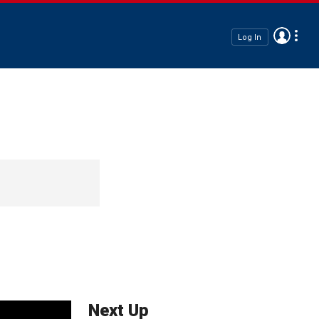
Log In
Next Up