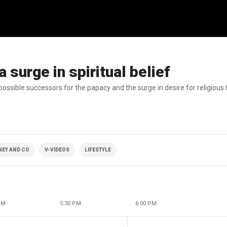
 surge in spiritual belief
ssible successors for the papacy and the surge in desire for religious f
NEY AND CO
V-VIDEOS
LIFESTYLE
PM
5:30 PM
6:00 PM