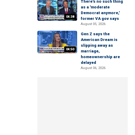
There's no such thing
as a 'moderate
Democrat anymore,'
04:38
former VA gov says
August 05, 2026
Gen Z says the
American Dream is
slipping away as
04:50
marriage,
homeownership are
delayed
August 06, 2026