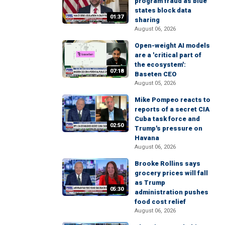
program fraud as blue
states block data
01:37
sharing
August 06, 2026
Open-weight AI models
are a 'critical part of
the ecosystem':
07:18
Baseten CEO
August 05, 2026
Mike Pompeo reacts to
reports of a secret CIA
Cuba task force and
02:50
Trump's pressure on
Havana
August 06, 2026
Brooke Rollins says
grocery prices will fall
as Trump
05:30
administration pushes
food cost relief
August 06, 2026