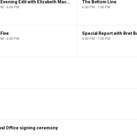
The Evening Edit with Elizabeth Macdonald
The Bottom Line
PM - 6:00 PM
6:00 PM - 7:00 PM
Five
Special Report with Bret B
PM - 6:00 PM
6:00 PM - 7:00 PM
val Office signing ceremony