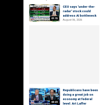
CEO says 'under-the-
radar' stock could
address AI bottleneck
01:15
August 06, 2026
Republicans have been
doing a great job on
economy at federal
03:23
level: Art Laffer