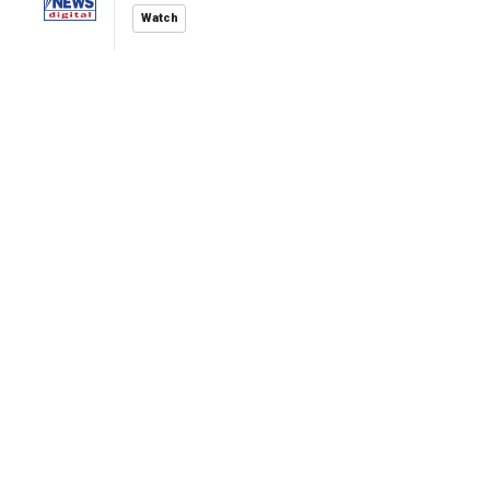
Watch