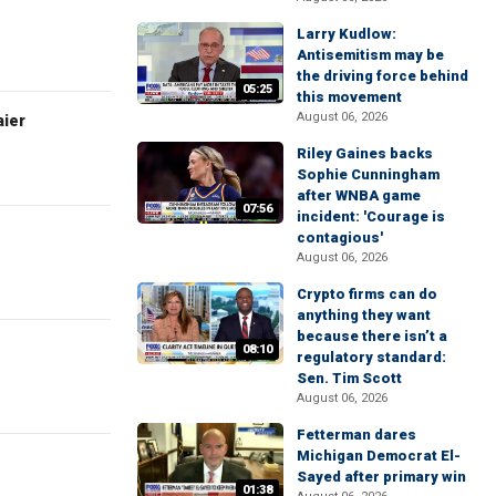
Larry Kudlow:
Antisemitism may be
the driving force behind
05:25
this movement
August 06, 2026
aier
Riley Gaines backs
Sophie Cunningham
after WNBA game
07:56
incident: 'Courage is
contagious'
August 06, 2026
Crypto firms can do
anything they want
because there isn’t a
08:10
regulatory standard:
Sen. Tim Scott
August 06, 2026
Fetterman dares
Michigan Democrat El-
Sayed after primary win
01:38