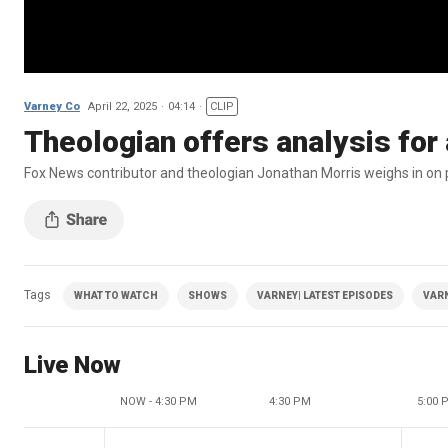
Varney Co
April 22, 2025
04:14
CLIP
Theologian offers analysis for a
Fox News contributor and theologian Jonathan Morris weighs in on po
Tags
WHAT TO WATCH
SHOWS
VARNEY| LATEST EPISODES
VAR
Live Now
NOW - 4:30 PM
4:30 PM
5:00 