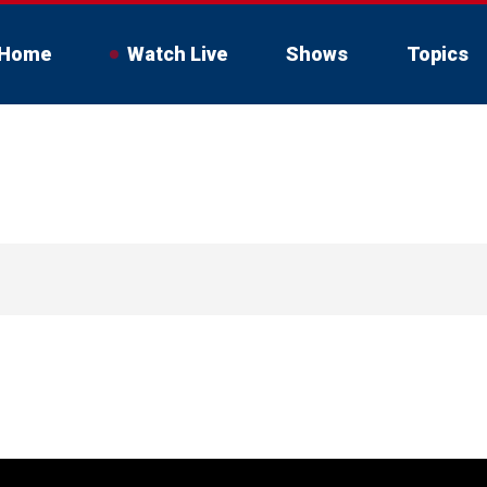
Home
Watch Live
Shows
Topics