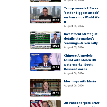
August 06, 2026
Trump reveals US was
'set for biggest attack'
on Iran since World War
00:50
II
August 06, 2026
Investment strategist
details the market’s
‘earnings-driven rally’
04:28
August 05, 2026
Chinese AI models
found with stolen US
watermarks, Scott
01:29
Bessent warns
August 06, 2026
Mornings with Maria
August 06, 2026
01:31
JD Vance targets SNAP