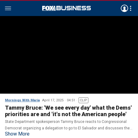
Mornings With Maria
April 17, 2025
04:51
CLIP
Tammy Bruce: 'We see every day' what the Dems'
priorities are and 'it's not the American people'
State Department spokesperson Tammy Bruce reacts to Congressional
Democrat organizing a delegation to go to El Salvador and discusses the
Show More
State Department closing down its foreign disinformation office.