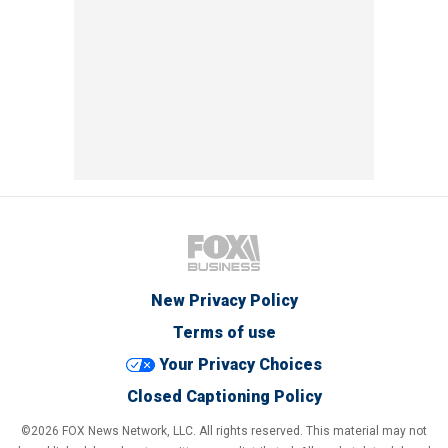
New Privacy Policy
Terms of use
Your Privacy Choices
Closed Captioning Policy
©2026 FOX News Network, LLC. All rights reserved. This material may not