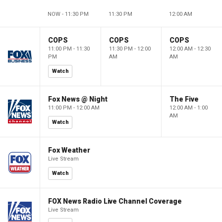
NOW - 11:30 PM
11:30 PM
12:00 AM
COPS
COPS
COPS
11:00 PM - 11:30
11:30 PM - 12:00
12:00 AM - 12:30
PM
AM
AM
Watch
Fox News @ Night
The Five
11:00 PM - 12:00 AM
12:00 AM - 1:00
AM
Watch
Fox Weather
Live Stream
Watch
FOX News Radio Live Channel Coverage
Live Stream