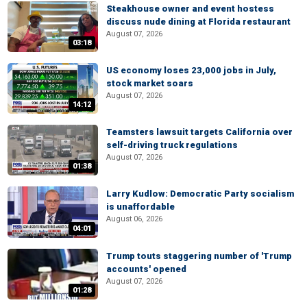
Steakhouse owner and event hostess
discuss nude dining at Florida restaurant
August 07, 2026
03:18
US economy loses 23,000 jobs in July,
stock market soars
August 07, 2026
14:12
Teamsters lawsuit targets California over
self-driving truck regulations
August 07, 2026
01:38
Larry Kudlow: Democratic Party socialism
is unaffordable
August 06, 2026
04:01
Trump touts staggering number of 'Trump
accounts' opened
August 07, 2026
01:28