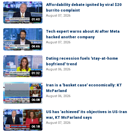
Affordability debate ignited by viral $20
burrito complaint
August 07, 2026
01:40
Tech expert warns about AI after Meta
hacked another company
August 07, 2026
04:46
Dating recession fuels 'stay-at-home
boyfriend' trend
August 06, 2026
01:32
Iran is a 'basket case' economically: KT
McFarland
August 06, 2026
06:08
US has 'achieved' its objectives in US-Iran
war, KT McFarland says
August 07, 2026
04:18