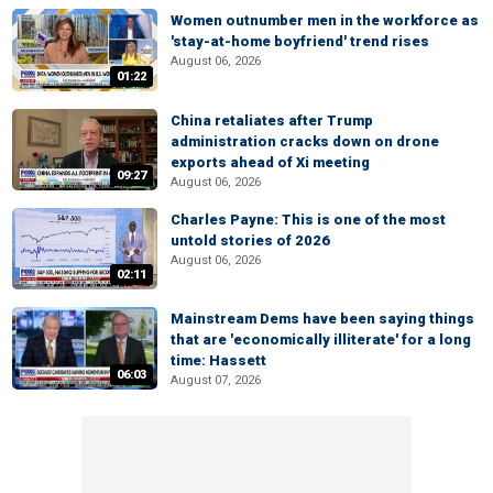
Women outnumber men in the workforce as
'stay-at-home boyfriend' trend rises
August 06, 2026
01:22
China retaliates after Trump
administration cracks down on drone
exports ahead of Xi meeting
09:27
August 06, 2026
Charles Payne: This is one of the most
untold stories of 2026
August 06, 2026
02:11
Mainstream Dems have been saying things
that are 'economically illiterate' for a long
time: Hassett
06:03
August 07, 2026