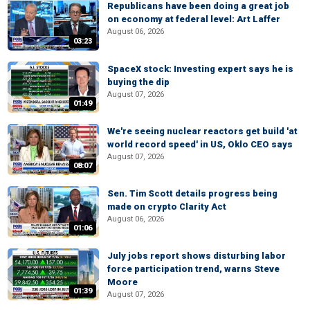
Republicans have been doing a great job
on economy at federal level: Art Laffer
August 06, 2026
03:23
SpaceX stock: Investing expert says he is
buying the dip
August 07, 2026
01:49
We're seeing nuclear reactors get build 'at
world record speed' in US, Oklo CEO says
August 07, 2026
08:07
Sen. Tim Scott details progress being
made on crypto Clarity Act
August 06, 2026
01:06
July jobs report shows disturbing labor
force participation trend, warns Steve
Moore
01:39
August 07, 2026