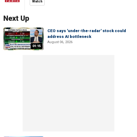
Watch
Next Up
CEO says 'under-the-radar' stock could
address AI bottleneck
August 06, 2026
01:15