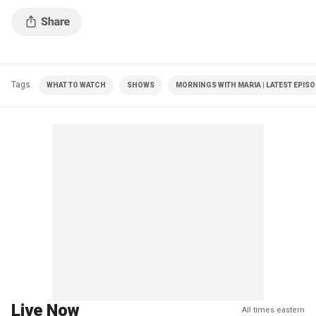
Tags
WHAT TO WATCH
SHOWS
MORNINGS WITH MARIA | LATEST EPIS
Live Now
All times eastern