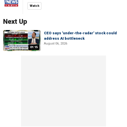
Watch
Next Up
CEO says 'under-the-radar' stock could
address AI bottleneck
August 06, 2026
01:15