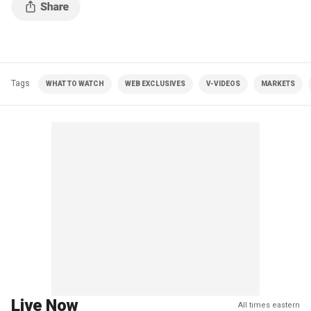
Tags
WHAT TO WATCH
WEB EXCLUSIVES
V-VIDEOS
MARKETS
Live Now
All times eastern