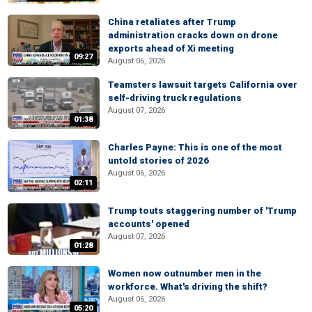
China retaliates after Trump
administration cracks down on drone
exports ahead of Xi meeting
09:27
August 06, 2026
Teamsters lawsuit targets California over
self-driving truck regulations
August 07, 2026
01:38
Charles Payne: This is one of the most
untold stories of 2026
August 06, 2026
02:11
Trump touts staggering number of 'Trump
accounts' opened
August 07, 2026
01:28
Women now outnumber men in the
workforce. What's driving the shift?
August 06, 2026
05:20