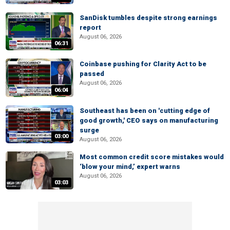
SanDisk tumbles despite strong earnings
report
August 06, 2026
06:31
Coinbase pushing for Clarity Act to be
passed
August 06, 2026
06:04
Southeast has been on 'cutting edge of
good growth,' CEO says on manufacturing
surge
03:00
August 06, 2026
Most common credit score mistakes would
‘blow your mind,’ expert warns
August 06, 2026
03:03