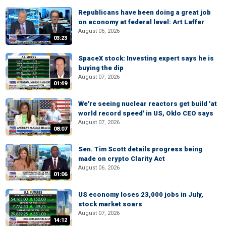
Republicans have been doing a great job
on economy at federal level: Art Laffer
August 06, 2026
03:23
SpaceX stock: Investing expert says he is
buying the dip
August 07, 2026
01:49
We're seeing nuclear reactors get build 'at
world record speed' in US, Oklo CEO says
August 07, 2026
08:07
Sen. Tim Scott details progress being
made on crypto Clarity Act
August 06, 2026
01:06
US economy loses 23,000 jobs in July,
stock market soars
August 07, 2026
14:12