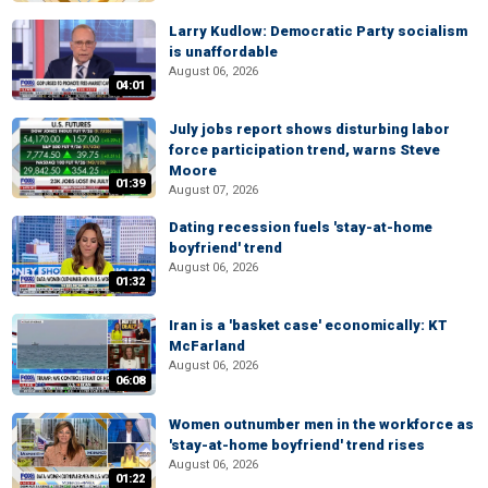
Larry Kudlow: Democratic Party socialism
is unaffordable
August 06, 2026
04:01
July jobs report shows disturbing labor
force participation trend, warns Steve
Moore
01:39
August 07, 2026
Dating recession fuels 'stay-at-home
boyfriend' trend
August 06, 2026
01:32
Iran is a 'basket case' economically: KT
McFarland
August 06, 2026
06:08
Women outnumber men in the workforce as
'stay-at-home boyfriend' trend rises
August 06, 2026
01:22