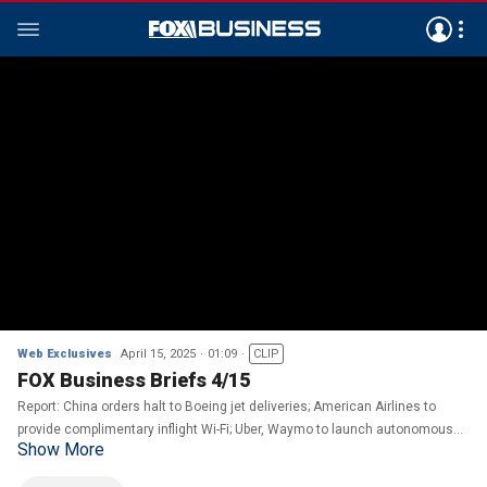
Web Exclusives
April 15, 2025
01:09
CLIP
FOX Business Briefs 4/15
Report: China orders halt to Boeing jet deliveries; American Airlines to
provide complimentary inflight Wi-Fi; Uber, Waymo to launch autonomous
Show More
rides in Atlanta.