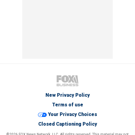
New Privacy Policy
Terms of use
Your Privacy Choices
Closed Captioning Policy
©2026 FOX News Network, LLC. All rights reserved. This material may not