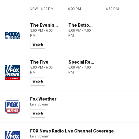
NOW - 6:00 PM
6:00 PM
6:30 PM
The Evening Edit with Elizabeth Macdonald
The Bottom Line
5:00 PM - 6:00
6:00 PM - 7:00
PM
PM
Watch
The Five
Special Report with Bret Baier
5:00 PM - 6:00
6:00 PM - 7:00
PM
PM
Watch
Fox Weather
Live Stream
Watch
FOX News Radio Live Channel Coverage
Live Stream