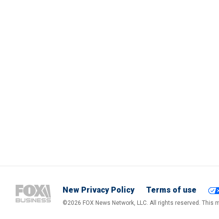
New Privacy Policy
Terms of use
©2026 FOX News Network, LLC. All rights reserved. This ma