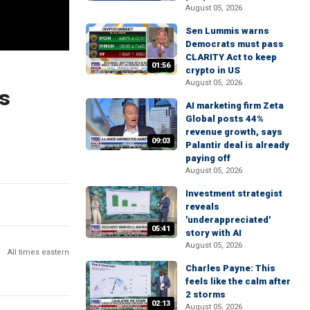
August 05, 2026
Sen Lummis warns
Democrats must pass
CLARITY Act to keep
01:56
crypto in US
August 05, 2026
ns
AI marketing firm Zeta
Global posts 44%
revenue growth, says
09:03
Palantir deal is already
paying off
August 05, 2026
Investment strategist
reveals
'underappreciated'
05:41
story with AI
August 05, 2026
All times eastern
Charles Payne: This
feels like the calm after
2 storms
02:13
August 05, 2026