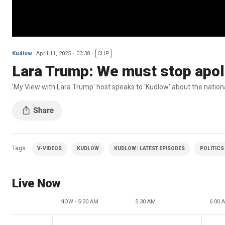
Kudlow
April 11, 2025
03:38
CLIP
Lara Trump: We must stop apol
'My View with Lara Trump' host speaks to 'Kudlow' about the nation
Tags
V-VIDEOS
KUDLOW
KUDLOW | LATEST EPISODES
POLITICS
Live Now
NOW - 5:30 AM
5:30 AM
6:00 