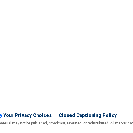
Your Privacy Choices
Closed Captioning Policy
terial may not be published, broadcast, rewritten, or redistributed. All market d