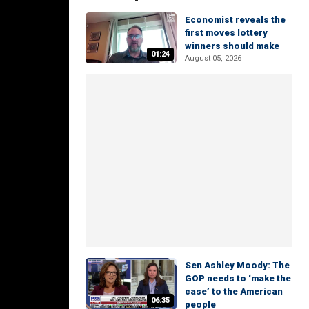
Economist reveals the
first moves lottery
winners should make
01:24
August 05, 2026
Sen Ashley Moody: The
GOP needs to ‘make the
case’ to the American
06:35
people