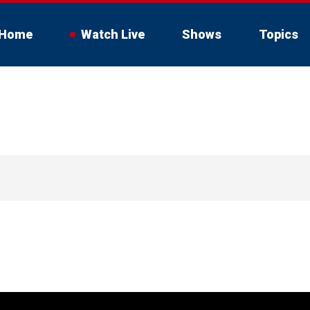
Home
Watch Live
Shows
Topics