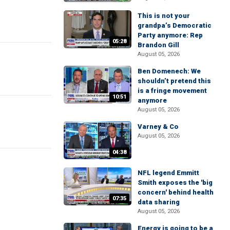
This is not your
grandpa’s Democratic
Party anymore: Rep
05:28
Brandon Gill
August 05, 2026
Ben Domenech: We
shouldn’t pretend this
is a fringe movement
10:51
anymore
August 05, 2026
Varney & Co
August 05, 2026
04:38
NFL legend Emmitt
Smith exposes the 'big
concern' behind health
07:35
data sharing
August 05, 2026
Energy is going to be a