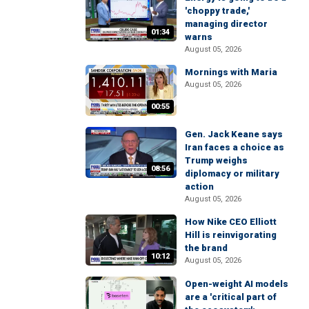
'choppy trade,'
managing director
01:34
warns
August 05, 2026
Mornings with Maria
August 05, 2026
00:55
Gen. Jack Keane says
Iran faces a choice as
Trump weighs
08:56
diplomacy or military
action
August 05, 2026
How Nike CEO Elliott
Hill is reinvigorating
the brand
10:12
August 05, 2026
Open-weight AI models
are a 'critical part of