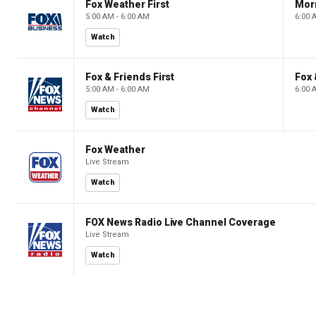
Fox Weather First
Mor
5:00 AM - 6:00 AM
6:00 
Watch
Fox & Friends First
Fox 
5:00 AM - 6:00 AM
6:00 
Watch
Fox Weather
Live Stream
Watch
FOX News Radio Live Channel Coverage
Live Stream
Watch