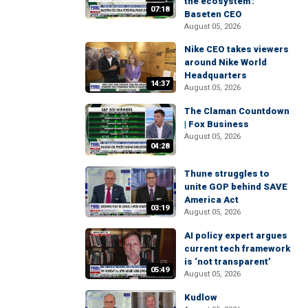
the ecosystem':
07:18
Baseten CEO
August 05, 2026
Nike CEO takes viewers
around Nike World
Headquarters
14:37
August 05, 2026
The Claman Countdown
| Fox Business
August 05, 2026
04:28
Thune struggles to
unite GOP behind SAVE
America Act
03:19
August 05, 2026
AI policy expert argues
current tech framework
is ‘not transparent’
05:49
August 05, 2026
Kudlow