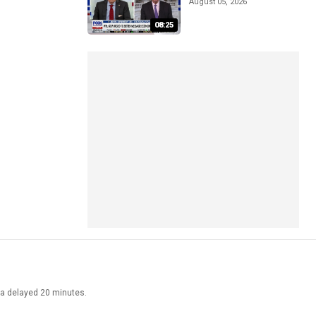
August 05, 2026
08:25
ata delayed 20 minutes.