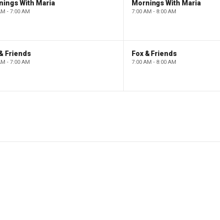
nings With Maria
Mornings With Maria
AM - 7:00 AM
7:00 AM - 8:00 AM
& Friends
Fox & Friends
AM - 7:00 AM
7:00 AM - 8:00 AM