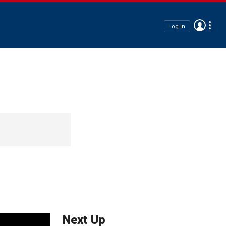
Log In
Next Up