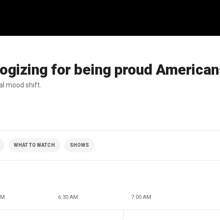
ogizing for being proud America
al mood shift.
WHAT TO WATCH
SHOWS
AM
6:30 AM
7:00 AM