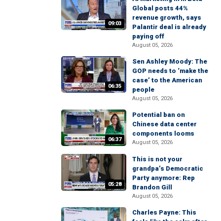
Global posts 44%
revenue growth, says
09:03
Palantir deal is already
paying off
August 05, 2026
Sen Ashley Moody: The
GOP needs to ‘make the
case’ to the American
06:35
people
August 05, 2026
Potential ban on
Chinese data center
components looms
06:37
August 05, 2026
This is not your
grandpa’s Democratic
Party anymore: Rep
05:28
Brandon Gill
August 05, 2026
Charles Payne: This