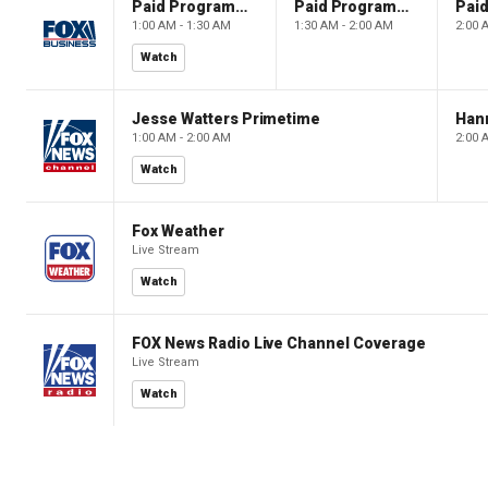
Paid Programming
Paid Programming
1:00 AM - 1:30 AM
1:30 AM - 2:00 AM
2:00 
Watch
Jesse Watters Primetime
Hann
1:00 AM - 2:00 AM
2:00 
Watch
Fox Weather
Live Stream
Watch
FOX News Radio Live Channel Coverage
Live Stream
Watch