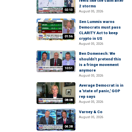
feels like the calm after
2 storms
02:13
August 05, 2026
Sen Lummis warns
Democrats must pass
CLARITY Act to keep
01:56
crypto in US
August 05, 2026
Ben Domenech: We
shouldn’t pretend this
is a fringe movement
10:51
anymore
August 05, 2026
Average Democrat is in
a 'state of panic,' GOP
rep says
08:08
August 05, 2026
Varney & Co
August 05, 2026
04:38