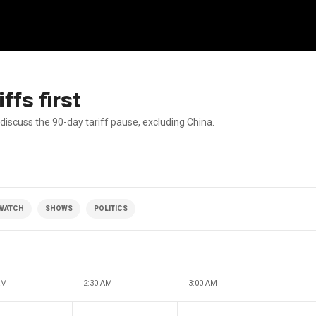
ffs first
discuss the 90-day tariff pause, excluding China.
 WATCH
SHOWS
POLITICS
AM
2:30 AM
3:00 AM