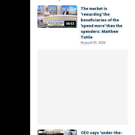
The market is
'rewarding' the
beneficiaries of the
06:52
'spend more' than the
spenders: Matthew
Tuttle
August 05, 2026
CEO says 'under-the-