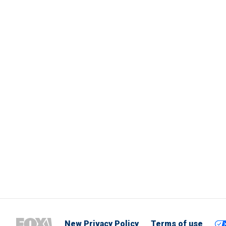
New Privacy Policy
Terms of use