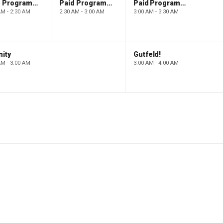
Paid Programming
Paid Programming
Paid Programming
AM - 2:30 AM
2:30 AM - 3:00 AM
3:00 AM - 3:30 AM
ity
Gutfeld!
AM - 3:00 AM
3:00 AM - 4:00 AM