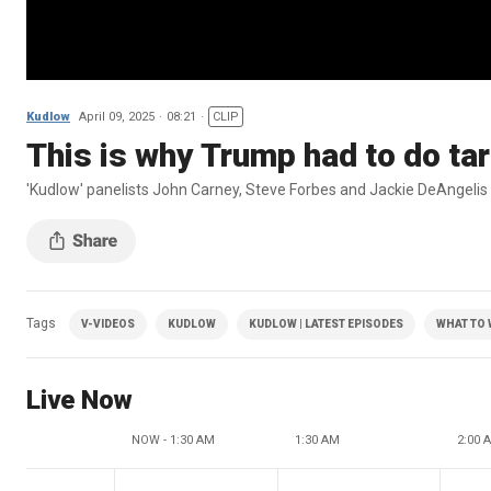
Kudlow
April 09, 2025
08:21
CLIP
This is why Trump had to do tari
'Kudlow' panelists John Carney, Steve Forbes and Jackie DeAngelis 
Tags
V-VIDEOS
KUDLOW
KUDLOW | LATEST EPISODES
WHAT TO
Live Now
NOW - 1:30 AM
1:30 AM
2:00 