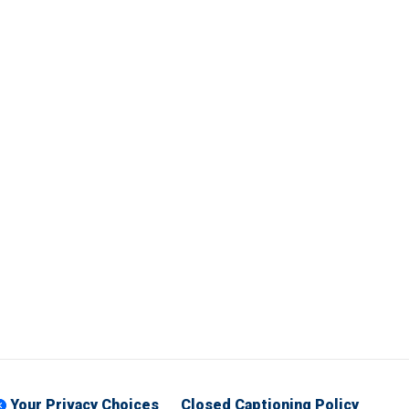
Your Privacy Choices
Closed Captioning Policy