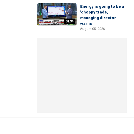
Energy is going to be a
'choppy trade,'
managing director
01:34
warns
August 05, 2026