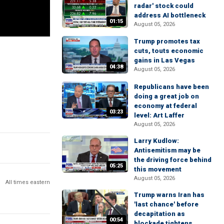
radar' stock could
address AI bottleneck
01:15
August 05, 2026
Trump promotes tax
cuts, touts economic
gains in Las Vegas
04:38
August 05, 2026
Republicans have been
doing a great job on
economy at federal
03:23
level: Art Laffer
August 05, 2026
Larry Kudlow:
Antisemitism may be
the driving force behind
05:25
this movement
August 05, 2026
All times eastern
Trump warns Iran has
'last chance' before
decapitation as
00:54
blockade tightens