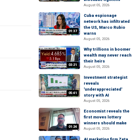
August 05, 2026
Cuba espionage
network has infiltrated
the US, Marco Rubio
01:37
warns
August 05, 2026
Why trillions in boomer
wealth may never reach
their heirs
03:21
August 05, 2026
Investment strategist
reveals
'underappreciated'
05:41
story with AI
August 05, 2026
Economist reveals the
first moves lottery
winners should make
01:24
August 05, 2026
AI marketing firm Zeta