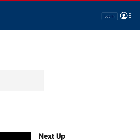
Log In
Next Up