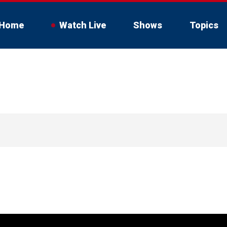
Home
Watch Live
Shows
Topics