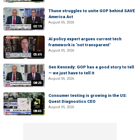
Thune struggles to unite GOP behind SAVE
America Act
August 05, 2026
03:19
AI policy expert argues current tech
framework is ‘not transparent’
August 05, 2026
05:49
Sen Kennedy: GOP has a good story to tell
— we just have to tell it
August 05, 2026
08:25
Consumer testing is growing in the US:
Quest Diagnostics CEO
August 05, 2026
08:45