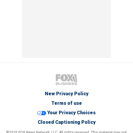
New Privacy Policy
Terms of use
Your Privacy Choices
Closed Captioning Policy
©2026 FOX News Network, LLC. All rights reserved. This material may not