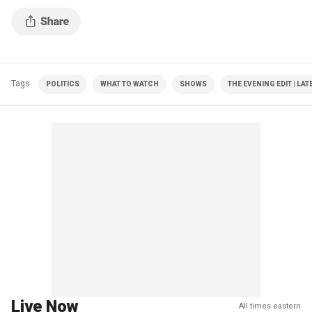
Tags
POLITICS
WHAT TO WATCH
SHOWS
THE EVENING EDIT | LA
Live Now
All times eastern