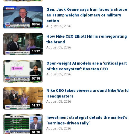
Gen. Jack Keane says Iran faces a choice
as Trump weighs diplomacy or military
action
08:56
August 05, 2026
How Nike CEO Elliott Hill is reinvigorating
the brand
August 05, 2026
10:12
Open-weight AI models are a 'critical part
of the ecosystem': Baseten CEO
August 05, 2026
07:18
Nike CEO takes viewers around Nike World
Headquarters
August 05, 2026
14:37
Investment strategist details the market’s
‘earnings-driven rally’
August 05, 2026
04:28