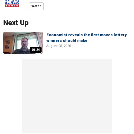
Watch
Next Up
Economist reveals the first moves lottery
winners should make
August 05, 2026
01:24