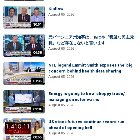
Kudlow
August 05, 2026
10:51
元バージニア州知事は、もはや『穏健な民主党
員』など存在しないと言います
August 05, 2026
04:38
NFL legend Emmitt Smith exposes the 'big
concern' behind health data sharing
August 05, 2026
07:35
Energy is going to be a 'choppy trade,'
managing director warns
August 05, 2026
01:34
US stock futures continue record run
ahead of opening bell
August 05, 2026
00:55