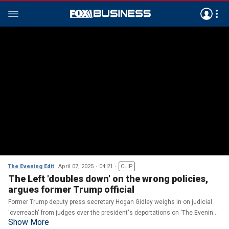
The Evening Edit
April 07, 2025
04:21
CLIP
The Left 'doubles down' on the wrong policies,
argues former Trump official
Former Trump deputy press secretary Hogan Gidley weighs in on judicial
'overreach' from judges over the president's deportations on 'The Evening
Show More
Edit.'