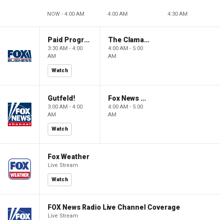
NOW - 4:00 AM
4:00 AM
4:30 AM
Paid Programming
The Claman Countdown: Power Players
3:30 AM - 4:00
4:00 AM - 5:00
AM
AM
Watch
Gutfeld!
Fox News @ Night
3:00 AM - 4:00
4:00 AM - 5:00
AM
AM
Watch
Fox Weather
Live Stream
Watch
FOX News Radio Live Channel Coverage
Live Stream