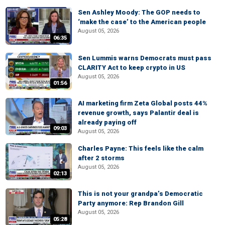
Sen Ashley Moody: The GOP needs to
‘make the case’ to the American people
August 05, 2026
06:35
Sen Lummis warns Democrats must pass
CLARITY Act to keep crypto in US
August 05, 2026
01:56
AI marketing firm Zeta Global posts 44%
revenue growth, says Palantir deal is
already paying off
09:03
August 05, 2026
Charles Payne: This feels like the calm
after 2 storms
August 05, 2026
02:13
This is not your grandpa’s Democratic
Party anymore: Rep Brandon Gill
August 05, 2026
05:28