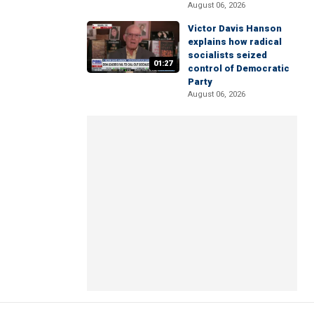
August 06, 2026
Victor Davis Hanson
explains how radical
socialists seized
01:27
control of Democratic
Party
August 06, 2026