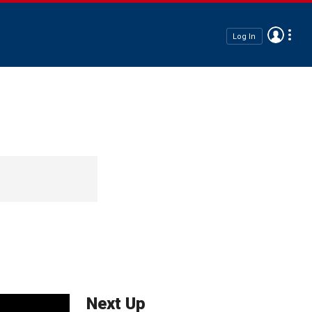
Log In
Next Up