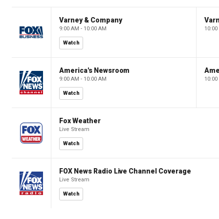
Varney & Company
Var
9:00 AM - 10:00 AM
10:00
Watch
America's Newsroom
Ame
9:00 AM - 10:00 AM
10:00
Watch
Fox Weather
Live Stream
Watch
FOX News Radio Live Channel Coverage
Live Stream
Watch