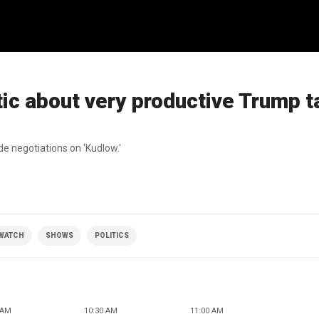
ic about very productive Trump ta
de negotiations on 'Kudlow.'
 WATCH
SHOWS
POLITICS
 AM
10:30 AM
11:00 AM