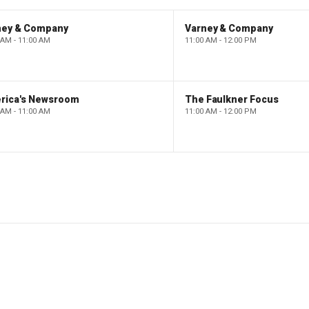
ney & Company
Varney & Company
 AM - 11:00 AM
11:00 AM - 12:00 PM
rica's Newsroom
The Faulkner Focus
 AM - 11:00 AM
11:00 AM - 12:00 PM