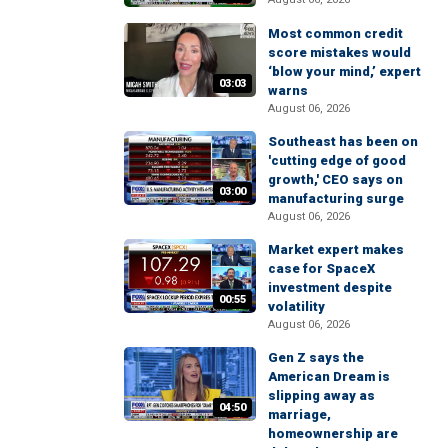
Most common credit
score mistakes would
‘blow your mind,’ expert
03:03
warns
August 06, 2026
Southeast has been on
'cutting edge of good
growth,' CEO says on
03:00
manufacturing surge
August 06, 2026
Market expert makes
case for SpaceX
investment despite
00:55
volatility
August 06, 2026
Gen Z says the
American Dream is
slipping away as
04:50
marriage,
homeownership are