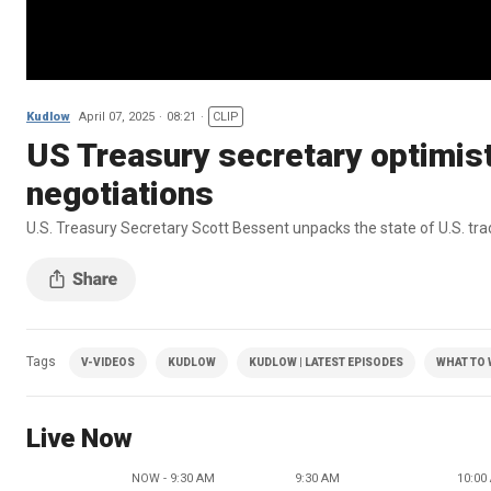
Kudlow
April 07, 2025
08:21
CLIP
US Treasury secretary optimist
negotiations
U.S. Treasury Secretary Scott Bessent unpacks the state of U.S. tra
Tags
V-VIDEOS
KUDLOW
KUDLOW | LATEST EPISODES
WHAT TO
Live Now
NOW - 9:30 AM
9:30 AM
10:00