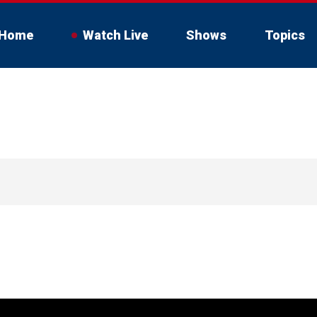
Home
Watch Live
Shows
Topics