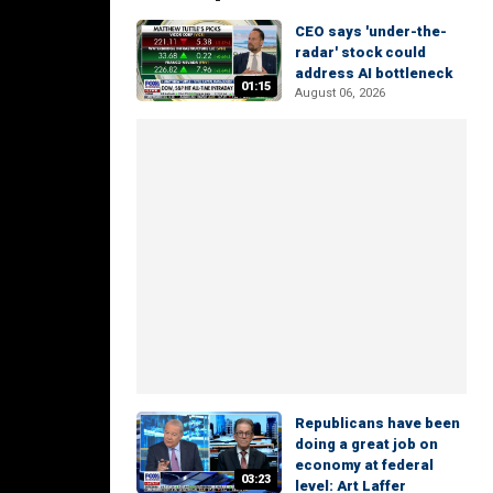
CEO says 'under-the-
radar' stock could
address AI bottleneck
01:15
August 06, 2026
Republicans have been
doing a great job on
economy at federal
03:23
level: Art Laffer