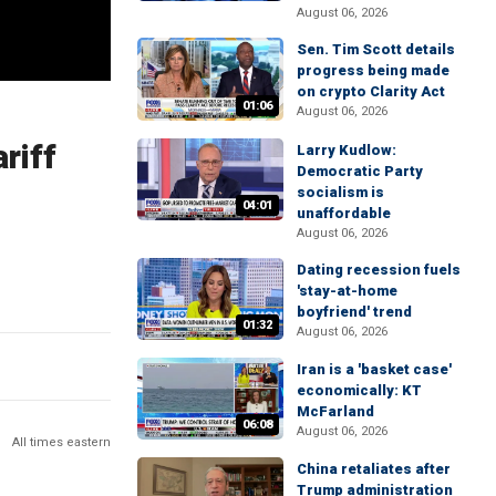
August 06, 2026
Sen. Tim Scott details
progress being made
on crypto Clarity Act
01:06
August 06, 2026
riff
Larry Kudlow:
Democratic Party
socialism is
04:01
unaffordable
August 06, 2026
Dating recession fuels
'stay-at-home
boyfriend' trend
01:32
August 06, 2026
Iran is a 'basket case'
economically: KT
McFarland
06:08
August 06, 2026
All times eastern
China retaliates after
Trump administration