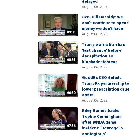
delayed
August 06, 2026
Sen. Bill Cassidy: We
can’t continue to spend
money we don’t have
09:03
August 06, 2026
Trump warns Iran has
'last chance' before
decapitation as
00:54
blockade tightens
August 06, 2026
GoodRx CEO details
TrumpRx partnership to
lower prescription drug
06:30
costs
August 06, 2026
Riley Gaines backs
Sophie Cunningham
after WNBA game
07:56
incident: 'Courage is
contagious'