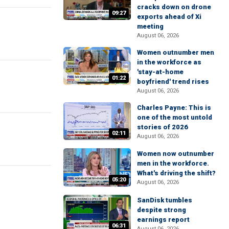
cracks down on drone
09:27
exports ahead of Xi
meeting
August 06, 2026
Women outnumber men
in the workforce as
'stay-at-home
01:22
boyfriend' trend rises
August 06, 2026
Charles Payne: This is
one of the most untold
stories of 2026
02:11
August 06, 2026
Women now outnumber
men in the workforce.
What's driving the shift?
05:20
August 06, 2026
SanDisk tumbles
despite strong
earnings report
06:31
August 06, 2026