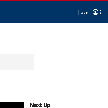
Log In
Next Up