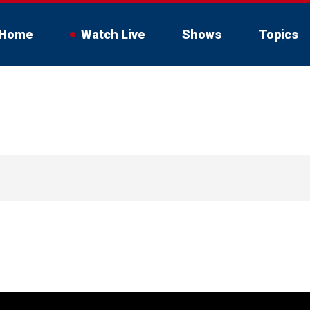
Home
Watch Live
Shows
Topics