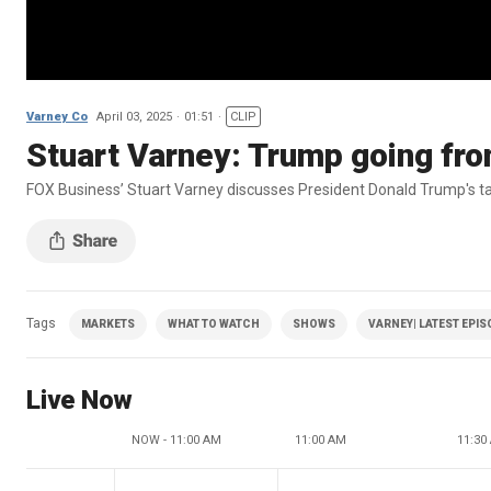
Varney Co
April 03, 2025
01:51
CLIP
Stuart Varney: Trump going from 
FOX Business’ Stuart Varney discusses President Donald Trump's tar
Tags
MARKETS
WHAT TO WATCH
SHOWS
VARNEY| LATEST EPI
Live Now
NOW - 11:00 AM
11:00 AM
11:30