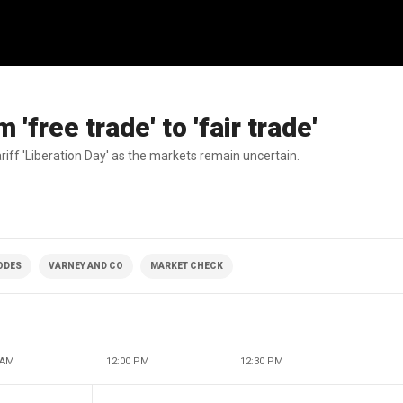
'free trade' to 'fair trade'
iff 'Liberation Day' as the markets remain uncertain.
SODES
VARNEY AND CO
MARKET CHECK
 AM
12:00 PM
12:30 PM