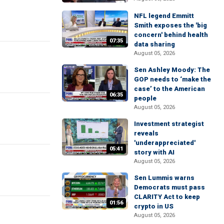
NFL legend Emmitt
Smith exposes the 'big
concern' behind health
07:35
data sharing
August 05, 2026
Sen Ashley Moody: The
GOP needs to ‘make the
case’ to the American
06:35
people
August 05, 2026
Investment strategist
reveals
'underappreciated'
05:41
story with AI
August 05, 2026
Sen Lummis warns
Democrats must pass
CLARITY Act to keep
01:56
crypto in US
August 05, 2026