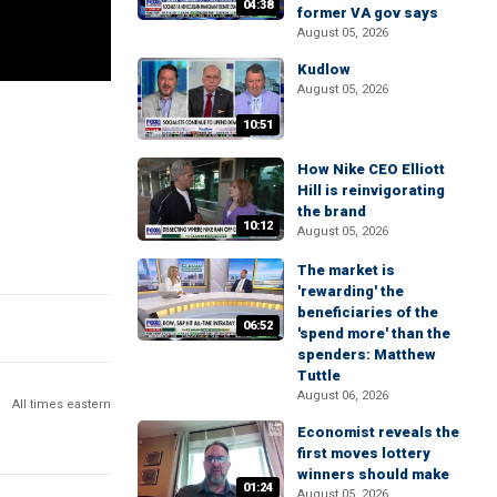
04:38
former VA gov says
August 05, 2026
Kudlow
August 05, 2026
10:51
How Nike CEO Elliott
Hill is reinvigorating
the brand
10:12
August 05, 2026
The market is
'rewarding' the
beneficiaries of the
06:52
'spend more' than the
spenders: Matthew
Tuttle
August 06, 2026
All times eastern
Economist reveals the
first moves lottery
winners should make
01:24
August 05, 2026