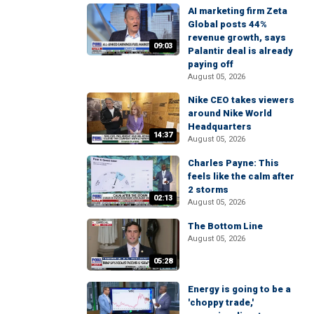
AI marketing firm Zeta
Global posts 44%
revenue growth, says
09:03
Palantir deal is already
paying off
August 05, 2026
Nike CEO takes viewers
around Nike World
Headquarters
14:37
August 05, 2026
Charles Payne: This
feels like the calm after
2 storms
02:13
August 05, 2026
The Bottom Line
August 05, 2026
05:28
Energy is going to be a
'choppy trade,'