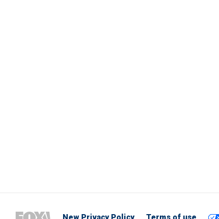
New Privacy Policy
Terms of use