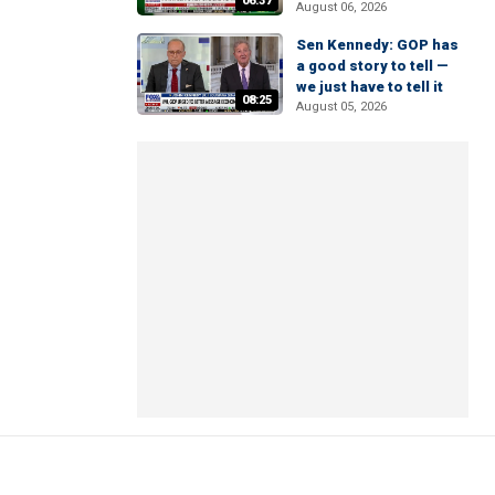
06:37
August 06, 2026
Sen Kennedy: GOP has
a good story to tell —
we just have to tell it
08:25
August 05, 2026