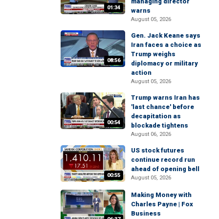
managing director
01:34
warns
August 05, 2026
Gen. Jack Keane says
Iran faces a choice as
Trump weighs
08:56
diplomacy or military
action
August 05, 2026
Trump warns Iran has
'last chance' before
decapitation as
00:54
blockade tightens
August 06, 2026
US stock futures
continue record run
ahead of opening bell
00:55
August 05, 2026
Making Money with
Charles Payne | Fox
Business