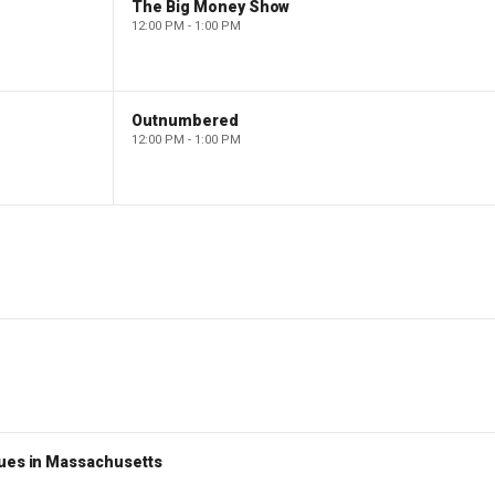
The Big Money Show
12:00 PM - 1:00 PM
Outnumbered
12:00 PM - 1:00 PM
nues in Massachusetts