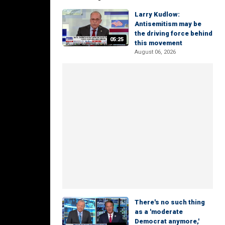
Larry Kudlow:
Antisemitism may be
the driving force behind
05:25
this movement
August 06, 2026
There's no such thing
as a 'moderate
Democrat anymore,'