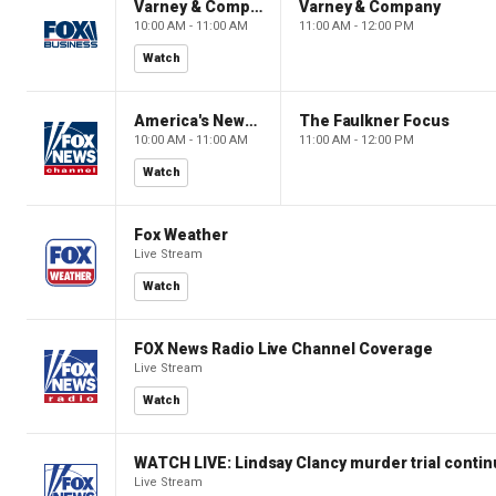
Varney & Company
Varney & Company
10:00 AM - 11:00 AM
11:00 AM - 12:00 PM
Watch
America's Newsroom
The Faulkner Focus
10:00 AM - 11:00 AM
11:00 AM - 12:00 PM
Watch
Fox Weather
Live Stream
Watch
FOX News Radio Live Channel Coverage
Live Stream
Watch
WATCH LIVE: Lindsay Clancy murder trial conti
Live Stream