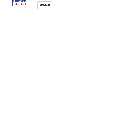
Watch