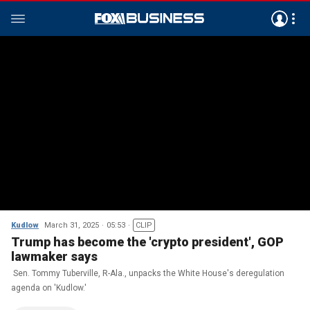
Kudlow
March 31, 2025
05:53
CLIP
Trump has become the 'crypto president', GOP
lawmaker says
Sen. Tommy Tuberville, R-Ala., unpacks the White House's deregulation
agenda on 'Kudlow.'