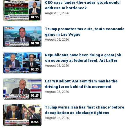
CEO says 'under-the-radar' stock could
address AI bottleneck
August 05, 2026
01:15
Trump promotes tax cuts, touts economic
gains in Las Vegas
August 05, 2026
04:38
Republicans have been doing a great job
on economy at federal level: Art Laffer
August 05, 2026
03:23
Larry Kudlow: Antisemitism may be the
driving force behind this movement
August 05, 2026
05:25
Trump warns Iran has 'last chance' before
decapitation as blockade tightens
August 05, 2026
00:54