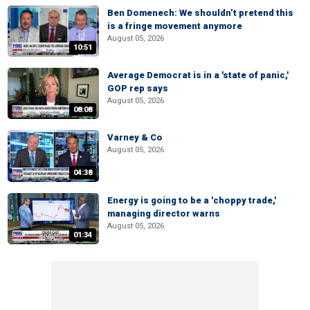
Ben Domenech: We shouldn’t pretend this
is a fringe movement anymore
August 05, 2026
10:51
Average Democrat is in a 'state of panic,'
GOP rep says
August 05, 2026
08:08
Varney & Co
August 05, 2026
04:38
Energy is going to be a 'choppy trade,'
managing director warns
August 05, 2026
01:34