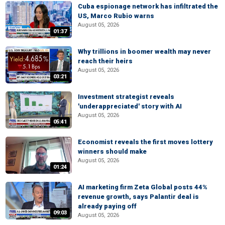
Cuba espionage network has infiltrated the
US, Marco Rubio warns
August 05, 2026
01:37
Why trillions in boomer wealth may never
reach their heirs
August 05, 2026
03:21
Investment strategist reveals
'underappreciated' story with AI
August 05, 2026
05:41
Economist reveals the first moves lottery
winners should make
August 05, 2026
01:24
AI marketing firm Zeta Global posts 44%
revenue growth, says Palantir deal is
already paying off
09:03
August 05, 2026