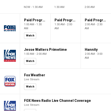
NOW - 1:30 AM
1:30 AM
2:00 AM
Paid Programming
Paid Programming
Paid Programming
1:00 AM - 1:30
1:30 AM - 2:00
2:00 AM - 2:30
AM
AM
AM
Watch
Jesse Watters Primetime
Hannity
1:00 AM - 2:00 AM
2:00 AM - 3:00
AM
Watch
Fox Weather
Live Stream
Watch
FOX News Radio Live Channel Coverage
Live Stream