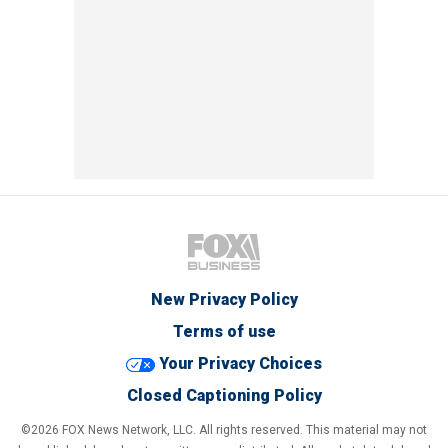
New Privacy Policy
Terms of use
Your Privacy Choices
Closed Captioning Policy
©2026 FOX News Network, LLC. All rights reserved. This material may not