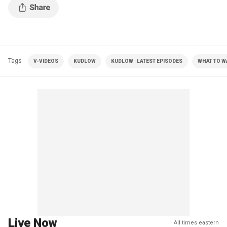
Tags
V-VIDEOS
KUDLOW
KUDLOW | LATEST EPISODES
WHAT TO 
Live Now
All times eastern