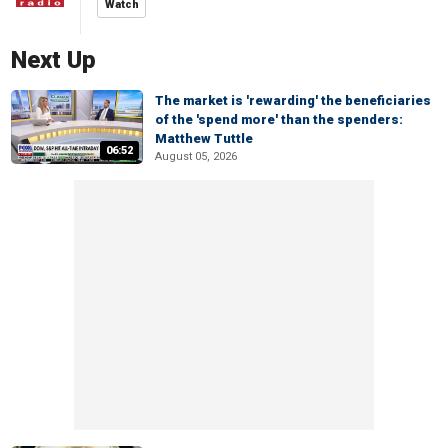
Watch
Next Up
The market is 'rewarding' the beneficiaries
of the 'spend more' than the spenders:
Matthew Tuttle
06:52
August 05, 2026