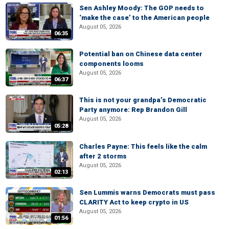
Sen Ashley Moody: The GOP needs to
‘make the case’ to the American people
August 05, 2026
06:35
Potential ban on Chinese data center
components looms
August 05, 2026
06:37
This is not your grandpa’s Democratic
Party anymore: Rep Brandon Gill
August 05, 2026
05:28
Charles Payne: This feels like the calm
after 2 storms
August 05, 2026
02:13
Sen Lummis warns Democrats must pass
CLARITY Act to keep crypto in US
August 05, 2026
01:56