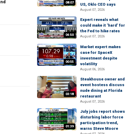
end
08:07
US, Oklo CEO says
August 07, 2026
Expert reveals what
could make it ‘hard’ for
the Fed to hike rates
04:50
August 07, 2026
Market expert makes
case for SpaceX
investment despite
00:55
volatility
August 06, 2026
Steakhouse owner and
event hostess discuss
nude dining at Florida
03:18
restaurant
August 07, 2026
July jobs report shows
disturbing labor force
participation trend,
01:39
warns Steve Moore
August 07, 2026