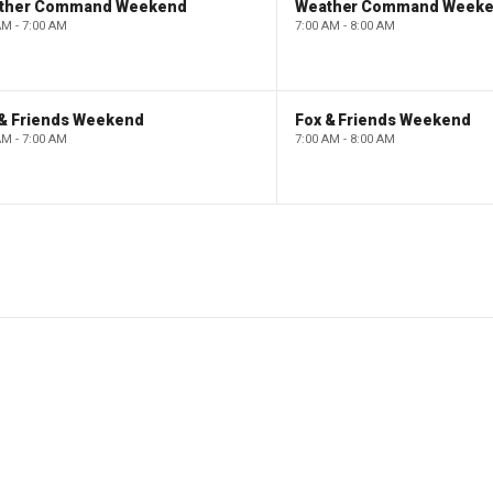
ther Command Weekend
Weather Command Week
AM - 7:00 AM
7:00 AM - 8:00 AM
 & Friends Weekend
Fox & Friends Weekend
AM - 7:00 AM
7:00 AM - 8:00 AM