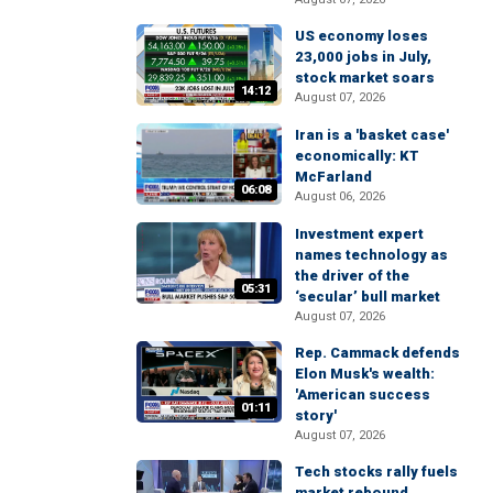
US economy loses
23,000 jobs in July,
stock market soars
14:12
August 07, 2026
Iran is a 'basket case'
economically: KT
McFarland
06:08
August 06, 2026
Investment expert
names technology as
the driver of the
05:31
‘secular’ bull market
August 07, 2026
Rep. Cammack defends
Elon Musk's wealth:
'American success
01:11
story'
August 07, 2026
Tech stocks rally fuels
market rebound