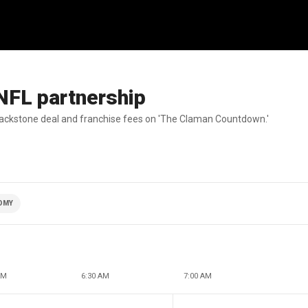
NFL partnership
lackstone deal and franchise fees on 'The Claman Countdown.'
OMY
AM
6:30 AM
7:00 AM