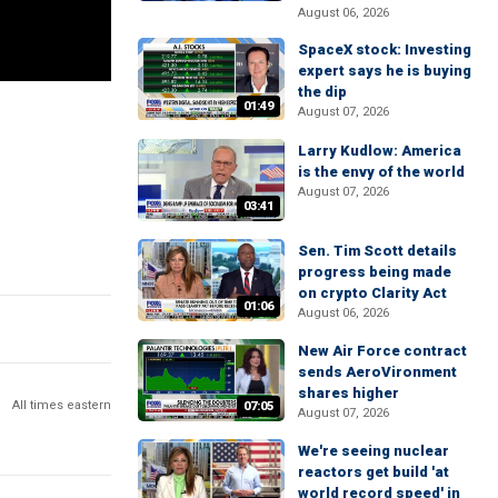
August 06, 2026
SpaceX stock: Investing
expert says he is buying
the dip
01:49
August 07, 2026
Larry Kudlow: America
is the envy of the world
August 07, 2026
03:41
Sen. Tim Scott details
progress being made
on crypto Clarity Act
01:06
August 06, 2026
New Air Force contract
sends AeroVironment
shares higher
All times eastern
07:05
August 07, 2026
We're seeing nuclear
reactors get build 'at
world record speed' in