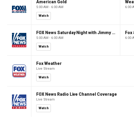
American Gold
Wea
5:00 AM - 6:00 AM
6:00 
Watch
FOX News Saturday Night with Jimmy Failla
Fox
5:00 AM - 6:00 AM
6:00 
Watch
Fox Weather
Live Stream
Watch
FOX News Radio Live Channel Coverage
Live Stream
Watch