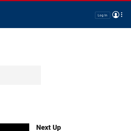
Log In
Next Up