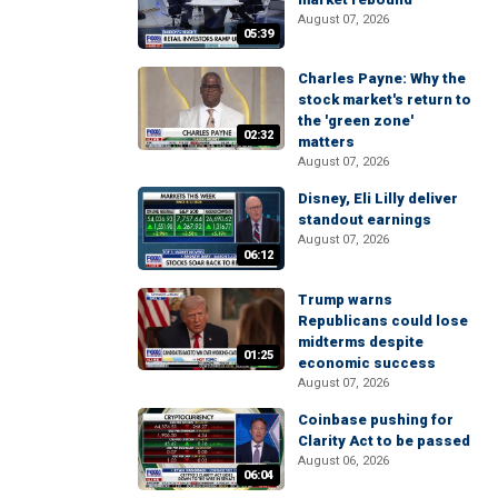
August 07, 2026
05:39
Charles Payne: Why the
stock market's return to
the 'green zone'
02:32
matters
August 07, 2026
Disney, Eli Lilly deliver
standout earnings
August 07, 2026
06:12
Trump warns
Republicans could lose
midterms despite
01:25
economic success
August 07, 2026
Coinbase pushing for
Clarity Act to be passed
August 06, 2026
06:04