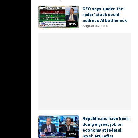
CEO says 'under-the-
radar' stock could
address AI bottleneck
01:15
August 06, 2026
Republicans have been
doing a great job on
economy at federal
03:23
level: Art Laffer