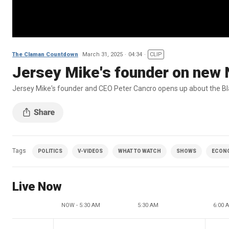
The Claman Countdown
March 31, 2025
04:34
CLIP
Jersey Mike's founder on new 
Jersey Mike's founder and CEO Peter Cancro opens up about the B
Tags
POLITICS
V-VIDEOS
WHAT TO WATCH
SHOWS
ECON
Live Now
NOW - 5:30 AM
5:30 AM
6:00 