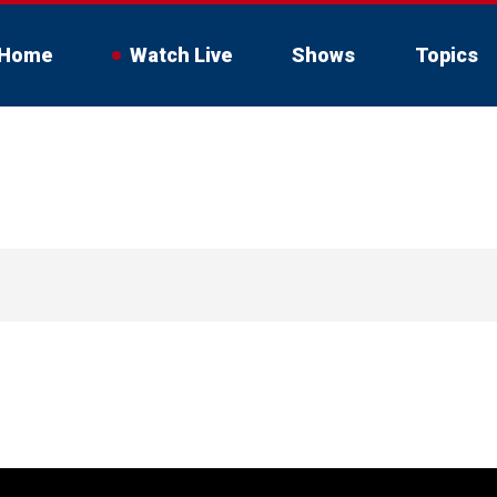
Home
Watch Live
Shows
Topics