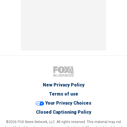
New Privacy Policy
Terms of use
Your Privacy Choices
Closed Captioning Policy
©2026 FOX News Network, LLC. All rights reserved. This material may not