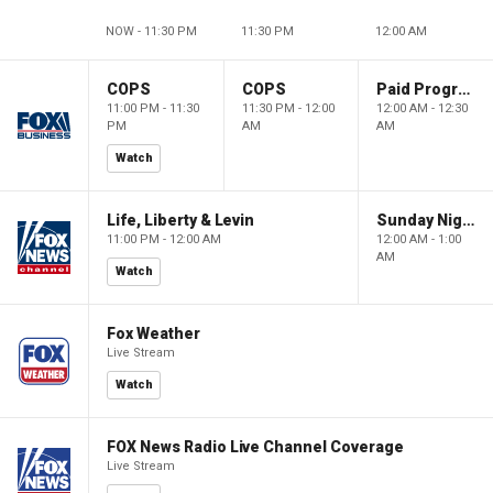
NOW - 11:30 PM
11:30 PM
12:00 AM
COPS
COPS
Paid Programming
11:00 PM - 11:30
11:30 PM - 12:00
12:00 AM - 12:30
PM
AM
AM
Watch
Life, Liberty & Levin
Sunday Night in America
11:00 PM - 12:00 AM
12:00 AM - 1:00
AM
Watch
Fox Weather
Live Stream
Watch
FOX News Radio Live Channel Coverage
Live Stream