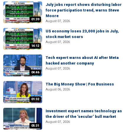
July jobs report shows disturbing labor
force participation trend, warns Steve
Moore
01:39
August 07, 2026
US economy loses 23,000 jobs in July,
stock market soars
August 07, 2026
14:12
Tech expert warns about AI after Meta
hacked another company
August 07, 2026
04:46
The Big Money Show | Fox Business
August 06, 2026
01:32
Investment expert names technology as
the driver of the ‘secular’ bull market
August 07, 2026
05:31