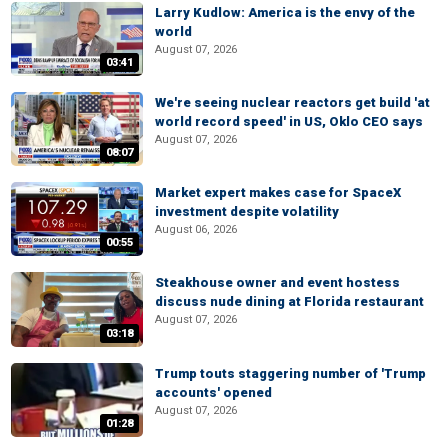
Larry Kudlow: America is the envy of the
world
August 07, 2026
03:41
We're seeing nuclear reactors get build 'at
world record speed' in US, Oklo CEO says
August 07, 2026
08:07
Market expert makes case for SpaceX
investment despite volatility
August 06, 2026
00:55
Steakhouse owner and event hostess
discuss nude dining at Florida restaurant
August 07, 2026
03:18
Trump touts staggering number of 'Trump
accounts' opened
August 07, 2026
01:28