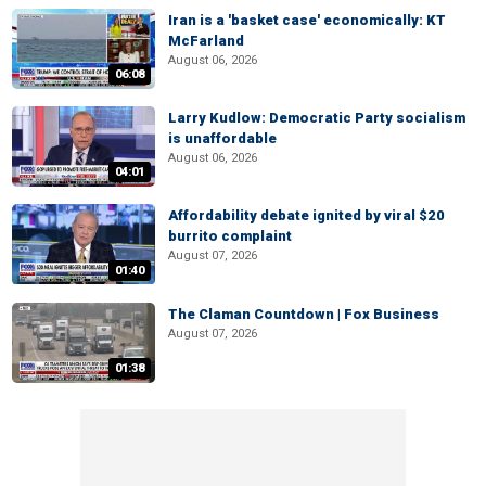
Iran is a 'basket case' economically: KT
McFarland
August 06, 2026
06:08
Larry Kudlow: Democratic Party socialism
is unaffordable
August 06, 2026
04:01
Affordability debate ignited by viral $20
burrito complaint
August 07, 2026
01:40
The Claman Countdown | Fox Business
August 07, 2026
01:38