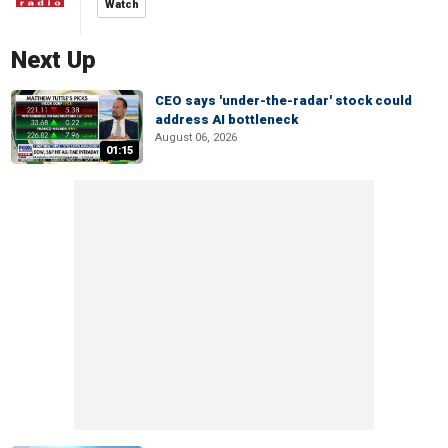
Watch
Next Up
CEO says 'under-the-radar' stock could
address AI bottleneck
August 06, 2026
01:15