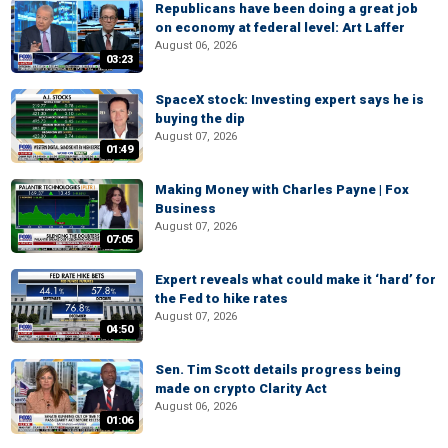
Republicans have been doing a great job
on economy at federal level: Art Laffer
August 06, 2026
03:23
SpaceX stock: Investing expert says he is
buying the dip
August 07, 2026
01:49
Making Money with Charles Payne | Fox
Business
August 07, 2026
07:05
Expert reveals what could make it ‘hard’ for
the Fed to hike rates
August 07, 2026
04:50
Sen. Tim Scott details progress being
made on crypto Clarity Act
August 06, 2026
01:06