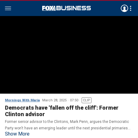
Mornings With Maria
March 28, 2025
07:50
CLIP
Democrats have 'fallen off the cliff': Former
Clinton advisor
Former senior advisor to the Clintons, Mark Penn, argues the Democratic
Party won't have an emerging leader until the next presidential primaries
Show More
and reacts to the Signal scandal.