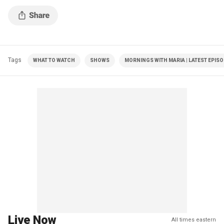
Tags
WHAT TO WATCH
SHOWS
MORNINGS WITH MARIA | LATEST EPIS
Live Now
All times eastern