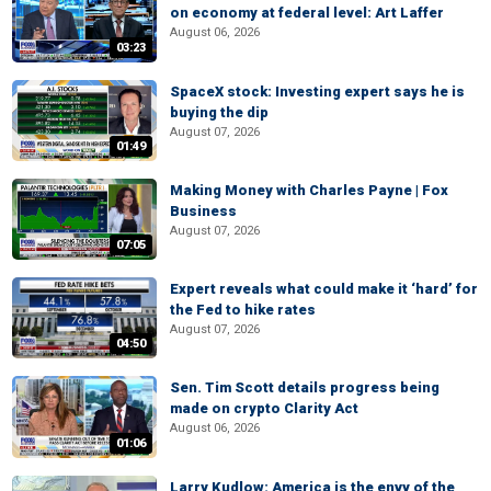
on economy at federal level: Art Laffer
August 06, 2026
03:23
SpaceX stock: Investing expert says he is
buying the dip
August 07, 2026
01:49
Making Money with Charles Payne | Fox
Business
August 07, 2026
07:05
Expert reveals what could make it ‘hard’ for
the Fed to hike rates
August 07, 2026
04:50
Sen. Tim Scott details progress being
made on crypto Clarity Act
August 06, 2026
01:06
Larry Kudlow: America is the envy of the