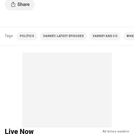
Tags
POLITICS
VARNEY| LATEST EPISODES
VARNEY AND CO
WHA
Live Now
All times eastern