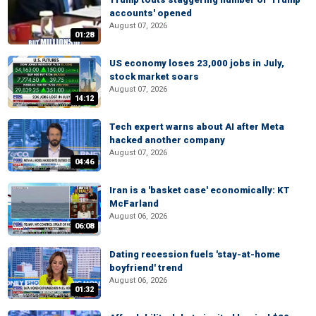
accounts' opened
August 07, 2026
01:28
US economy loses 23,000 jobs in July,
stock market soars
August 07, 2026
14:12
Tech expert warns about AI after Meta
hacked another company
August 07, 2026
04:46
Iran is a 'basket case' economically: KT
McFarland
August 06, 2026
06:08
Dating recession fuels 'stay-at-home
boyfriend' trend
August 06, 2026
01:32