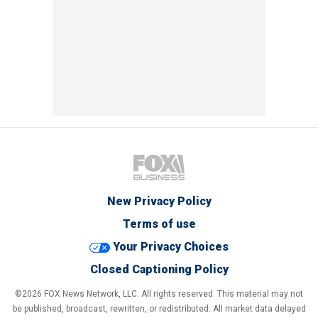
New Privacy Policy
Terms of use
Your Privacy Choices
Closed Captioning Policy
©2026 FOX News Network, LLC. All rights reserved. This material may not
be published, broadcast, rewritten, or redistributed. All market data delayed