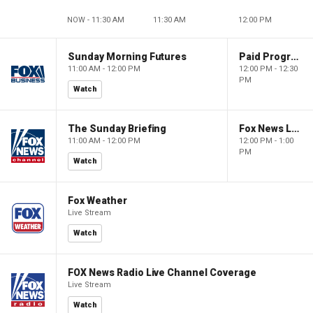
NOW - 11:30 AM
11:30 AM
12:00 PM
Sunday Morning Futures
Paid Programming
11:00 AM - 12:00 PM
12:00 PM - 12:30
PM
Watch
The Sunday Briefing
Fox News Live
11:00 AM - 12:00 PM
12:00 PM - 1:00
PM
Watch
Fox Weather
Live Stream
Watch
FOX News Radio Live Channel Coverage
Live Stream
Watch