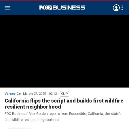
Varney Co
March 27, 2025
02:12
CLIP
California flips the script and builds first wildfire
resilient neighborhood
FOX Business’ Max Gorden reports from Escondido, California, the state’s
first wildfire resilient neighborhood.