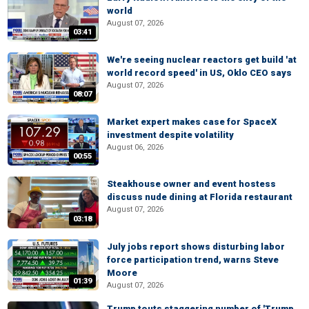
world
August 07, 2026
03:41
We're seeing nuclear reactors get build 'at
world record speed' in US, Oklo CEO says
August 07, 2026
08:07
Market expert makes case for SpaceX
investment despite volatility
August 06, 2026
00:55
Steakhouse owner and event hostess
discuss nude dining at Florida restaurant
August 07, 2026
03:18
July jobs report shows disturbing labor
force participation trend, warns Steve
Moore
01:39
August 07, 2026
Trump touts staggering number of 'Trump