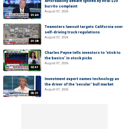
Affordability debate ignited by viral $20
burrito complaint
August 07, 2026
01:40
Teamsters lawsuit targets California over
self-driving truck regulations
August 07, 2026
01:38
Charles Payne tells investors to ‘stick to
the basics’ in stock picks
August 07, 2026
02:41
Investment expert names technology as
the driver of the ‘secular’ bull market
August 07, 2026
05:31