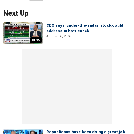
Next Up
CEO says 'under-the-radar' stock could
address AI bottleneck
August 06, 2026
01:15
Republicans have been doing a great job