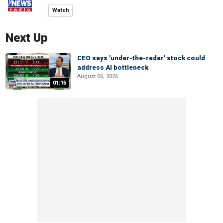
Watch
Next Up
CEO says 'under-the-radar' stock could
address AI bottleneck
August 06, 2026
01:15