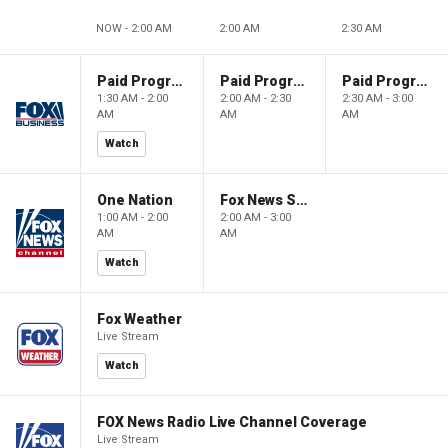
NOW - 2:00 AM
2:00 AM
2:30 AM
Paid Programming
Paid Programming
Paid Programming
1:30 AM - 2:00
2:00 AM - 2:30
2:30 AM - 3:00
AM
AM
AM
Watch
One Nation
Fox News Sunday
1:00 AM - 2:00
2:00 AM - 3:00
AM
AM
Watch
Fox Weather
Live Stream
Watch
FOX News Radio Live Channel Coverage
Live Stream