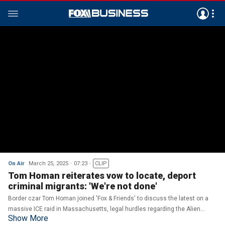
On Air
March 25, 2025
07:23
CLIP
Tom Homan reiterates vow to locate, deport
criminal migrants: 'We're not done'
Border czar Tom Homan joined 'Fox & Friends' to discuss the latest on a
massive ICE raid in Massachusetts, legal hurdles regarding the Alien
Show More
Enemies Act and his response to a judge comparing the treatment of