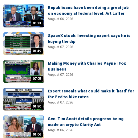
Republicans have been doing a great job
on economy at federal level: Art Laffer
August 06, 2026
03:23
SpaceX stock: Investing expert says he is
buying the dip
August 07, 2026
01:49
Making Money with Charles Payne | Fox
Business
August 07, 2026
07:05
Expert reveals what could make it ‘hard’ for
the Fed to hike rates
August 07, 2026
04:50
Sen. Tim Scott details progress being
made on crypto Clarity Act
August 06, 2026
01:06