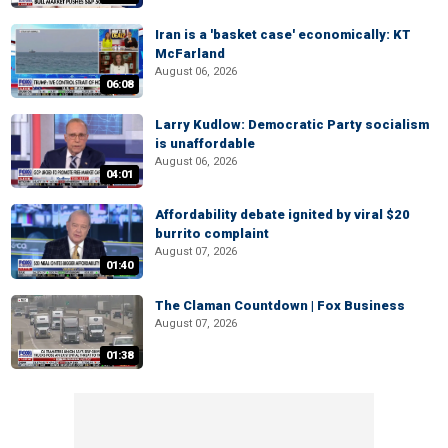
Iran is a 'basket case' economically: KT
McFarland
August 06, 2026
06:08
Larry Kudlow: Democratic Party socialism
is unaffordable
August 06, 2026
04:01
Affordability debate ignited by viral $20
burrito complaint
August 07, 2026
01:40
The Claman Countdown | Fox Business
August 07, 2026
01:38