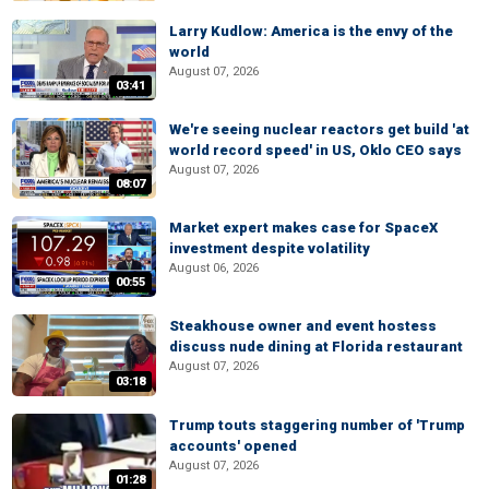
Larry Kudlow: America is the envy of the
world
August 07, 2026
03:41
We're seeing nuclear reactors get build 'at
world record speed' in US, Oklo CEO says
August 07, 2026
08:07
Market expert makes case for SpaceX
investment despite volatility
August 06, 2026
00:55
Steakhouse owner and event hostess
discuss nude dining at Florida restaurant
August 07, 2026
03:18
Trump touts staggering number of 'Trump
accounts' opened
August 07, 2026
01:28