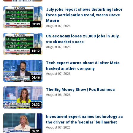
July jobs report shows disturbing labor
force participation trend, warns Steve
Moore
01:39
August 07, 2026
US economy loses 23,000 jobs in July,
stock market soars
August 07, 2026
14:12
Tech expert warns about AI after Meta
hacked another company
August 07, 2026
04:46
The Big Money Show | Fox Business
August 06, 2026
01:32
Investment expert names technology as
the driver of the ‘secular’ bull market
August 07, 2026
05:31