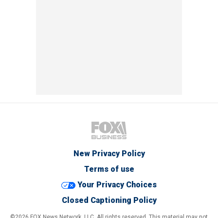
New Privacy Policy
Terms of use
Your Privacy Choices
Closed Captioning Policy
©2026 FOX News Network, LLC. All rights reserved. This material may not