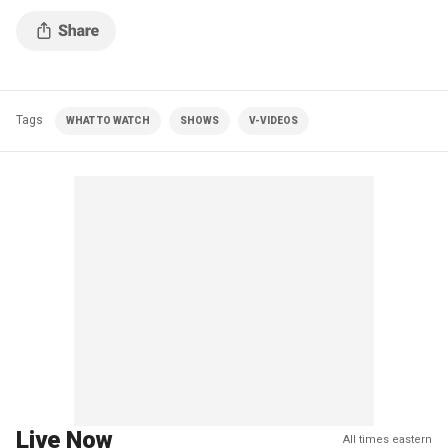
alleged gang members and Nazis.
Tags
WHAT TO WATCH
SHOWS
V-VIDEOS
Live Now
All times eastern