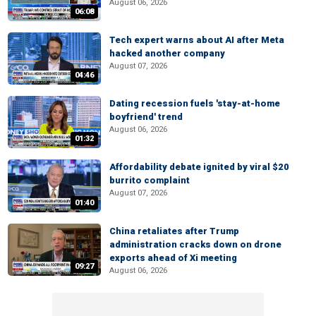
August 06, 2026
06:08
Tech expert warns about AI after Meta
hacked another company
August 07, 2026
04:46
Dating recession fuels 'stay-at-home
boyfriend' trend
August 06, 2026
01:32
Affordability debate ignited by viral $20
burrito complaint
August 07, 2026
01:40
China retaliates after Trump
administration cracks down on drone
exports ahead of Xi meeting
09:27
August 06, 2026