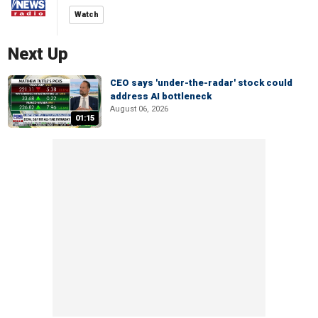
Watch
Next Up
CEO says 'under-the-radar' stock could
address AI bottleneck
August 06, 2026
01:15