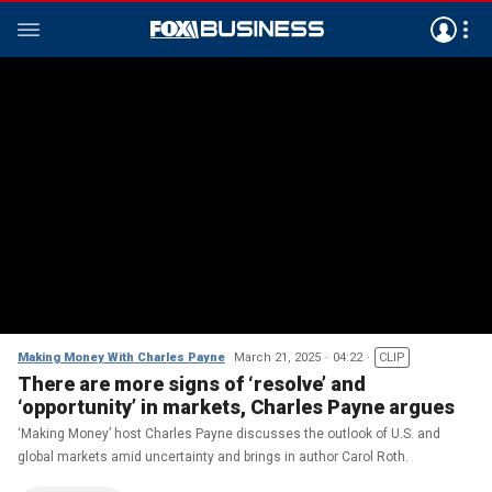
Making Money With Charles Payne
March 21, 2025
04:22
CLIP
There are more signs of ‘resolve’ and
‘opportunity’ in markets, Charles Payne argues
‘Making Money’ host Charles Payne discusses the outlook of U.S. and
global markets amid uncertainty and brings in author Carol Roth.