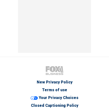
New Privacy Policy
Terms of use
Your Privacy Choices
Closed Captioning Policy