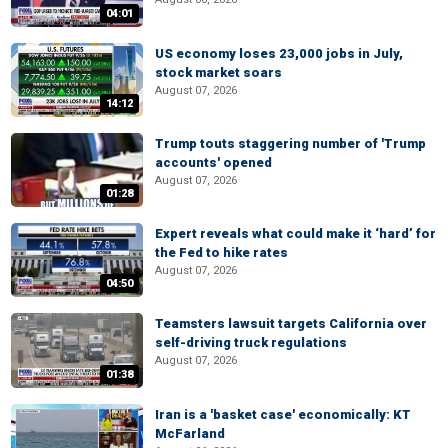
04:01
US economy loses 23,000 jobs in July,
stock market soars
August 07, 2026
14:12
Trump touts staggering number of 'Trump
accounts' opened
August 07, 2026
01:28
Expert reveals what could make it ‘hard’ for
the Fed to hike rates
August 07, 2026
04:50
Teamsters lawsuit targets California over
self-driving truck regulations
August 07, 2026
01:38
Iran is a 'basket case' economically: KT
McFarland