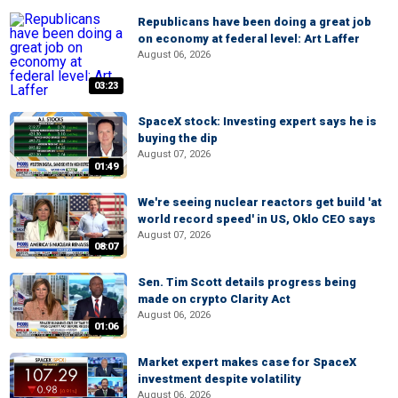
Republicans have been doing a great job
on economy at federal level: Art Laffer
August 06, 2026
03:23
SpaceX stock: Investing expert says he is
buying the dip
August 07, 2026
01:49
We're seeing nuclear reactors get build 'at
world record speed' in US, Oklo CEO says
August 07, 2026
08:07
Sen. Tim Scott details progress being
made on crypto Clarity Act
August 06, 2026
01:06
Market expert makes case for SpaceX
investment despite volatility
August 06, 2026