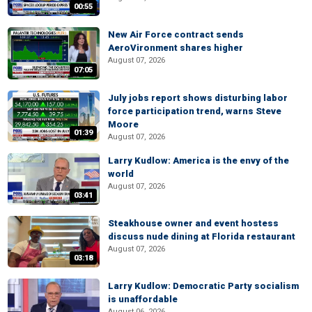
00:55
New Air Force contract sends
AeroVironment shares higher
August 07, 2026
07:05
July jobs report shows disturbing labor
force participation trend, warns Steve
Moore
01:39
August 07, 2026
Larry Kudlow: America is the envy of the
world
August 07, 2026
03:41
Steakhouse owner and event hostess
discuss nude dining at Florida restaurant
August 07, 2026
03:18
Larry Kudlow: Democratic Party socialism
is unaffordable
August 06, 2026