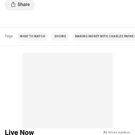
Tags
WHAT TO WATCH
SHOWS
MAKING MONEY WITH CHARLES PAYNE |
Live Now
All times eastern