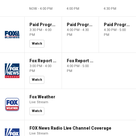
NOW - 4:00 PM
4:00 PM
4:30 PM
Paid Programming
Paid Programming
Paid Programming
3:30 PM - 4:00
4:00 PM - 4:30
4:30 PM - 5:00
PM
PM
PM
Watch
Fox Report with Jon Scott
Fox Report with Jon Scott
3:00 PM - 4:00
4:00 PM - 5:00
PM
PM
Watch
Fox Weather
Live Stream
Watch
FOX News Radio Live Channel Coverage
Live Stream