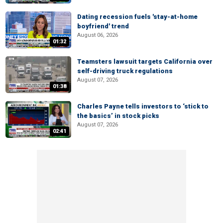
Dating recession fuels 'stay-at-home
boyfriend' trend
August 06, 2026
01:32
Teamsters lawsuit targets California over
self-driving truck regulations
August 07, 2026
01:38
Charles Payne tells investors to ‘stick to
the basics’ in stock picks
August 07, 2026
02:41