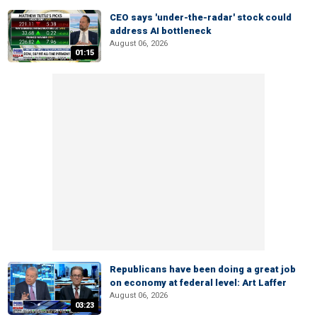
CEO says 'under-the-radar' stock could
address AI bottleneck
August 06, 2026
01:15
Republicans have been doing a great job
on economy at federal level: Art Laffer
August 06, 2026
03:23