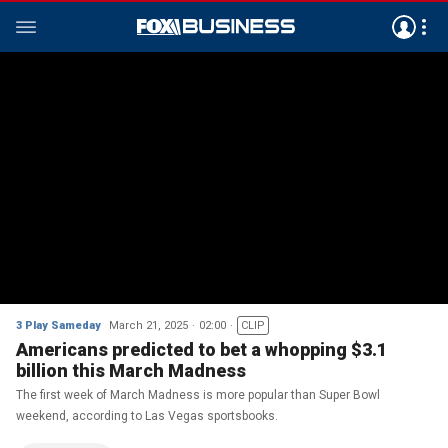
3 Play Sameday
March 21, 2025
02:00
CLIP
Americans predicted to bet a whopping $3.1
billion this March Madness
The first week of March Madness is more popular than Super Bowl
weekend, according to Las Vegas sportsbooks.