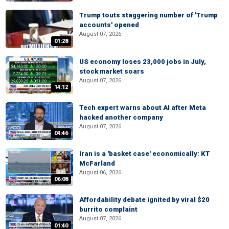
Trump touts staggering number of 'Trump
accounts' opened
August 07, 2026
01:28
US economy loses 23,000 jobs in July,
stock market soars
August 07, 2026
14:12
Tech expert warns about AI after Meta
hacked another company
August 07, 2026
04:46
Iran is a 'basket case' economically: KT
McFarland
August 06, 2026
06:08
Affordability debate ignited by viral $20
burrito complaint
August 07, 2026
01:40