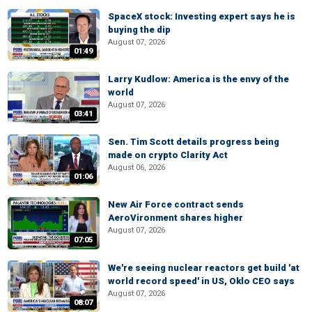
SpaceX stock: Investing expert says he is
buying the dip
August 07, 2026
01:49
Larry Kudlow: America is the envy of the
world
August 07, 2026
03:41
Sen. Tim Scott details progress being
made on crypto Clarity Act
August 06, 2026
01:06
New Air Force contract sends
AeroVironment shares higher
August 07, 2026
07:05
We're seeing nuclear reactors get build 'at
world record speed' in US, Oklo CEO says
August 07, 2026
08:07