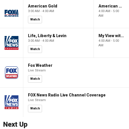
American Gold
American Gold
3:00 AM - 4:00 AM
4:00 AM - 5:00
AM
Watch
Life, Liberty & Levin
My View with Lara Trump
3:00 AM - 4:00 AM
4:00 AM - 5:00
AM
Watch
Fox Weather
Live Stream
Watch
FOX News Radio Live Channel Coverage
Live Stream
Watch
Next Up