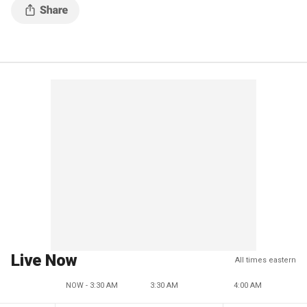
Live Now
All times eastern
NOW - 3:30 AM
3:30 AM
4:00 AM