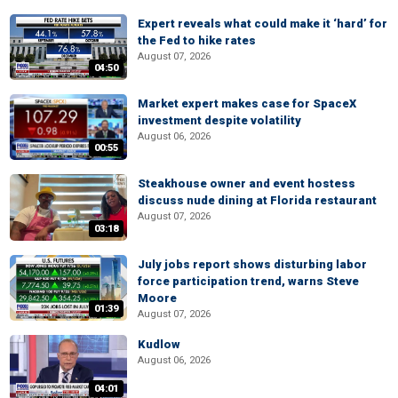
Expert reveals what could make it ‘hard’ for
the Fed to hike rates
August 07, 2026
04:50
Market expert makes case for SpaceX
investment despite volatility
August 06, 2026
00:55
Steakhouse owner and event hostess
discuss nude dining at Florida restaurant
August 07, 2026
03:18
July jobs report shows disturbing labor
force participation trend, warns Steve
Moore
01:39
August 07, 2026
Kudlow
August 06, 2026
04:01