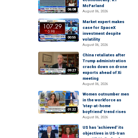
McFarland
06:08
August 06, 2026
Market expert makes
case for SpaceX
investment despite
00:55
volatility
August 06, 2026
China retaliates after
Trump administration
cracks down on drone
09:27
exports ahead of Xi
meeting
August 06, 2026
Women outnumber men
in the workforce as
'stay-at-home
01:22
boyfriend' trend rises
August 06, 2026
US has 'achieved' its
objectives in US-Iran