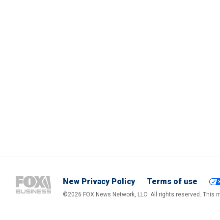
New Privacy Policy
Terms of use
©2026 FOX News Network, LLC. All rights reserved. This ma