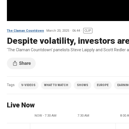
The Claman Countdown
March 20, 2025
06:44
CLIP
Despite volatility, investors ar
'The Claman Countdown' panelists Steve Laipply and Scott Redler ana
Tags
V-VIDEOS
WHAT TO WATCH
SHOWS
EUROPE
EARNIN
Live Now
NOW - 7:30 AM
7:30 AM
8:00 