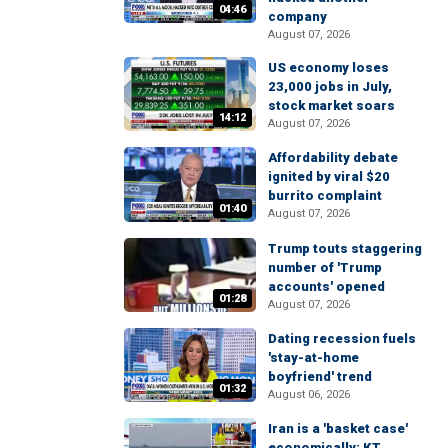
04:46
company
August 07, 2026
US economy loses
23,000 jobs in July,
stock market soars
14:12
August 07, 2026
Affordability debate
ignited by viral $20
burrito complaint
01:40
August 07, 2026
Trump touts staggering
number of 'Trump
accounts' opened
01:28
August 07, 2026
Dating recession fuels
'stay-at-home
boyfriend' trend
01:32
August 06, 2026
Iran is a 'basket case'
economically: KT