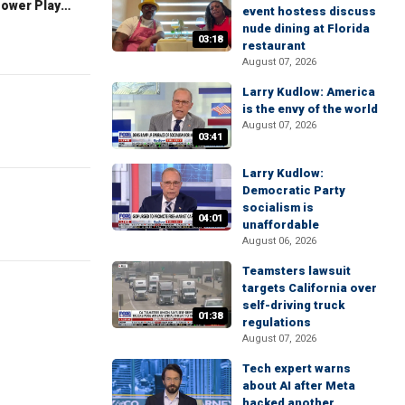
The Claman Countdown: Power Players
event hostess discuss
nude dining at Florida
03:18
restaurant
August 07, 2026
Larry Kudlow: America
is the envy of the world
August 07, 2026
03:41
Larry Kudlow:
Democratic Party
socialism is
04:01
unaffordable
August 06, 2026
Teamsters lawsuit
targets California over
self-driving truck
01:38
regulations
August 07, 2026
Tech expert warns
about AI after Meta
hacked another