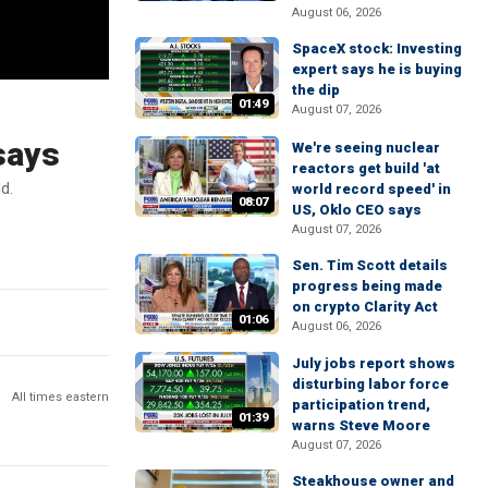
August 06, 2026
SpaceX stock: Investing
expert says he is buying
the dip
01:49
August 07, 2026
 says
We're seeing nuclear
reactors get build 'at
d.
world record speed' in
08:07
US, Oklo CEO says
August 07, 2026
Sen. Tim Scott details
progress being made
on crypto Clarity Act
01:06
August 06, 2026
July jobs report shows
disturbing labor force
All times eastern
participation trend,
01:39
warns Steve Moore
August 07, 2026
Steakhouse owner and