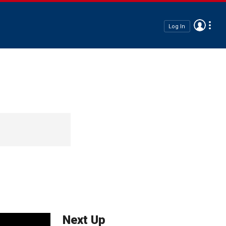
Log In
Next Up