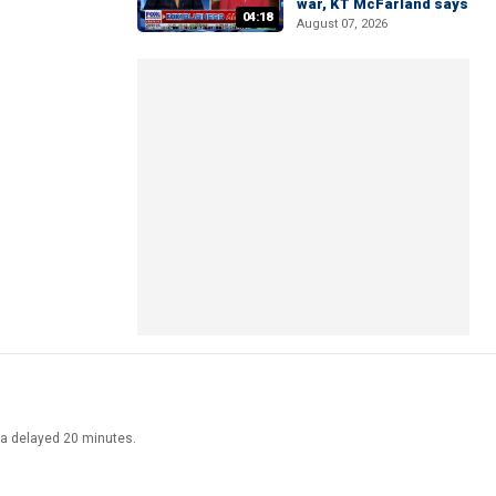
war, KT McFarland says
04:18
August 07, 2026
ata delayed 20 minutes.