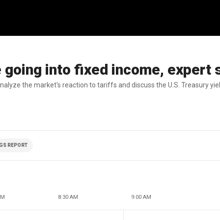
e going into fixed income, expert
lyze the market's reaction to tariffs and discuss the U.S. Treasury yiel
GS REPORT
AM
8:30 AM
9:00 AM