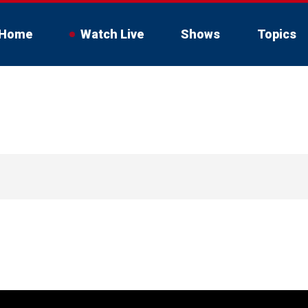
Home
Watch Live
Shows
Topics