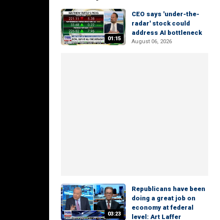
CEO says 'under-the-
radar' stock could
address AI bottleneck
01:15
August 06, 2026
Republicans have been
doing a great job on
economy at federal
03:23
level: Art Laffer