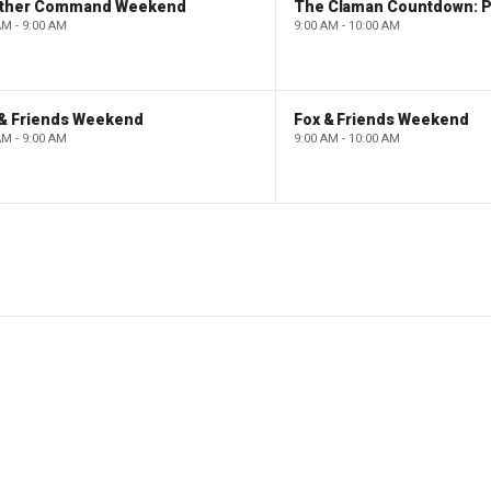
ther Command Weekend
AM - 9:00 AM
9:00 AM - 10:00 AM
 & Friends Weekend
Fox & Friends Weekend
AM - 9:00 AM
9:00 AM - 10:00 AM