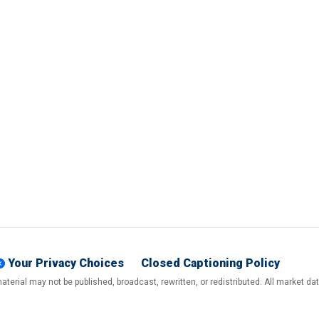
Your Privacy Choices
Closed Captioning Policy
terial may not be published, broadcast, rewritten, or redistributed. All market d