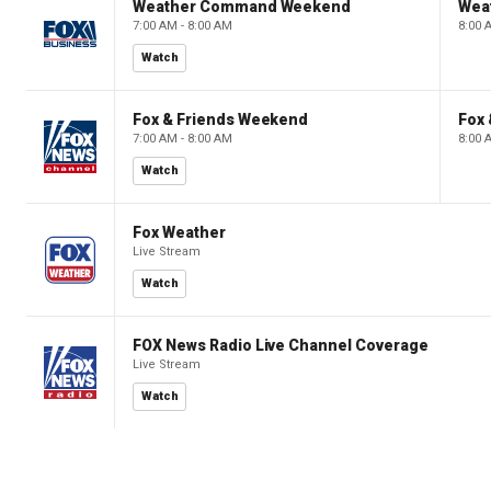
Weather Command Weekend
Wea
7:00 AM - 8:00 AM
8:00 
Watch
Fox & Friends Weekend
Fox
7:00 AM - 8:00 AM
8:00 
Watch
Fox Weather
Live Stream
Watch
FOX News Radio Live Channel Coverage
Live Stream
Watch