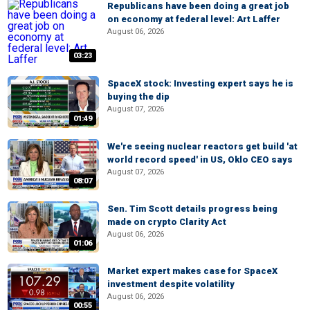
Republicans have been doing a great job
on economy at federal level: Art Laffer
August 06, 2026
03:23
SpaceX stock: Investing expert says he is
buying the dip
August 07, 2026
01:49
We're seeing nuclear reactors get build 'at
world record speed' in US, Oklo CEO says
August 07, 2026
08:07
Sen. Tim Scott details progress being
made on crypto Clarity Act
August 06, 2026
01:06
Market expert makes case for SpaceX
investment despite volatility
August 06, 2026
00:55