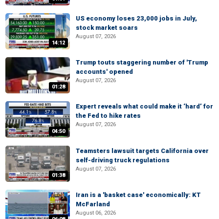
US economy loses 23,000 jobs in July,
stock market soars
August 07, 2026
14:12
Trump touts staggering number of 'Trump
accounts' opened
August 07, 2026
01:28
Expert reveals what could make it ‘hard’ for
the Fed to hike rates
August 07, 2026
04:50
Teamsters lawsuit targets California over
self-driving truck regulations
August 07, 2026
01:38
Iran is a 'basket case' economically: KT
McFarland
August 06, 2026