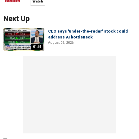
Watch
Next Up
CEO says 'under-the-radar' stock could
address AI bottleneck
August 06, 2026
01:15