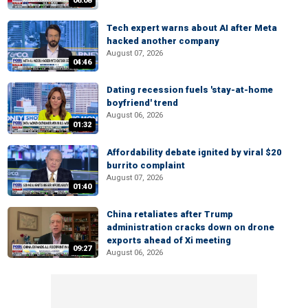
06:08
Tech expert warns about AI after Meta
hacked another company
August 07, 2026
04:46
Dating recession fuels 'stay-at-home
boyfriend' trend
August 06, 2026
01:32
Affordability debate ignited by viral $20
burrito complaint
August 07, 2026
01:40
China retaliates after Trump
administration cracks down on drone
exports ahead of Xi meeting
09:27
August 06, 2026