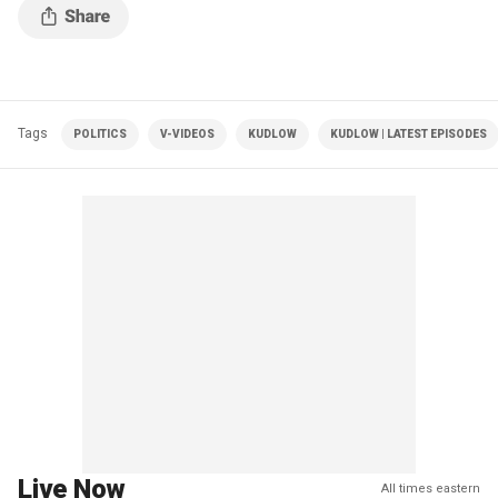
Tags
POLITICS
V-VIDEOS
KUDLOW
KUDLOW | LATEST EPISODES
Live Now
All times eastern