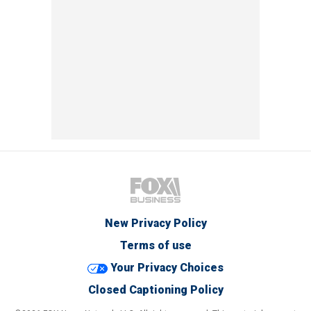
New Privacy Policy
Terms of use
Your Privacy Choices
Closed Captioning Policy