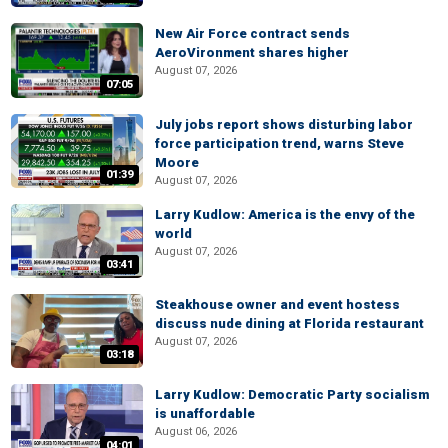
New Air Force contract sends
AeroVironment shares higher
August 07, 2026
07:05
July jobs report shows disturbing labor
force participation trend, warns Steve
Moore
01:39
August 07, 2026
Larry Kudlow: America is the envy of the
world
August 07, 2026
03:41
Steakhouse owner and event hostess
discuss nude dining at Florida restaurant
August 07, 2026
03:18
Larry Kudlow: Democratic Party socialism
is unaffordable
August 06, 2026
04:01