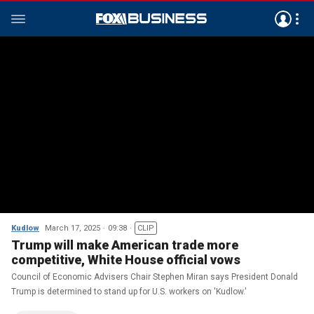
Kudlow
March 17, 2025
09:38
CLIP
Trump will make American trade more
competitive, White House official vows
Council of Economic Advisers Chair Stephen Miran says President Donald
Trump is determined to stand up for U.S. workers on 'Kudlow.'