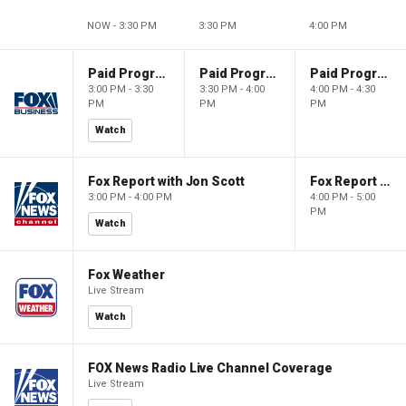
NOW - 3:30 PM
3:30 PM
4:00 PM
Paid Programming
Paid Programming
Paid Programming
3:00 PM - 3:30
3:30 PM - 4:00
4:00 PM - 4:30
PM
PM
PM
Watch
Fox Report with Jon Scott
Fox Report with Jon Scott
3:00 PM - 4:00 PM
4:00 PM - 5:00
PM
Watch
Fox Weather
Live Stream
Watch
FOX News Radio Live Channel Coverage
Live Stream