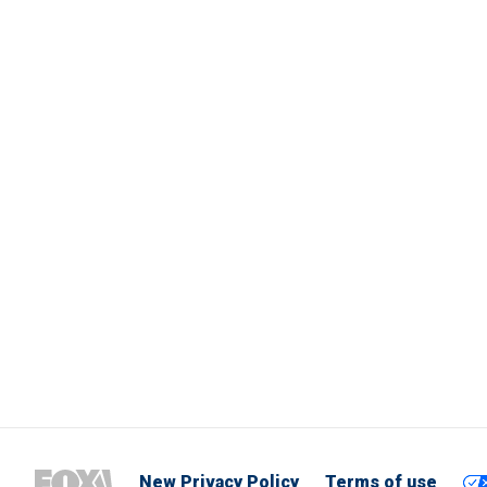
New Privacy Policy
Terms of use