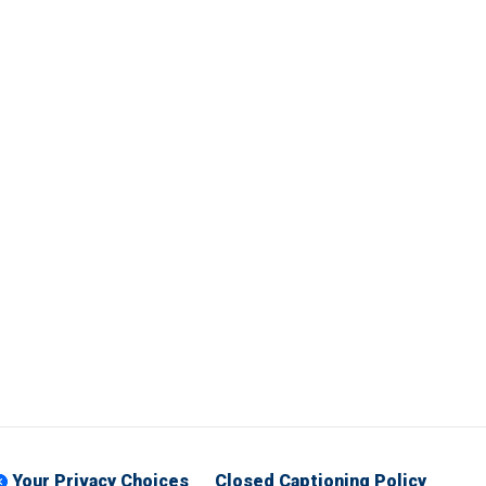
Your Privacy Choices
Closed Captioning Policy