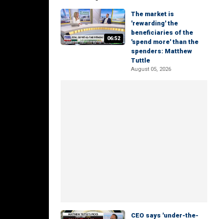
The market is
'rewarding' the
beneficiaries of the
06:52
'spend more' than the
spenders: Matthew
Tuttle
August 05, 2026
CEO says 'under-the-