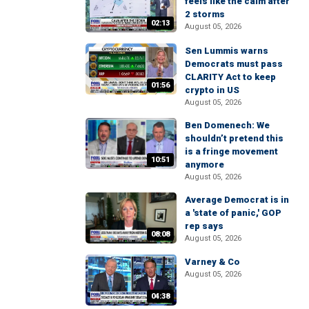
feels like the calm after
2 storms
02:13
August 05, 2026
Sen Lummis warns
Democrats must pass
CLARITY Act to keep
01:56
crypto in US
August 05, 2026
Ben Domenech: We
shouldn’t pretend this
is a fringe movement
10:51
anymore
August 05, 2026
Average Democrat is in
a 'state of panic,' GOP
rep says
08:08
August 05, 2026
Varney & Co
August 05, 2026
04:38