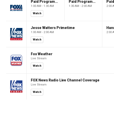
Paid Programming
Paid Programming
1:00 AM - 1:30 AM
1:30 AM - 2:00 AM
2:00 
Watch
Jesse Watters Primetime
Hann
1:00 AM - 2:00 AM
2:00 
Watch
Fox Weather
Live Stream
Watch
FOX News Radio Live Channel Coverage
Live Stream
Watch