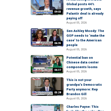
Global posts 44%
revenue growth, says
09:03
Palantir deal is already
paying off
August 05, 2026
Sen Ashley Moody: The
GOP needs to ‘make the
case’ to the American
06:35
people
August 05, 2026
Potential ban on
Chinese data center
components looms
06:37
August 05, 2026
This is not your
grandpa’s Democratic
Party anymore: Rep
05:28
Brandon Gill
August 05, 2026
Charles Payne: This