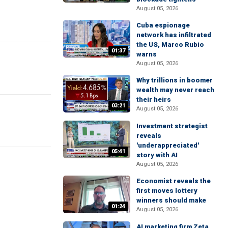
August 05, 2026
Cuba espionage
network has infiltrated
the US, Marco Rubio
01:37
warns
August 05, 2026
Why trillions in boomer
wealth may never reach
their heirs
03:21
August 05, 2026
Investment strategist
reveals
'underappreciated'
05:41
story with AI
August 05, 2026
Economist reveals the
first moves lottery
winners should make
01:24
August 05, 2026
AI marketing firm Zeta