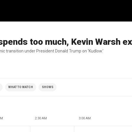
 spends too much, Kevin Warsh ex
c transition under President Donald Trump on 'Kudlow.'
WHAT TO WATCH
SHOWS
AM
2:30 AM
3:00 AM