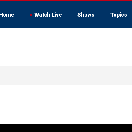
Home
Watch Live
Shows
Topics