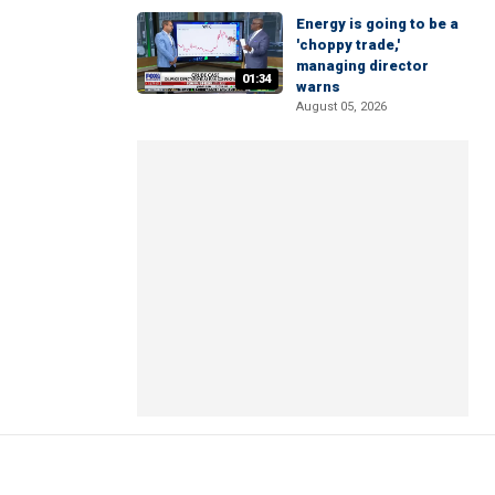
Energy is going to be a
'choppy trade,'
managing director
01:34
warns
August 05, 2026