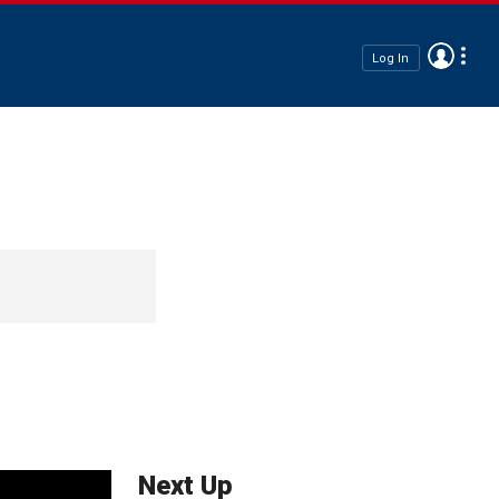
Log In
Next Up