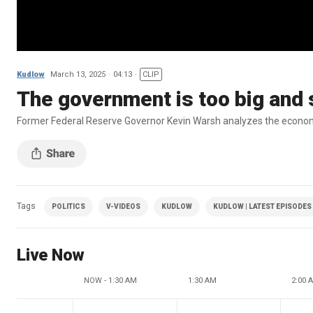
Kudlow
March 13, 2025
04:13
CLIP
The government is too big and
Former Federal Reserve Governor Kevin Warsh analyzes the economi
Tags
POLITICS
V-VIDEOS
KUDLOW
KUDLOW | LATEST EPISODES
Live Now
NOW - 1:30 AM
1:30 AM
2:00 