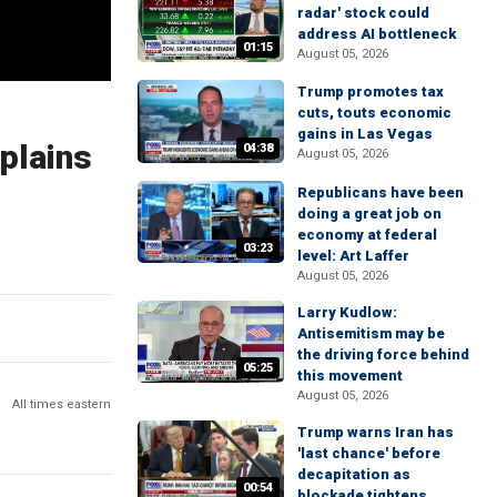
radar' stock could
address AI bottleneck
01:15
August 05, 2026
Trump promotes tax
cuts, touts economic
gains in Las Vegas
plains
04:38
August 05, 2026
Republicans have been
doing a great job on
economy at federal
03:23
level: Art Laffer
August 05, 2026
Larry Kudlow:
Antisemitism may be
the driving force behind
05:25
this movement
August 05, 2026
All times eastern
Trump warns Iran has
'last chance' before
decapitation as
00:54
blockade tightens