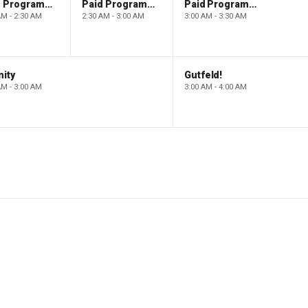
Paid Programming
Paid Programming
Paid Programming
AM - 2:30 AM
2:30 AM - 3:00 AM
3:00 AM - 3:30 AM
ity
Gutfeld!
AM - 3:00 AM
3:00 AM - 4:00 AM