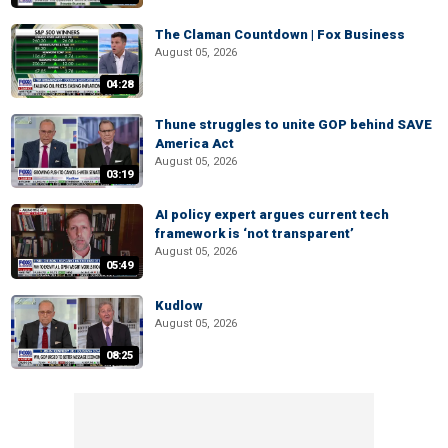
The Claman Countdown | Fox Business
August 05, 2026
04:28
Thune struggles to unite GOP behind SAVE
America Act
August 05, 2026
03:19
AI policy expert argues current tech
framework is ‘not transparent’
August 05, 2026
05:49
Kudlow
August 05, 2026
08:25