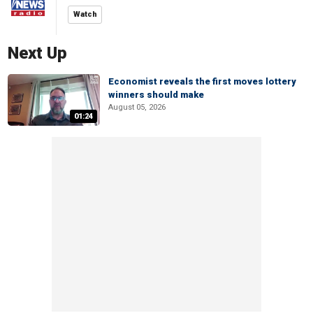
Watch
Next Up
Economist reveals the first moves lottery
winners should make
August 05, 2026
01:24