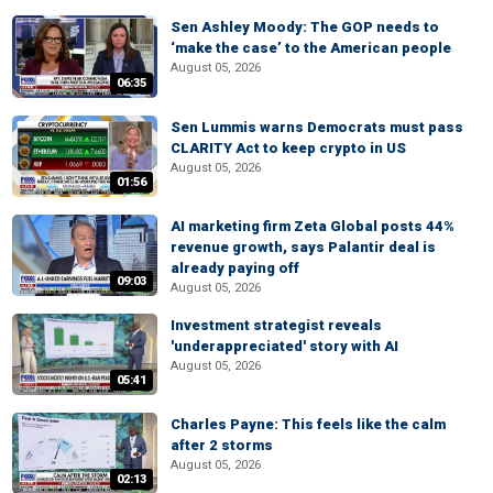
Sen Ashley Moody: The GOP needs to
‘make the case’ to the American people
August 05, 2026
06:35
Sen Lummis warns Democrats must pass
CLARITY Act to keep crypto in US
August 05, 2026
01:56
AI marketing firm Zeta Global posts 44%
revenue growth, says Palantir deal is
already paying off
09:03
August 05, 2026
Investment strategist reveals
'underappreciated' story with AI
August 05, 2026
05:41
Charles Payne: This feels like the calm
after 2 storms
August 05, 2026
02:13