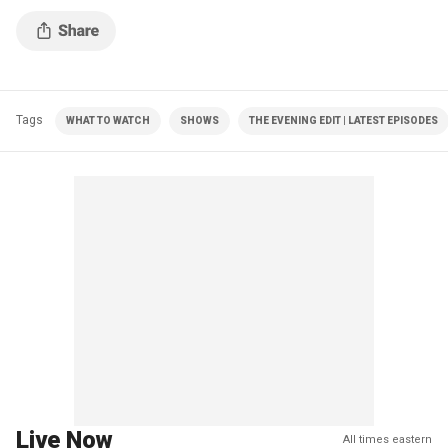
Tags
WHAT TO WATCH
SHOWS
THE EVENING EDIT | LATEST EPISODES
Live Now
All times eastern