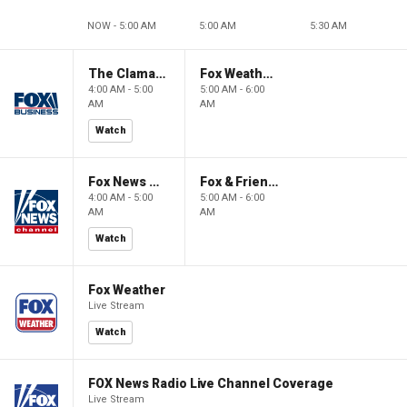
NOW - 5:00 AM
5:00 AM
5:30 AM
The Claman Countdown: Power Players
Fox Weather First
4:00 AM - 5:00
5:00 AM - 6:00
AM
AM
Watch
Fox News @ Night
Fox & Friends First
4:00 AM - 5:00
5:00 AM - 6:00
AM
AM
Watch
Fox Weather
Live Stream
Watch
FOX News Radio Live Channel Coverage
Live Stream