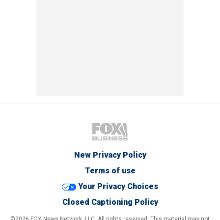
New Privacy Policy
Terms of use
Your Privacy Choices
Closed Captioning Policy
©2026 FOX News Network, LLC. All rights reserved. This material may not