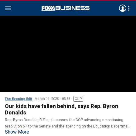
The Evening Edit
March 11, 2025
03:36
CLIP
Our kids have fallen behind, says Rep. Byron
Donalds
Rep. Byron Donalds, R-Fla., discusses the GOP advancing a continuing
resolution bill to the Senate and the spending on the Education Department
Show More
on ‘The Evening Edit.’