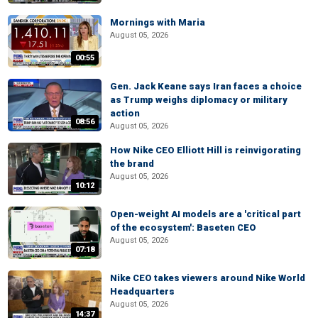
Mornings with Maria
August 05, 2026
00:55
Gen. Jack Keane says Iran faces a choice
as Trump weighs diplomacy or military
action
08:56
August 05, 2026
How Nike CEO Elliott Hill is reinvigorating
the brand
August 05, 2026
10:12
Open-weight AI models are a 'critical part
of the ecosystem': Baseten CEO
August 05, 2026
07:18
Nike CEO takes viewers around Nike World
Headquarters
August 05, 2026
14:37