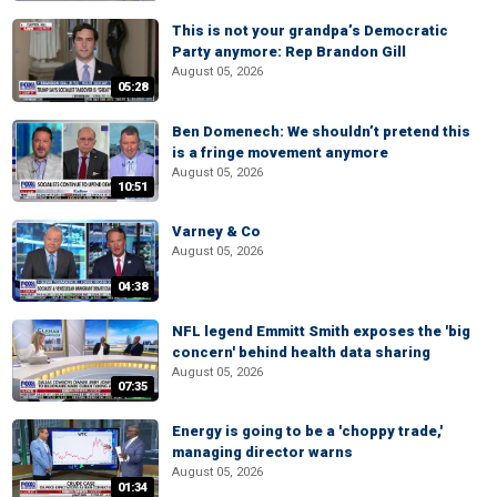
This is not your grandpa’s Democratic
Party anymore: Rep Brandon Gill
August 05, 2026
05:28
Ben Domenech: We shouldn’t pretend this
is a fringe movement anymore
August 05, 2026
10:51
Varney & Co
August 05, 2026
04:38
NFL legend Emmitt Smith exposes the 'big
concern' behind health data sharing
August 05, 2026
07:35
Energy is going to be a 'choppy trade,'
managing director warns
August 05, 2026
01:34