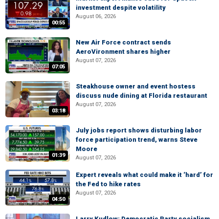
investment despite volatility
August 06, 2026
00:55
New Air Force contract sends
AeroVironment shares higher
August 07, 2026
07:05
Steakhouse owner and event hostess
discuss nude dining at Florida restaurant
August 07, 2026
03:18
July jobs report shows disturbing labor
force participation trend, warns Steve
Moore
01:39
August 07, 2026
Expert reveals what could make it ‘hard’ for
the Fed to hike rates
August 07, 2026
04:50
Larry Kudlow: Democratic Party socialism