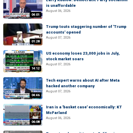
is unaffordable
August 06, 2026
04:01
Trump touts staggering number of 'Trump
accounts' opened
August 07, 2026
01:28
US economy loses 23,000 jobs in July,
stock market soars
August 07, 2026
14:12
Tech expert warns about AI after Meta
hacked another company
August 07, 2026
04:46
Iran is a 'basket case' economically: KT
McFarland
August 06, 2026
06:08