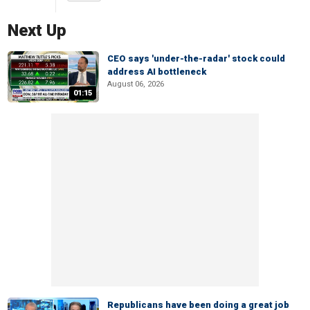
Next Up
CEO says 'under-the-radar' stock could
address AI bottleneck
August 06, 2026
01:15
Republicans have been doing a great job