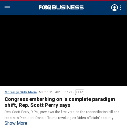
Mornings With Maria
March 11, 2025
07:21
CLIP
Congress embarking on 'a complete paradigm
shift,' Rep. Scott Perry says
Rep. Scott Perry, R-Pa., previews the first vote on the reconciliation bill and
reacts to President Donald Trump revoking ex-Biden officials' security
Show More
clearances.