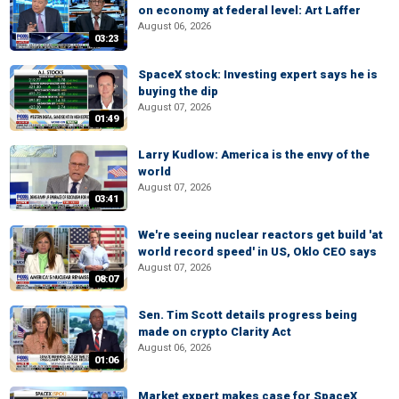
on economy at federal level: Art Laffer
August 06, 2026
03:23
SpaceX stock: Investing expert says he is
buying the dip
August 07, 2026
01:49
Larry Kudlow: America is the envy of the
world
August 07, 2026
03:41
We're seeing nuclear reactors get build 'at
world record speed' in US, Oklo CEO says
August 07, 2026
08:07
Sen. Tim Scott details progress being
made on crypto Clarity Act
August 06, 2026
01:06
Market expert makes case for SpaceX