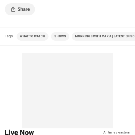
Tags
WHAT TO WATCH
SHOWS
MORNINGS WITH MARIA | LATEST EPIS
Live Now
All times eastern