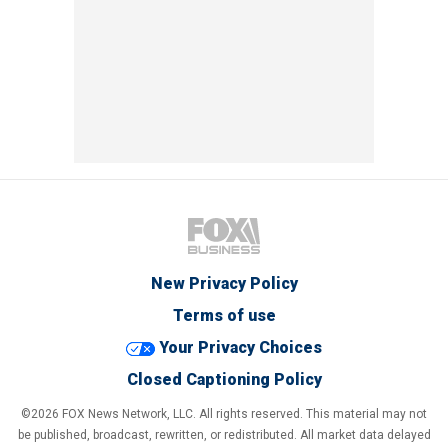
New Privacy Policy
Terms of use
Your Privacy Choices
Closed Captioning Policy
©2026 FOX News Network, LLC. All rights reserved. This material may not
be published, broadcast, rewritten, or redistributed. All market data delayed