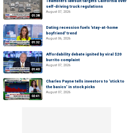
Teamsters lawsuit targets California over
self-driving truck regulations
August 07, 2026
01:38
Dating recession fuels 'stay-at-home
boyfriend' trend
August 06, 2026
01:32
Affordability debate ignited by viral $20
burrito complaint
August 07, 2026
01:40
Charles Payne tells investors to ‘stick to
the basics’ in stock picks
August 07, 2026
02:41