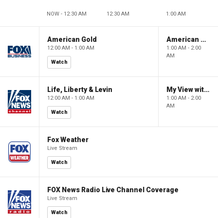
NOW - 12:30 AM
12:30 AM
1:00 AM
American Gold
American Gold
12:00 AM - 1:00 AM
1:00 AM - 2:00
AM
Watch
Life, Liberty & Levin
My View with Lara Trump
12:00 AM - 1:00 AM
1:00 AM - 2:00
AM
Watch
Fox Weather
Live Stream
Watch
FOX News Radio Live Channel Coverage
Live Stream
Watch