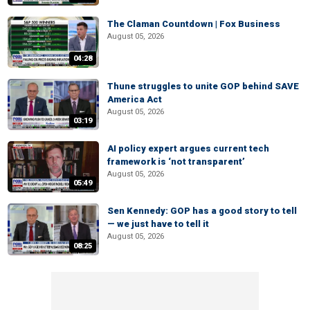
The Claman Countdown | Fox Business
August 05, 2026
04:28
Thune struggles to unite GOP behind SAVE
America Act
August 05, 2026
03:19
AI policy expert argues current tech
framework is ‘not transparent’
August 05, 2026
05:49
Sen Kennedy: GOP has a good story to tell
— we just have to tell it
August 05, 2026
08:25