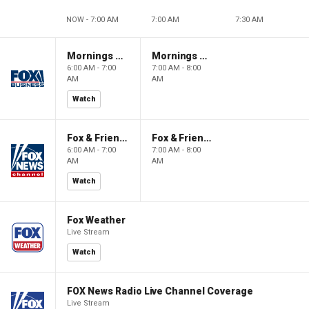
NOW - 7:00 AM
7:00 AM
7:30 AM
Mornings With Maria
Mornings With Maria
6:00 AM - 7:00
7:00 AM - 8:00
AM
AM
Watch
Fox & Friends
Fox & Friends
6:00 AM - 7:00
7:00 AM - 8:00
AM
AM
Watch
Fox Weather
Live Stream
Watch
FOX News Radio Live Channel Coverage
Live Stream