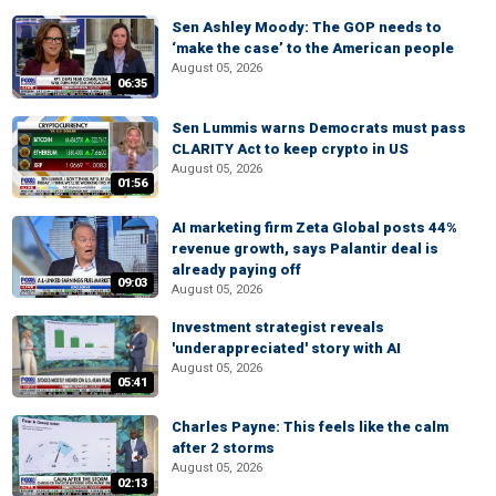
Sen Ashley Moody: The GOP needs to
‘make the case’ to the American people
August 05, 2026
06:35
Sen Lummis warns Democrats must pass
CLARITY Act to keep crypto in US
August 05, 2026
01:56
AI marketing firm Zeta Global posts 44%
revenue growth, says Palantir deal is
already paying off
09:03
August 05, 2026
Investment strategist reveals
'underappreciated' story with AI
August 05, 2026
05:41
Charles Payne: This feels like the calm
after 2 storms
August 05, 2026
02:13