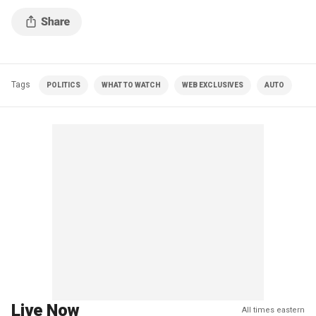
Tags
POLITICS
WHAT TO WATCH
WEB EXCLUSIVES
AUTO
Live Now
All times eastern