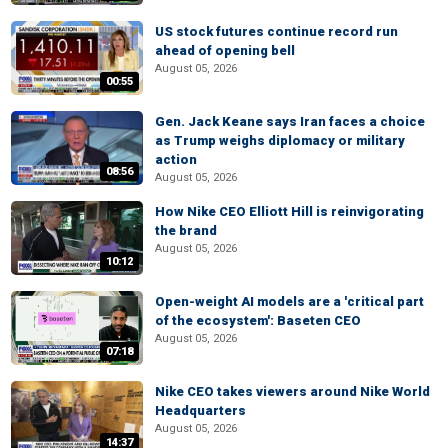
US stock futures continue record run
ahead of opening bell
August 05, 2026
00:55
Gen. Jack Keane says Iran faces a choice
as Trump weighs diplomacy or military
action
08:56
August 05, 2026
How Nike CEO Elliott Hill is reinvigorating
the brand
August 05, 2026
10:12
Open-weight AI models are a 'critical part
of the ecosystem': Baseten CEO
August 05, 2026
07:18
Nike CEO takes viewers around Nike World
Headquarters
August 05, 2026
14:37