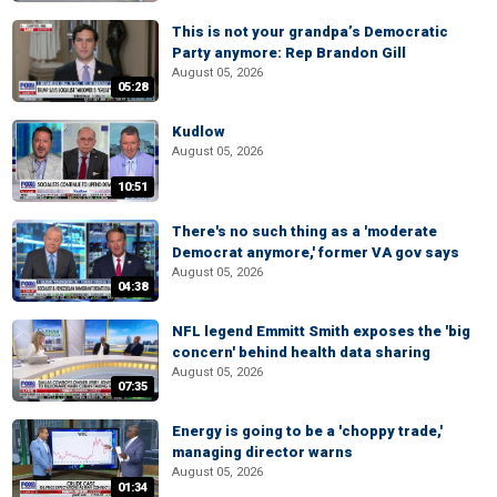
This is not your grandpa’s Democratic
Party anymore: Rep Brandon Gill
August 05, 2026
05:28
Kudlow
August 05, 2026
10:51
There's no such thing as a 'moderate
Democrat anymore,' former VA gov says
August 05, 2026
04:38
NFL legend Emmitt Smith exposes the 'big
concern' behind health data sharing
August 05, 2026
07:35
Energy is going to be a 'choppy trade,'
managing director warns
August 05, 2026
01:34