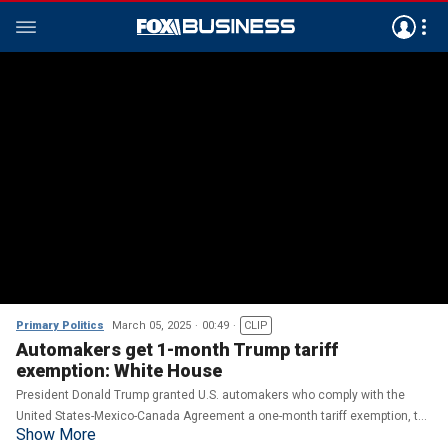
Primary Politics
March 05, 2025
00:49
CLIP
Automakers get 1-month Trump tariff
exemption: White House
President Donald Trump granted U.S. automakers who comply with the
United States-Mexico-Canada Agreement a one-month tariff exemption, the
Show More
White House said Wednesday.