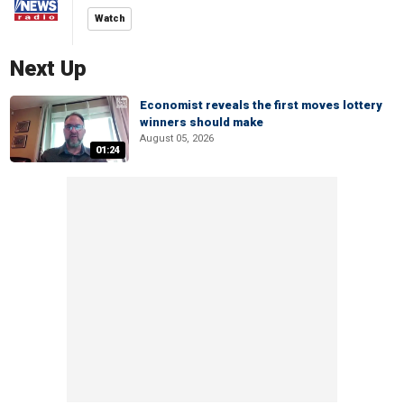
Watch
Next Up
Economist reveals the first moves lottery
winners should make
August 05, 2026
01:24