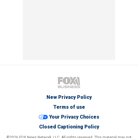
New Privacy Policy
Terms of use
Your Privacy Choices
Closed Captioning Policy
©2026 FOX News Network, LLC. All rights reserved. This material may not