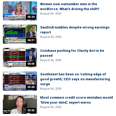
Women now outnumber men in the
workforce. What's driving the shift?
August 06, 2026
05:20
SanDisk tumbles despite strong earnings
report
August 06, 2026
06:31
Coinbase pushing for Clarity Act to be
passed
August 06, 2026
06:04
Southeast has been on 'cutting edge of
good growth,' CEO says on manufacturing
surge
03:00
August 06, 2026
Most common credit score mistakes would
‘blow your mind,’ expert warns
August 06, 2026
03:03