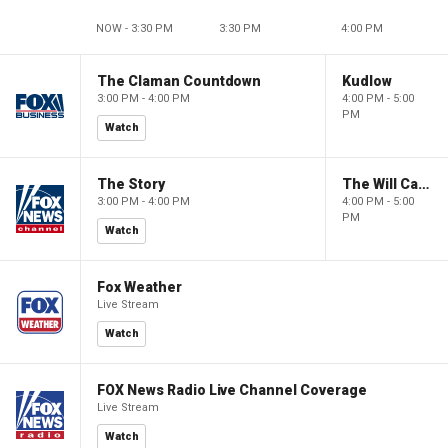
NOW - 3:30 PM
3:30 PM
4:00 PM
The Claman Countdown
Kudlow
3:00 PM - 4:00 PM
4:00 PM - 5:00
PM
Watch
The Story
The Will Cain Show
3:00 PM - 4:00 PM
4:00 PM - 5:00
PM
Watch
Fox Weather
Live Stream
Watch
FOX News Radio Live Channel Coverage
Live Stream
Watch