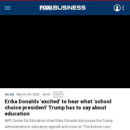
On Air
March 04, 2025
06:01
CLIP
Erika Donalds ‘excited’ to hear what ‘school
choice president’ Trump has to say about
education
AFPI Center for Education chair Erika Donalds discusses the Trump
administration’s education agenda and more on 'The Bottom Line.'