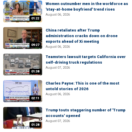
Women outnumber men in the workforce as
'stay-at-home boyfriend' trend rises
August 06, 2026
01:22
China retaliates after Trump
administration cracks down on drone
exports ahead of Xi meeting
09:27
August 06, 2026
Teamsters lawsuit targets California over
self-driving truck regulations
August 07, 2026
01:38
Charles Payne: This is one of the most
untold stories of 2026
August 06, 2026
02:11
Trump touts staggering number of 'Trump
accounts' opened
August 07, 2026
01:28