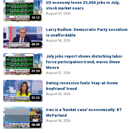
US economy loses 23,000 jobs in July,
stock market soars
August 07, 2026
14:12
Larry Kudlow: Democratic Party socialism
is unaffordable
August 06, 2026
04:01
July jobs report shows disturbing labor
force participation trend, warns Steve
Moore
01:39
August 07, 2026
Dating recession fuels 'stay-at-home
boyfriend' trend
August 06, 2026
01:32
Iran is a 'basket case' economically: KT
McFarland
August 06, 2026
06:08