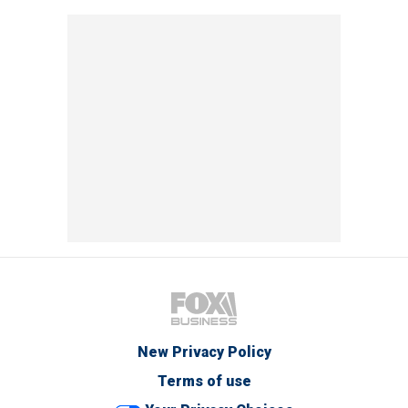
New Privacy Policy
Terms of use