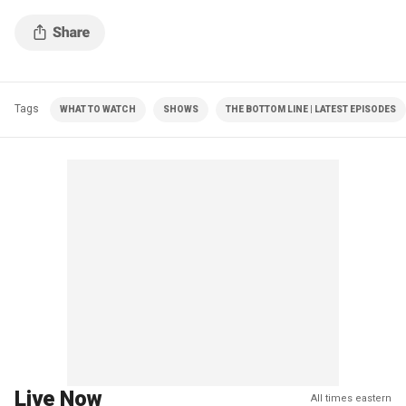
Tags
WHAT TO WATCH
SHOWS
THE BOTTOM LINE | LATEST EPISODES
Live Now
All times eastern