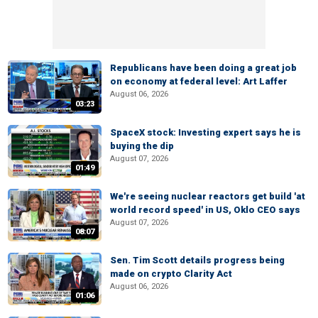
Republicans have been doing a great job
on economy at federal level: Art Laffer
August 06, 2026
03:23
SpaceX stock: Investing expert says he is
buying the dip
August 07, 2026
01:49
We're seeing nuclear reactors get build 'at
world record speed' in US, Oklo CEO says
August 07, 2026
08:07
Sen. Tim Scott details progress being
made on crypto Clarity Act
August 06, 2026
01:06