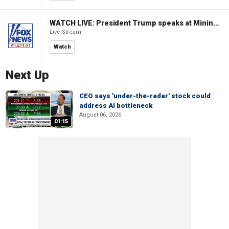
WATCH LIVE: President Trump speaks at Mining Industry Roundtable
Live Stream
Watch
Next Up
CEO says 'under-the-radar' stock could
address AI bottleneck
August 06, 2026
01:15