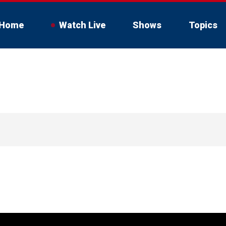
Home
Watch Live
Shows
Topics