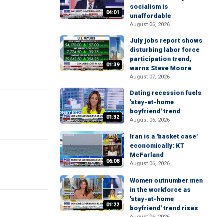
socialism is
04:01
unaffordable
August 06, 2026
July jobs report shows
disturbing labor force
participation trend,
01:39
warns Steve Moore
August 07, 2026
Dating recession fuels
'stay-at-home
boyfriend' trend
01:32
August 06, 2026
Iran is a 'basket case'
economically: KT
McFarland
06:08
August 06, 2026
Women outnumber men
in the workforce as
'stay-at-home
01:22
boyfriend' trend rises
August 06, 2026