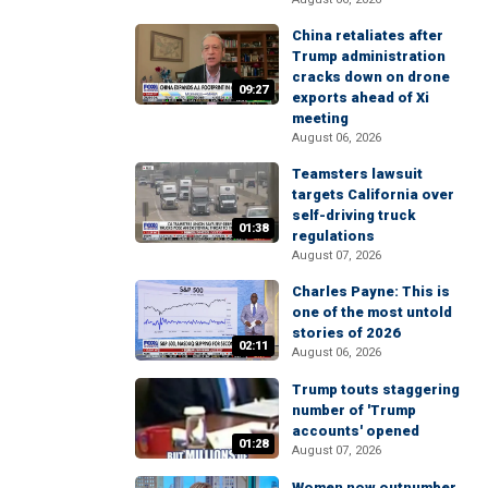
China retaliates after
Trump administration
cracks down on drone
09:27
exports ahead of Xi
meeting
August 06, 2026
Teamsters lawsuit
targets California over
self-driving truck
01:38
regulations
August 07, 2026
Charles Payne: This is
one of the most untold
stories of 2026
02:11
August 06, 2026
Trump touts staggering
number of 'Trump
accounts' opened
01:28
August 07, 2026
Women now outnumber