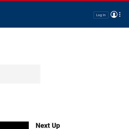
Log In
Next Up