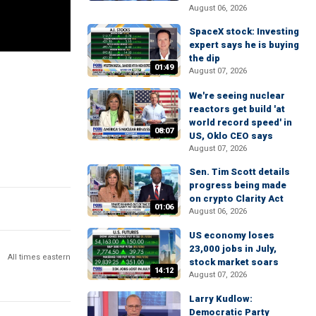
August 06, 2026
SpaceX stock: Investing
expert says he is buying
the dip
01:49
August 07, 2026
We're seeing nuclear
reactors get build 'at
world record speed' in
08:07
US, Oklo CEO says
August 07, 2026
Sen. Tim Scott details
progress being made
on crypto Clarity Act
01:06
August 06, 2026
US economy loses
23,000 jobs in July,
All times eastern
stock market soars
14:12
August 07, 2026
Larry Kudlow:
Democratic Party