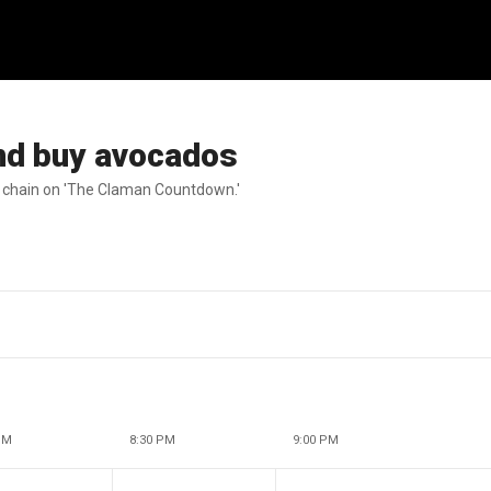
nd buy avocados
t chain on 'The Claman Countdown.'
PM
8:30 PM
9:00 PM