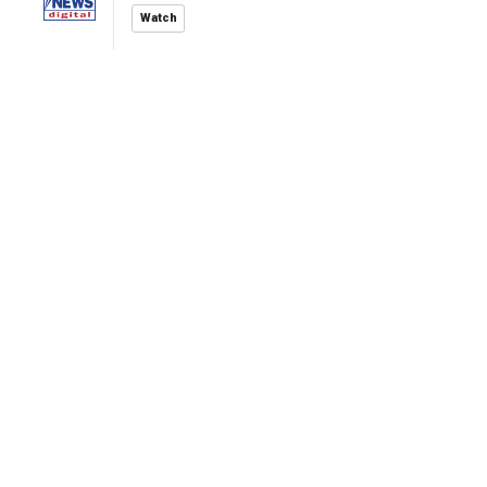
Watch