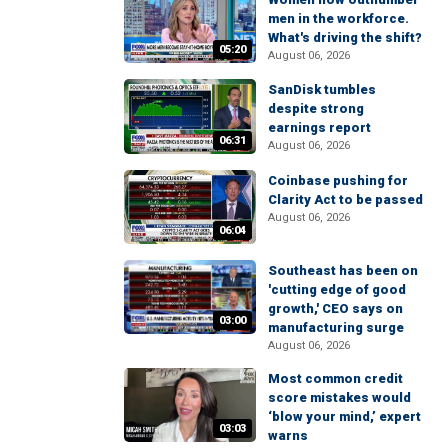
men in the workforce.
What's driving the shift?
05:20
August 06, 2026
SanDisk tumbles
despite strong
earnings report
06:31
August 06, 2026
Coinbase pushing for
Clarity Act to be passed
August 06, 2026
06:04
Southeast has been on
'cutting edge of good
growth,' CEO says on
03:00
manufacturing surge
August 06, 2026
Most common credit
score mistakes would
‘blow your mind,’ expert
03:03
warns