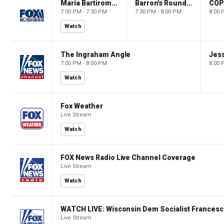
Maria Bartiromo's Wall Street
Barron's Roundtable
CO
7:00 PM - 7:30 PM
7:30 PM - 8:00 PM
8:00 
Watch
The Ingraham Angle
Jes
7:00 PM - 8:00 PM
8:00 
Watch
Fox Weather
Live Stream
Watch
FOX News Radio Live Channel Coverage
Live Stream
Watch
WATCH LIVE: Wisconsin Dem Socialist Francesc
Live Stream