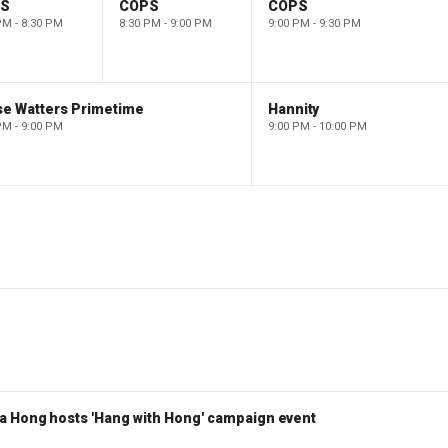
PS
COPS
COPS
PM - 8:30 PM
8:30 PM - 9:00 PM
9:00 PM - 9:30 PM
se Watters Primetime
Hannity
PM - 9:00 PM
9:00 PM - 10:00 PM
a Hong hosts 'Hang with Hong' campaign event