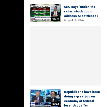
CEO says 'under-the-
radar' stock could
address AI bottleneck
01:15
August 06, 2026
Republicans have been
doing a great job on
economy at federal
03:23
level: Art Laffer