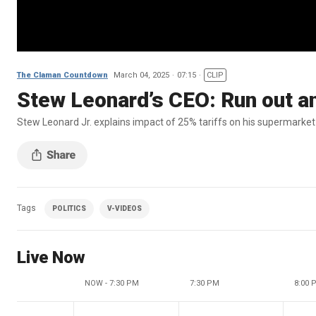
The Claman Countdown
March 04, 2025
07:15
CLIP
Stew Leonard’s CEO: Run out a
Stew Leonard Jr. explains impact of 25% tariffs on his supermarke
Tags
POLITICS
V-VIDEOS
Live Now
NOW - 7:30 PM
7:30 PM
8:00 