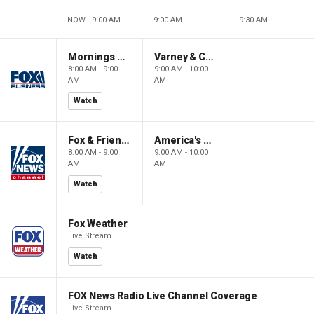
NOW - 9:00 AM
9:00 AM
9:30 AM
Mornings With Maria
Varney & Company
8:00 AM - 9:00
9:00 AM - 10:00
AM
AM
Watch
Fox & Friends
America's Newsroom
8:00 AM - 9:00
9:00 AM - 10:00
AM
AM
Watch
Fox Weather
Live Stream
Watch
FOX News Radio Live Channel Coverage
Live Stream