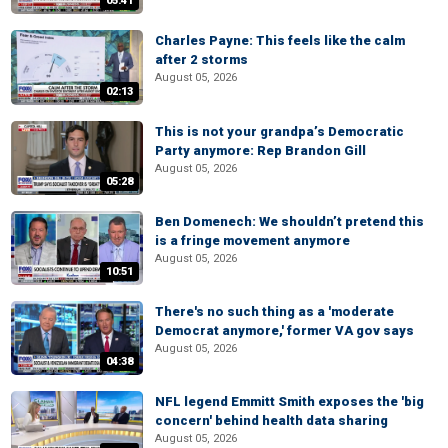
05:41
Charles Payne: This feels like the calm
after 2 storms
August 05, 2026
02:13
This is not your grandpa’s Democratic
Party anymore: Rep Brandon Gill
August 05, 2026
05:28
Ben Domenech: We shouldn’t pretend this
is a fringe movement anymore
August 05, 2026
10:51
There's no such thing as a 'moderate
Democrat anymore,' former VA gov says
August 05, 2026
04:38
NFL legend Emmitt Smith exposes the 'big
concern' behind health data sharing
August 05, 2026