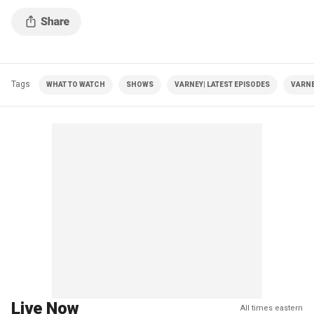
Tags
WHAT TO WATCH
SHOWS
VARNEY| LATEST EPISODES
VARNE
Live Now
All times eastern