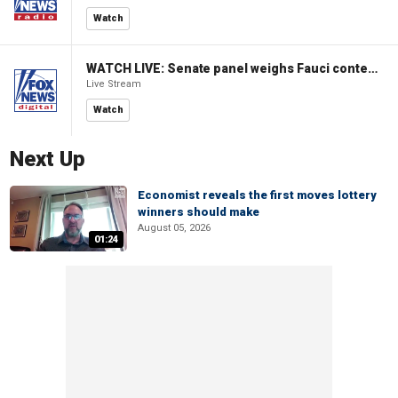
Watch
WATCH LIVE: Senate panel weighs Fauci contempt resolution
Live Stream
Watch
Next Up
Economist reveals the first moves lottery
winners should make
August 05, 2026
01:24