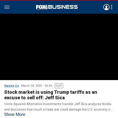
Varney Co
March 04, 2025
02:44
CLIP
Stock market is using Trump tariffs as an
excuse to sell off: Jeff Sica
Circle Squared Alternative Investments founder Jeff Sica analyzes Nvidia
and discusses how much a trade war could damage the U.S. economy on
Show More
'Varney & Co.'