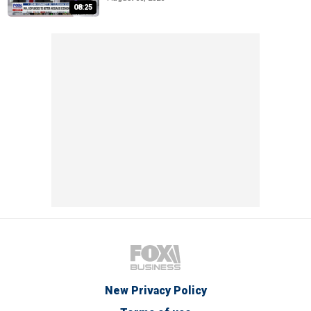
08:25
New Privacy Policy