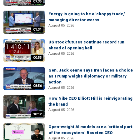
07:35
Energy is going to be a 'choppy trade,'
managing director warns
August 05, 2026
01:34
US stock futures continue record run
ahead of opening bell
August 05, 2026
00:55
Gen. Jack Keane says Iran faces a choice
as Trump weighs diplomacy or military
action
08:56
August 05, 2026
How Nike CEO Elliott Hill is reinvigorating
the brand
August 05, 2026
10:12
Open-weight AI models are a 'critical part
of the ecosystem': Baseten CEO
August 05, 2026