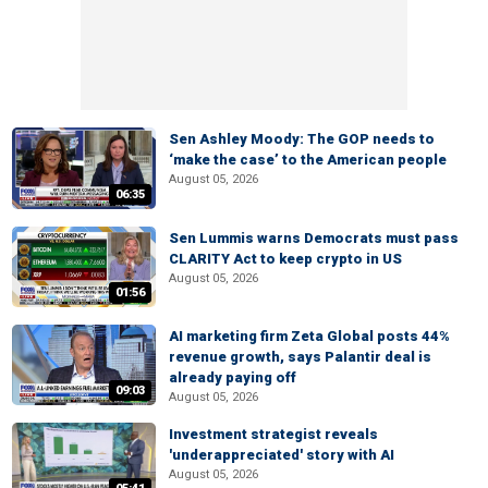
Sen Ashley Moody: The GOP needs to
‘make the case’ to the American people
August 05, 2026
06:35
Sen Lummis warns Democrats must pass
CLARITY Act to keep crypto in US
August 05, 2026
01:56
AI marketing firm Zeta Global posts 44%
revenue growth, says Palantir deal is
already paying off
09:03
August 05, 2026
Investment strategist reveals
'underappreciated' story with AI
August 05, 2026