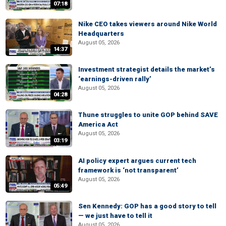
07:18
Nike CEO takes viewers around Nike World
Headquarters
August 05, 2026
14:37
Investment strategist details the market’s
‘earnings-driven rally’
August 05, 2026
04:28
Thune struggles to unite GOP behind SAVE
America Act
August 05, 2026
03:19
AI policy expert argues current tech
framework is ‘not transparent’
August 05, 2026
05:49
Sen Kennedy: GOP has a good story to tell
— we just have to tell it
August 05, 2026