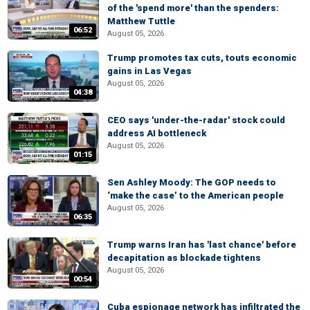
of the 'spend more' than the spenders:
Matthew Tuttle
06:52
August 05, 2026
Trump promotes tax cuts, touts economic
gains in Las Vegas
August 05, 2026
04:38
CEO says 'under-the-radar' stock could
address AI bottleneck
August 05, 2026
01:15
Sen Ashley Moody: The GOP needs to
‘make the case’ to the American people
August 05, 2026
06:35
Trump warns Iran has 'last chance' before
decapitation as blockade tightens
August 05, 2026
00:54
Cuba espionage network has infiltrated the