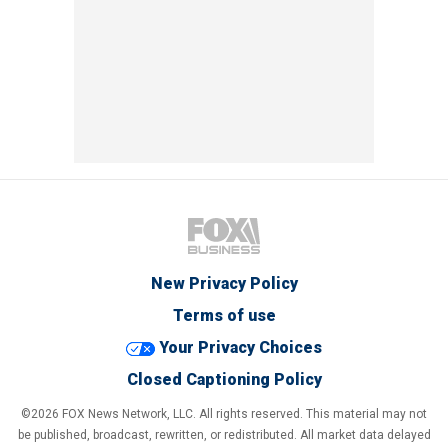
New Privacy Policy
Terms of use
Your Privacy Choices
Closed Captioning Policy
©2026 FOX News Network, LLC. All rights reserved. This material may not
be published, broadcast, rewritten, or redistributed. All market data delayed