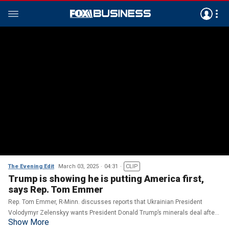
The Evening Edit
March 03, 2025
04:31
CLIP
Trump is showing he is putting America first,
says Rep. Tom Emmer
Rep. Tom Emmer, R-Minn. discusses reports that Ukrainian President
Volodymyr Zelenskyy wants President Donald Trump’s minerals deal after
Show More
their altercation in the Oval Office on ‘The Evening Edit.’