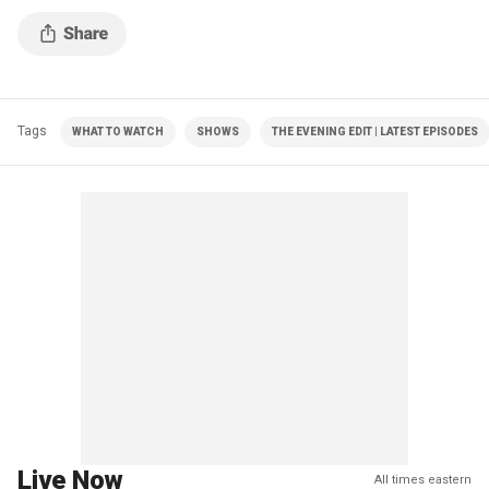
Tags
WHAT TO WATCH
SHOWS
THE EVENING EDIT | LATEST EPISODES
Live Now
All times eastern