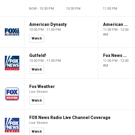
NOW - 10:30 PM
10:30 PM
11:00 PM
American Dynasty
American Dynasty
10:00 PM - 11:00 PM
11:00 PM - 12:00
AM
Watch
Gutfeld!
Fox News @ Night
10:00 PM - 11:00 PM
11:00 PM - 12:00
AM
Watch
Fox Weather
Live Stream
Watch
FOX News Radio Live Channel Coverage
Live Stream
Watch