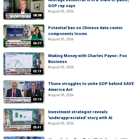
GOP rep says
August 05, 2026
08:08
Potential ban on Chinese data center
components looms
August 05, 2026
06:37
Making Money with Charles Payne | Fox
Business
August 05, 2026
02:13
Thune struggles to unite GOP behind SAVE
America Act
August 05, 2026
03:19
Investment strategist reveals
'underappreciated' story with AI
August 05, 2026
05:41