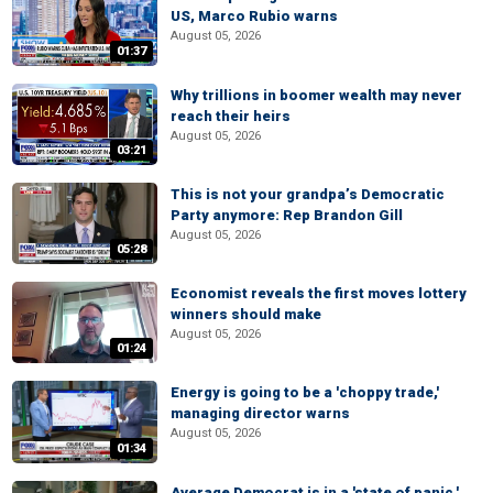
US, Marco Rubio warns
August 05, 2026
01:37
Why trillions in boomer wealth may never
reach their heirs
August 05, 2026
03:21
This is not your grandpa’s Democratic
Party anymore: Rep Brandon Gill
August 05, 2026
05:28
Economist reveals the first moves lottery
winners should make
August 05, 2026
01:24
Energy is going to be a 'choppy trade,'
managing director warns
August 05, 2026
01:34
Average Democrat is in a 'state of panic,'