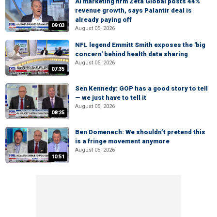
AI marketing firm Zeta Global posts 44%
revenue growth, says Palantir deal is
already paying off
09:03
August 05, 2026
NFL legend Emmitt Smith exposes the 'big
concern' behind health data sharing
August 05, 2026
07:35
Sen Kennedy: GOP has a good story to tell
— we just have to tell it
August 05, 2026
08:25
Ben Domenech: We shouldn’t pretend this
is a fringe movement anymore
August 05, 2026
10:51