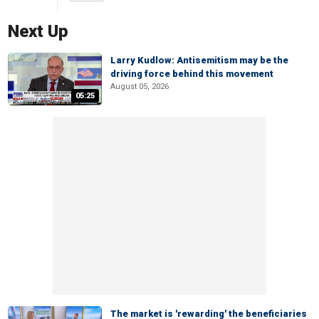
Next Up
Larry Kudlow: Antisemitism may be the
driving force behind this movement
August 05, 2026
05:25
The market is 'rewarding' the beneficiaries