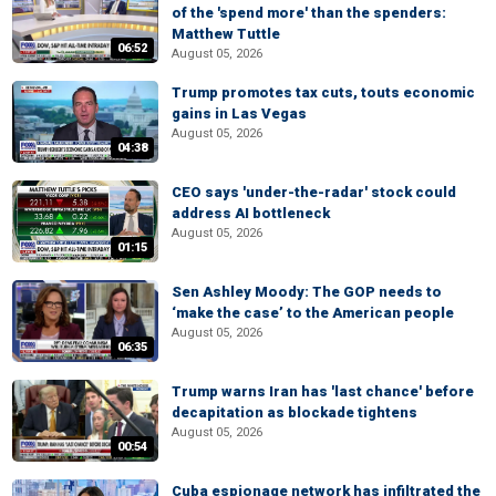
of the 'spend more' than the spenders:
Matthew Tuttle
06:52
August 05, 2026
Trump promotes tax cuts, touts economic
gains in Las Vegas
August 05, 2026
04:38
CEO says 'under-the-radar' stock could
address AI bottleneck
August 05, 2026
01:15
Sen Ashley Moody: The GOP needs to
‘make the case’ to the American people
August 05, 2026
06:35
Trump warns Iran has 'last chance' before
decapitation as blockade tightens
August 05, 2026
00:54
Cuba espionage network has infiltrated the