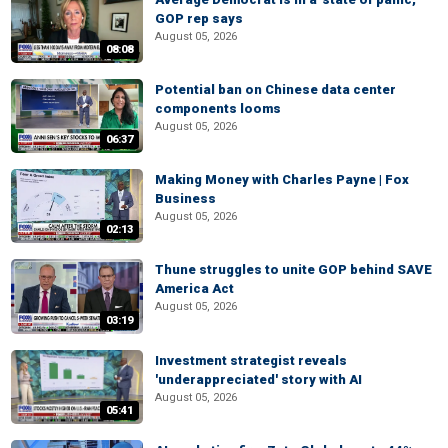
GOP rep says
August 05, 2026
08:08
Potential ban on Chinese data center
components looms
August 05, 2026
06:37
Making Money with Charles Payne | Fox
Business
August 05, 2026
02:13
Thune struggles to unite GOP behind SAVE
America Act
August 05, 2026
03:19
Investment strategist reveals
'underappreciated' story with AI
August 05, 2026
05:41