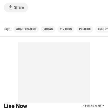
Tags
WHAT TO WATCH
SHOWS
V-VIDEOS
POLITICS
ENERGY
Live Now
All times eastern