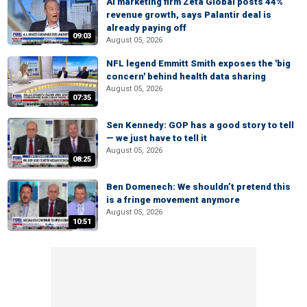
AI marketing firm Zeta Global posts 44%
revenue growth, says Palantir deal is
already paying off
09:03
August 05, 2026
NFL legend Emmitt Smith exposes the 'big
concern' behind health data sharing
August 05, 2026
07:35
Sen Kennedy: GOP has a good story to tell
— we just have to tell it
August 05, 2026
08:25
Ben Domenech: We shouldn’t pretend this
is a fringe movement anymore
August 05, 2026
10:51