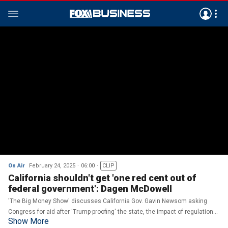
On Air
February 24, 2025
06:00
CLIP
California shouldn't get 'one red cent out of
federal government': Dagen McDowell
'The Big Money Show' discusses California Gov. Gavin Newsom asking
Congress for aid after 'Trump-proofing' the state, the impact of regulations
Show More
on rebuilding and its consideration of taking ownership of oil refineries.