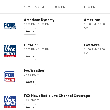
NOW - 10:30 PM
10:30 PM
11:00 PM
American Dynasty
American Dynasty
10:00 PM - 11:00 PM
11:00 PM - 12:00
AM
Watch
Gutfeld!
Fox News @ Night
10:00 PM - 11:00 PM
11:00 PM - 12:00
AM
Watch
Fox Weather
Live Stream
Watch
FOX News Radio Live Channel Coverage
Live Stream
Watch