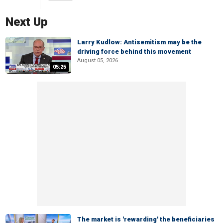
Next Up
Larry Kudlow: Antisemitism may be the
driving force behind this movement
August 05, 2026
05:25
The market is 'rewarding' the beneficiaries