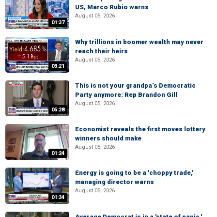
US, Marco Rubio warns
August 05, 2026
01:37
Why trillions in boomer wealth may never
reach their heirs
August 05, 2026
03:21
This is not your grandpa’s Democratic
Party anymore: Rep Brandon Gill
August 05, 2026
05:28
Economist reveals the first moves lottery
winners should make
August 05, 2026
01:24
Energy is going to be a 'choppy trade,'
managing director warns
August 05, 2026
01:34
Average Democrat is in a 'state of panic,'