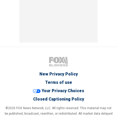
New Privacy Policy
Terms of use
Your Privacy Choices
Closed Captioning Policy
©2026 FOX News Network, LLC. All rights reserved. This material may not
be published, broadcast, rewritten, or redistributed. All market data delayed