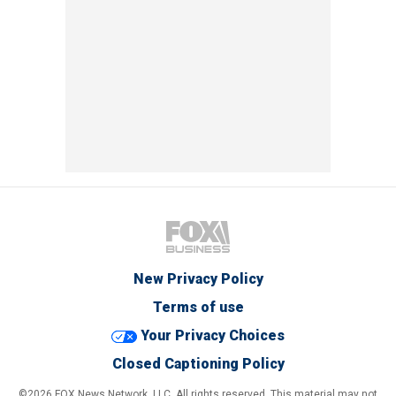
New Privacy Policy
Terms of use
Your Privacy Choices
Closed Captioning Policy
©2026 FOX News Network, LLC. All rights reserved. This material may not