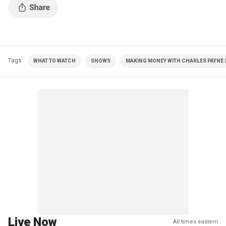
Tags
WHAT TO WATCH
SHOWS
MAKING MONEY WITH CHARLES PAYNE |
Live Now
All times eastern