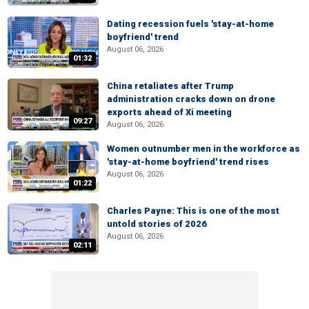
Dating recession fuels 'stay-at-home
boyfriend' trend
August 06, 2026
01:32
China retaliates after Trump
administration cracks down on drone
exports ahead of Xi meeting
09:27
August 06, 2026
Women outnumber men in the workforce as
'stay-at-home boyfriend' trend rises
August 06, 2026
01:22
Charles Payne: This is one of the most
untold stories of 2026
August 06, 2026
02:11