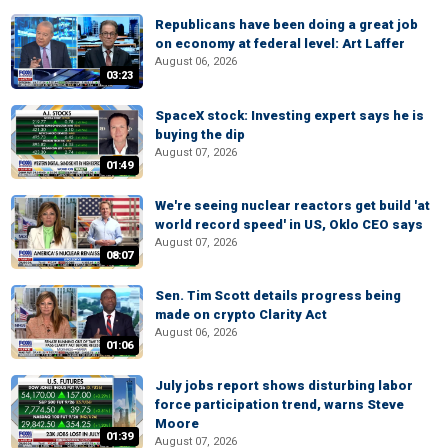
Republicans have been doing a great job
on economy at federal level: Art Laffer
August 06, 2026
03:23
SpaceX stock: Investing expert says he is
buying the dip
August 07, 2026
01:49
We're seeing nuclear reactors get build 'at
world record speed' in US, Oklo CEO says
August 07, 2026
08:07
Sen. Tim Scott details progress being
made on crypto Clarity Act
August 06, 2026
01:06
July jobs report shows disturbing labor
force participation trend, warns Steve
Moore
01:39
August 07, 2026