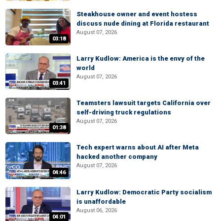
Steakhouse owner and event hostess
discuss nude dining at Florida restaurant
August 07, 2026
03:18
Larry Kudlow: America is the envy of the
world
August 07, 2026
03:41
Teamsters lawsuit targets California over
self-driving truck regulations
August 07, 2026
01:38
Tech expert warns about AI after Meta
hacked another company
August 07, 2026
04:46
Larry Kudlow: Democratic Party socialism
is unaffordable
August 06, 2026
04:01