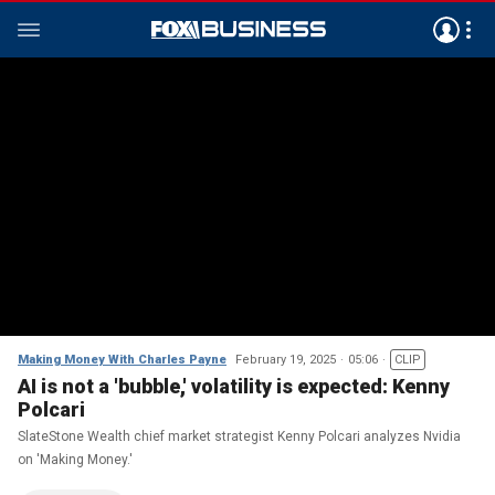
Making Money With Charles Payne
February 19, 2025
05:06
CLIP
AI is not a 'bubble,' volatility is expected: Kenny
Polcari
SlateStone Wealth chief market strategist Kenny Polcari analyzes Nvidia
on 'Making Money.'