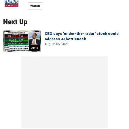
Watch
Next Up
CEO says 'under-the-radar' stock could
address AI bottleneck
August 06, 2026
01:15