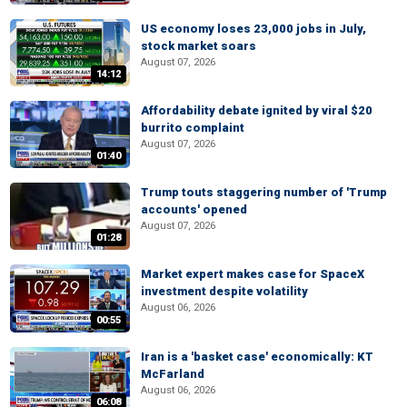
US economy loses 23,000 jobs in July,
stock market soars
August 07, 2026
14:12
Affordability debate ignited by viral $20
burrito complaint
August 07, 2026
01:40
Trump touts staggering number of 'Trump
accounts' opened
August 07, 2026
01:28
Market expert makes case for SpaceX
investment despite volatility
August 06, 2026
00:55
Iran is a 'basket case' economically: KT
McFarland
August 06, 2026
06:08