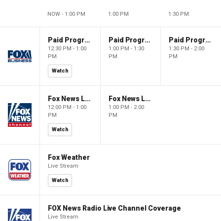
NOW - 1:00 PM
1:00 PM
1:30 PM
Paid Programming
Paid Programming
Paid Programming
12:30 PM - 1:00
1:00 PM - 1:30
1:30 PM - 2:00
PM
PM
PM
Watch
Fox News Live
Fox News Live
12:00 PM - 1:00
1:00 PM - 2:00
PM
PM
Watch
Fox Weather
Live Stream
Watch
FOX News Radio Live Channel Coverage
Live Stream