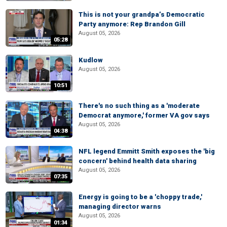
This is not your grandpa’s Democratic
Party anymore: Rep Brandon Gill
August 05, 2026
05:28
Kudlow
August 05, 2026
10:51
There's no such thing as a 'moderate
Democrat anymore,' former VA gov says
August 05, 2026
04:38
NFL legend Emmitt Smith exposes the 'big
concern' behind health data sharing
August 05, 2026
07:35
Energy is going to be a 'choppy trade,'
managing director warns
August 05, 2026
01:34