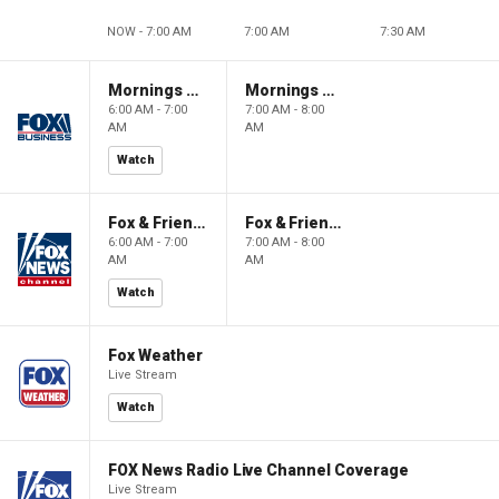
NOW - 7:00 AM
7:00 AM
7:30 AM
Mornings With Maria
Mornings With Maria
6:00 AM - 7:00
7:00 AM - 8:00
AM
AM
Watch
Fox & Friends
Fox & Friends
6:00 AM - 7:00
7:00 AM - 8:00
AM
AM
Watch
Fox Weather
Live Stream
Watch
FOX News Radio Live Channel Coverage
Live Stream