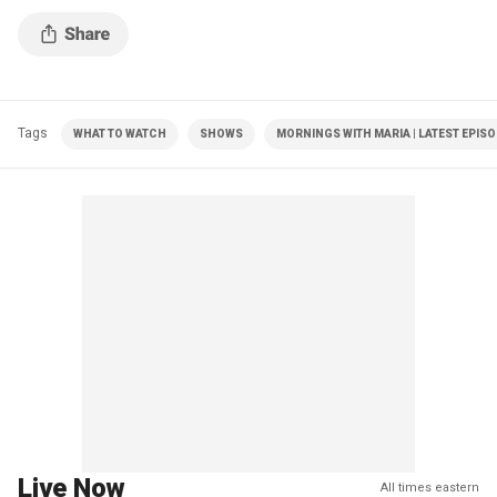
Tags
WHAT TO WATCH
SHOWS
MORNINGS WITH MARIA | LATEST EPIS
Live Now
All times eastern