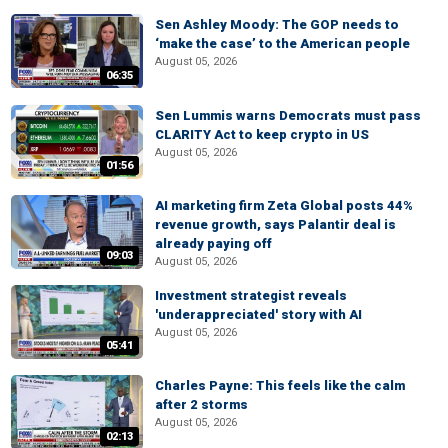
Sen Ashley Moody: The GOP needs to
‘make the case’ to the American people
August 05, 2026
06:35
Sen Lummis warns Democrats must pass
CLARITY Act to keep crypto in US
August 05, 2026
01:56
AI marketing firm Zeta Global posts 44%
revenue growth, says Palantir deal is
already paying off
09:03
August 05, 2026
Investment strategist reveals
'underappreciated' story with AI
August 05, 2026
05:41
Charles Payne: This feels like the calm
after 2 storms
August 05, 2026
02:13