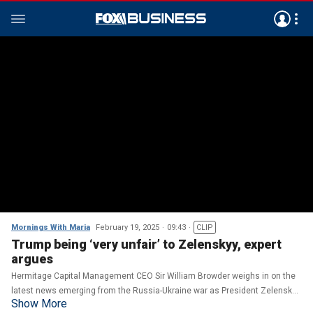
Mornings With Maria
February 19, 2025
09:43
CLIP
Trump being ‘very unfair’ to Zelenskyy, expert
argues
Hermitage Capital Management CEO Sir William Browder weighs in on the
latest news emerging from the Russia-Ukraine war as President Zelenskyy
Show More
cancels his visit to Saudi Arabia.