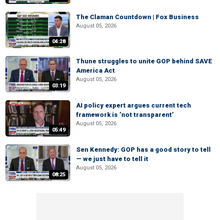
The Claman Countdown | Fox Business
August 05, 2026
04:28
Thune struggles to unite GOP behind SAVE
America Act
August 05, 2026
03:19
AI policy expert argues current tech
framework is ‘not transparent’
August 05, 2026
05:49
Sen Kennedy: GOP has a good story to tell
— we just have to tell it
August 05, 2026
08:25