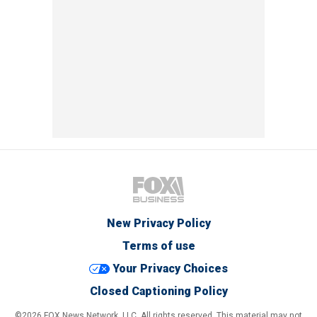
New Privacy Policy
Terms of use
Your Privacy Choices
Closed Captioning Policy
©2026 FOX News Network, LLC. All rights reserved. This material may not