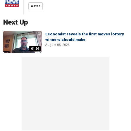
Watch
Next Up
Economist reveals the first moves lottery
winners should make
August 05, 2026
01:24