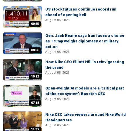
US stock futures continue record run
ahead of opening bell
August 05, 2026
00:55
Gen. Jack Keane says Iran faces a choice
as Trump weighs diplomacy or military
action
08:56
August 05, 2026
How Nike CEO Elliott Hill is reinvigorating
the brand
August 05, 2026
10:12
Open-weight AI models are a 'critical part
of the ecosystem': Baseten CEO
August 05, 2026
07:18
Nike CEO takes viewers around Nike World
Headquarters
August 05, 2026
14:37