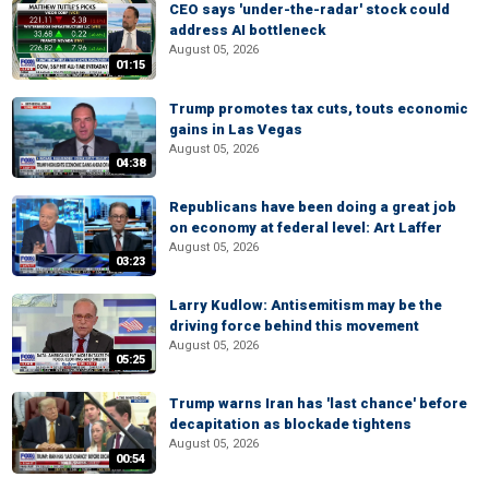
CEO says 'under-the-radar' stock could
address AI bottleneck
August 05, 2026
01:15
Trump promotes tax cuts, touts economic
gains in Las Vegas
August 05, 2026
04:38
Republicans have been doing a great job
on economy at federal level: Art Laffer
August 05, 2026
03:23
Larry Kudlow: Antisemitism may be the
driving force behind this movement
August 05, 2026
05:25
Trump warns Iran has 'last chance' before
decapitation as blockade tightens
August 05, 2026
00:54