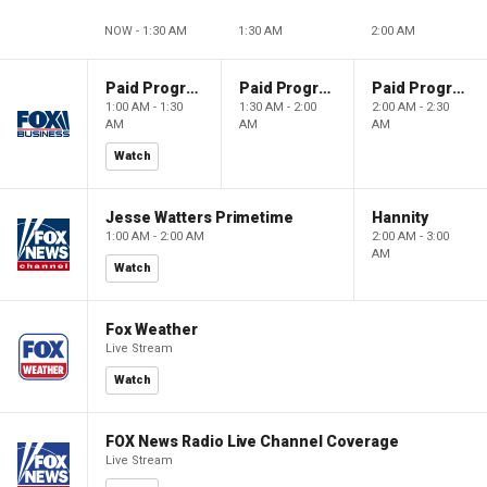
NOW - 1:30 AM
1:30 AM
2:00 AM
Paid Programming
Paid Programming
Paid Programming
1:00 AM - 1:30
1:30 AM - 2:00
2:00 AM - 2:30
AM
AM
AM
Watch
Jesse Watters Primetime
Hannity
1:00 AM - 2:00 AM
2:00 AM - 3:00
AM
Watch
Fox Weather
Live Stream
Watch
FOX News Radio Live Channel Coverage
Live Stream