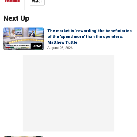
Watch
Next Up
The market is 'rewarding' the beneficiaries
of the 'spend more' than the spenders:
Matthew Tuttle
06:52
August 05, 2026