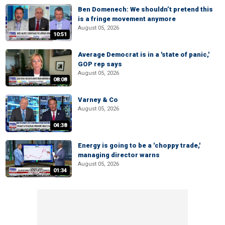
Ben Domenech: We shouldn’t pretend this
is a fringe movement anymore
August 05, 2026
10:51
Average Democrat is in a 'state of panic,'
GOP rep says
August 05, 2026
08:08
Varney & Co
August 05, 2026
04:38
Energy is going to be a 'choppy trade,'
managing director warns
August 05, 2026
01:34