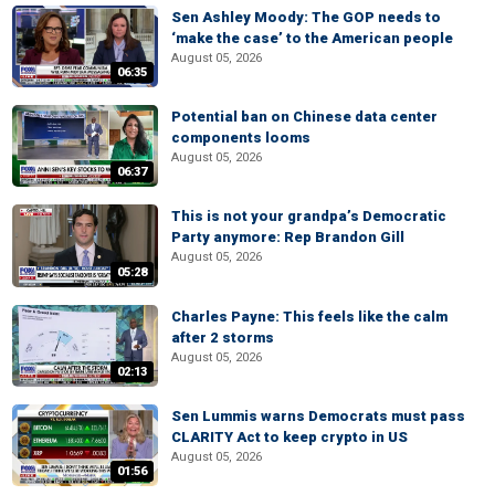
Sen Ashley Moody: The GOP needs to
‘make the case’ to the American people
August 05, 2026
06:35
Potential ban on Chinese data center
components looms
August 05, 2026
06:37
This is not your grandpa’s Democratic
Party anymore: Rep Brandon Gill
August 05, 2026
05:28
Charles Payne: This feels like the calm
after 2 storms
August 05, 2026
02:13
Sen Lummis warns Democrats must pass
CLARITY Act to keep crypto in US
August 05, 2026
01:56