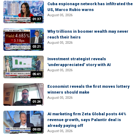
Cuba espionage network has infiltrated the
US, Marco Rubio warns
August 05, 2026
01:37
Why trillions in boomer wealth may never
reach their heirs
August 05, 2026
03:21
Investment strategist reveals
'underappreciated' story with AI
August 05, 2026
05:41
Economist reveals the first moves lottery
winners should make
August 05, 2026
01:24
AI marketing firm Zeta Global posts 44%
revenue growth, says Palantir deal is
already paying off
09:03
August 05, 2026