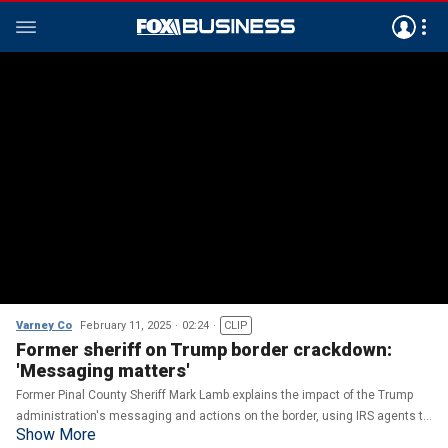
Varney Co
February 11, 2025
02:24
CLIP
Former sheriff on Trump border crackdown:
'Messaging matters'
Former Pinal County Sheriff Mark Lamb explains the impact of the Trump
administration's messaging and actions on the border, using IRS agents to
Show More
assist ICE and the mood of border patrol agents.