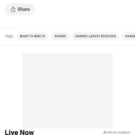
Tags
WHAT TO WATCH
SHOWS
VARNEY| LATEST EPISODES
VARNE
Live Now
All times eastern