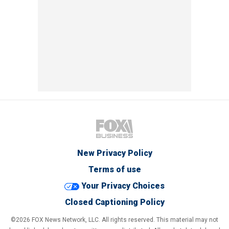
New Privacy Policy
Terms of use
Your Privacy Choices
Closed Captioning Policy
©2026 FOX News Network, LLC. All rights reserved. This material may not