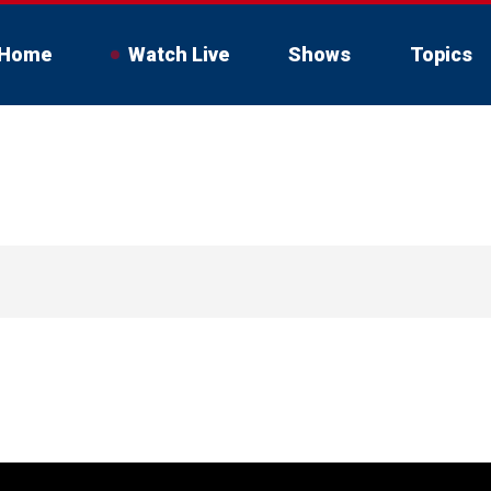
Home
Watch Live
Shows
Topics