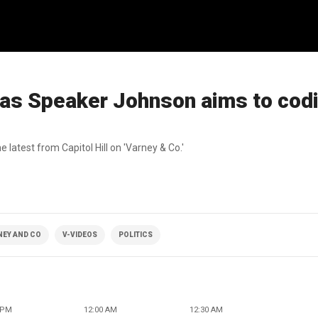
s Speaker Johnson aims to codi
atest from Capitol Hill on 'Varney & Co.'
NEY AND CO
V-VIDEOS
POLITICS
 PM
12:00 AM
12:30 AM