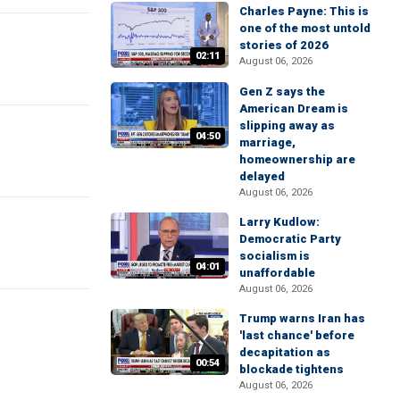
Charles Payne: This is
one of the most untold
stories of 2026
02:11
August 06, 2026
Gen Z says the
American Dream is
slipping away as
04:50
marriage,
homeownership are
delayed
August 06, 2026
Larry Kudlow:
Democratic Party
socialism is
04:01
unaffordable
August 06, 2026
Trump warns Iran has
'last chance' before
decapitation as
00:54
blockade tightens
August 06, 2026