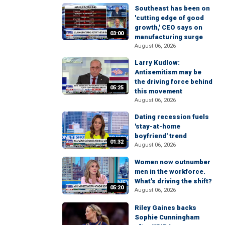
Southeast has been on
'cutting edge of good
growth,' CEO says on
03:00
manufacturing surge
August 06, 2026
Larry Kudlow:
Antisemitism may be
the driving force behind
05:25
this movement
August 06, 2026
Dating recession fuels
'stay-at-home
boyfriend' trend
01:32
August 06, 2026
Women now outnumber
men in the workforce.
What's driving the shift?
05:20
August 06, 2026
Riley Gaines backs
Sophie Cunningham