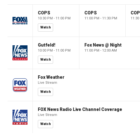
COPS
COPS
CO
10:30 PM - 11:00 PM
11:00 PM - 11:30 PM
11:30
Watch
Gutfeld!
Fox News @ Night
10:00 PM - 11:00 PM
11:00 PM - 12:00 AM
Watch
Fox Weather
Live Stream
Watch
FOX News Radio Live Channel Coverage
Live Stream
Watch