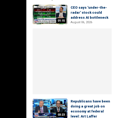
CEO says 'under-the-
radar' stock could
address AI bottleneck
01:15
August 06, 2026
Republicans have been
doing a great job on
economy at federal
03:23
level: Art Laffer