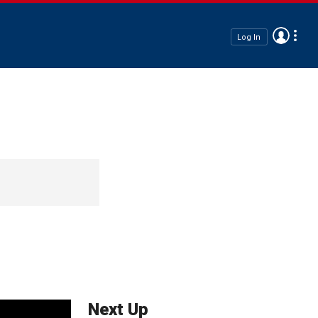
Log In
Next Up