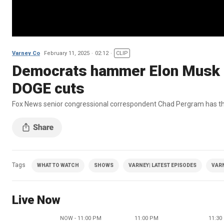
Varney Co
February 11, 2025
02:12
CLIP
Democrats hammer Elon Musk a
DOGE cuts
Fox News senior congressional correspondent Chad Pergram has the l
Tags
WHAT TO WATCH
SHOWS
VARNEY| LATEST EPISODES
VAR
Live Now
NOW - 11:00 PM
11:00 PM
11:30