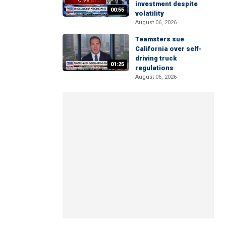
investment despite
00:55
volatility
August 06, 2026
Teamsters sue
California over self-
driving truck
01:25
regulations
August 06, 2026