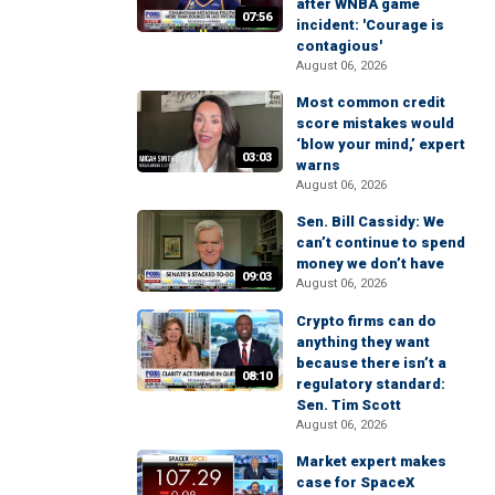
after WNBA game
07:56
incident: 'Courage is
contagious'
August 06, 2026
Most common credit
score mistakes would
‘blow your mind,’ expert
03:03
warns
August 06, 2026
Sen. Bill Cassidy: We
can’t continue to spend
money we don’t have
09:03
August 06, 2026
Crypto firms can do
anything they want
because there isn’t a
08:10
regulatory standard:
Sen. Tim Scott
August 06, 2026
Market expert makes
case for SpaceX