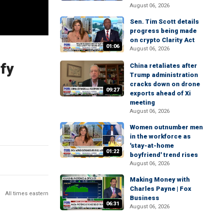
August 06, 2026
Sen. Tim Scott details
progress being made
on crypto Clarity Act
01:06
August 06, 2026
fy
China retaliates after
Trump administration
cracks down on drone
09:27
exports ahead of Xi
meeting
August 06, 2026
Women outnumber men
in the workforce as
'stay-at-home
01:22
boyfriend' trend rises
August 06, 2026
Making Money with
Charles Payne | Fox
All times eastern
Business
06:31
August 06, 2026