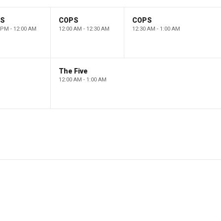
PS
COPS
COPS
 PM - 12:00 AM
12:00 AM - 12:30 AM
12:30 AM - 1:00 AM
The Five
12:00 AM - 1:00 AM