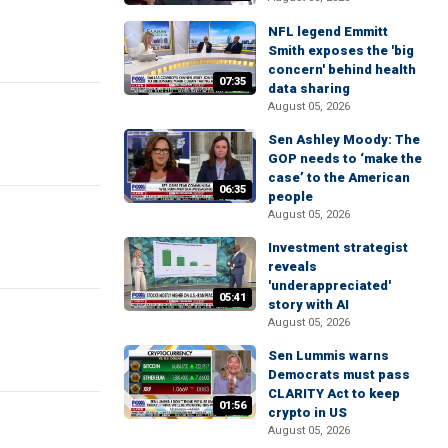
NFL legend Emmitt
Smith exposes the 'big
concern' behind health
07:35
data sharing
August 05, 2026
Sen Ashley Moody: The
GOP needs to ‘make the
case’ to the American
06:35
people
August 05, 2026
Investment strategist
reveals
'underappreciated'
05:41
story with AI
August 05, 2026
Sen Lummis warns
Democrats must pass
CLARITY Act to keep
01:56
crypto in US
August 05, 2026