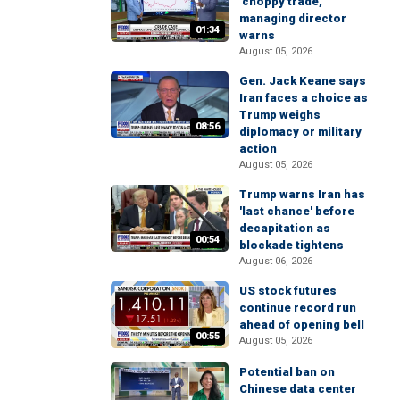
'choppy trade,'
managing director
01:34
warns
August 05, 2026
Gen. Jack Keane says
Iran faces a choice as
Trump weighs
08:56
diplomacy or military
action
August 05, 2026
Trump warns Iran has
'last chance' before
decapitation as
00:54
blockade tightens
August 06, 2026
US stock futures
continue record run
ahead of opening bell
00:55
August 05, 2026
Potential ban on
Chinese data center