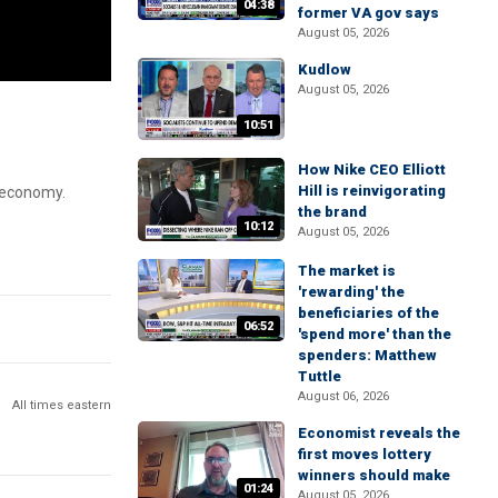
04:38
former VA gov says
August 05, 2026
Kudlow
August 05, 2026
10:51
How Nike CEO Elliott
Hill is reinvigorating
. economy.
the brand
10:12
August 05, 2026
The market is
'rewarding' the
beneficiaries of the
06:52
'spend more' than the
spenders: Matthew
Tuttle
August 06, 2026
All times eastern
Economist reveals the
first moves lottery
winners should make
01:24
August 05, 2026