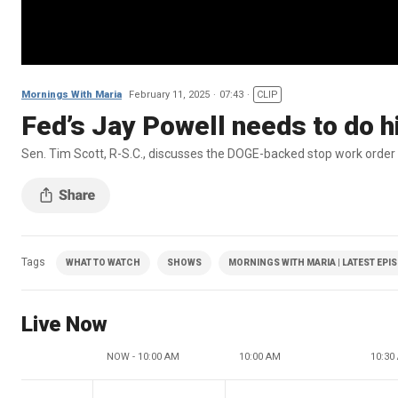
Mornings With Maria
February 11, 2025
07:43
CLIP
Fed’s Jay Powell needs to do hi
Sen. Tim Scott, R-S.C., discusses the DOGE-backed stop work order 
Tags
WHAT TO WATCH
SHOWS
MORNINGS WITH MARIA | LATEST EPI
Live Now
NOW - 10:00 AM
10:00 AM
10:30