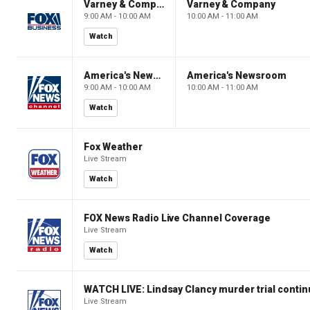
Varney & Company
Varney & Company
9:00 AM - 10:00 AM
10:00 AM - 11:00 AM
Watch
America's Newsroom
America's Newsroom
9:00 AM - 10:00 AM
10:00 AM - 11:00 AM
Watch
Fox Weather
Live Stream
Watch
FOX News Radio Live Channel Coverage
Live Stream
Watch
WATCH LIVE: Lindsay Clancy murder trial conti
Live Stream