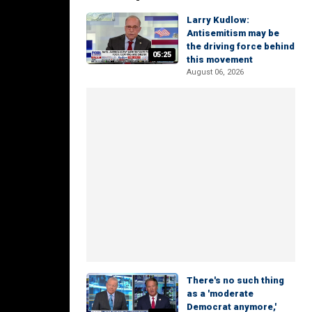
Larry Kudlow:
Antisemitism may be
the driving force behind
05:25
this movement
August 06, 2026
There's no such thing
as a 'moderate
Democrat anymore,'