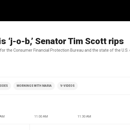
s ‘j-o-b,’ Senator Tim Scott rips
for the Consumer Financial Protection Bureau and the state of the U.S
SODES
MORNINGS WITH MARIA
V-VIDEOS
 AM
11:00 AM
11:30 AM