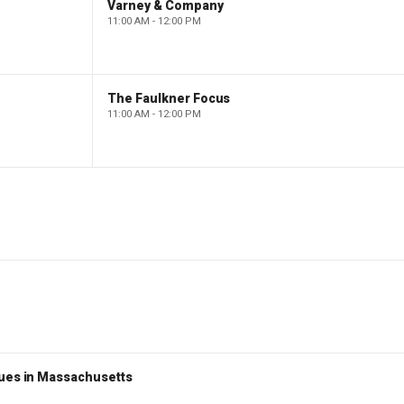
Varney & Company
11:00 AM - 12:00 PM
The Faulkner Focus
11:00 AM - 12:00 PM
nues in Massachusetts