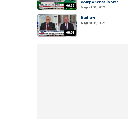
components looms
06:37
August 06, 2026
Kudlow
August 05, 2026
08:25