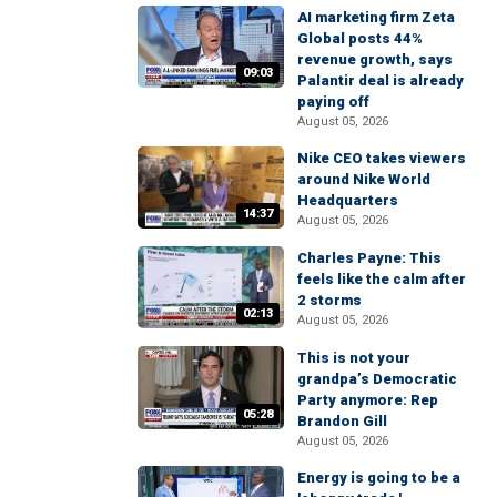
AI marketing firm Zeta
Global posts 44%
revenue growth, says
09:03
Palantir deal is already
paying off
August 05, 2026
Nike CEO takes viewers
around Nike World
Headquarters
14:37
August 05, 2026
Charles Payne: This
feels like the calm after
2 storms
02:13
August 05, 2026
This is not your
grandpa’s Democratic
Party anymore: Rep
05:28
Brandon Gill
August 05, 2026
Energy is going to be a