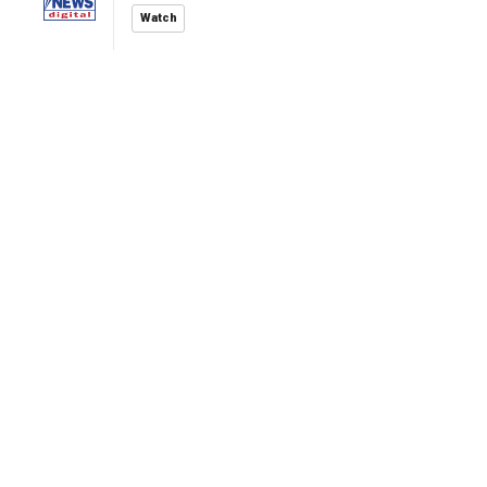
Watch