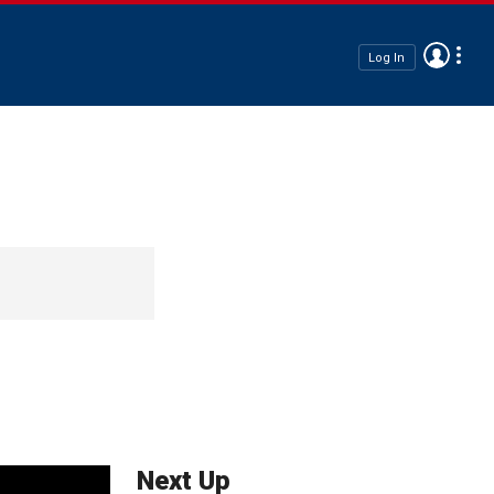
Log In
Next Up