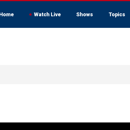
Home
Watch Live
Shows
Topics