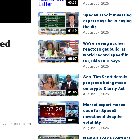
03:23
August 06, 2026
SpaceX stock: Investing
expert says he is buying
the dip
01:49
August 07, 2026
sed
We're seeing nuclear
reactors get build 'at
world record speed' in
08:07
US, Oklo CEO says
August 07, 2026
Sen. Tim Scott details
progress being made
on crypto Clarity Act
01:06
August 06, 2026
Market expert makes
case for SpaceX
investment despite
00:55
volatility
All times eastern
August 06, 2026
New Air Force contract