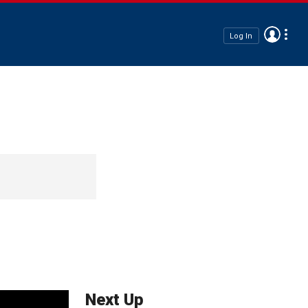
Log In
Next Up