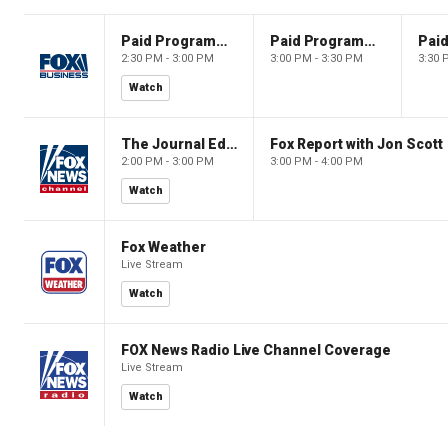
Paid Programming
Paid Programming
2:30 PM - 3:00 PM
3:00 PM - 3:30 PM
3:30 
Watch
The Journal Editorial Report
Fox Report with Jon Scott
2:00 PM - 3:00 PM
3:00 PM - 4:00 PM
Watch
Fox Weather
Live Stream
Watch
FOX News Radio Live Channel Coverage
Live Stream
Watch