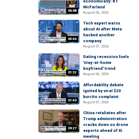
economically: KT
McFarland
06:08
August 06, 2026
Tech expert warns
about AI after Meta
hacked another
04:46
company
August 07, 2026
Dating recession fuels
'stay-at-home
boyfriend' trend
01:32
August 06, 2026
Affordability debate
ignited by viral $20
burrito complaint
01:40
August 07, 2026
China retaliates after
Trump administration
cracks down on drone
09:27
exports ahead of Xi
meeting