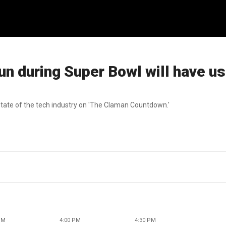
run during Super Bowl will have u
ate of the tech industry on 'The Claman Countdown.'
PM
4:00 PM
4:30 PM