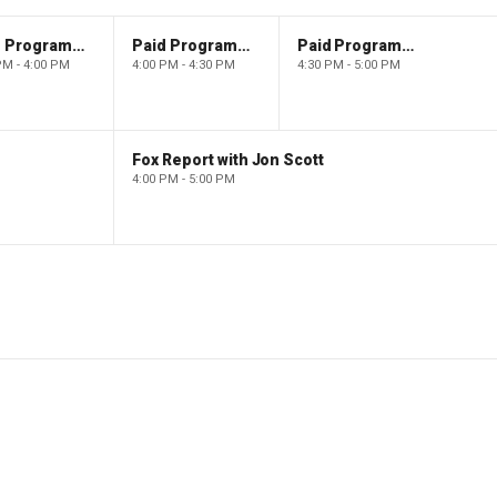
Paid Programming
Paid Programming
Paid Programming
PM - 4:00 PM
4:00 PM - 4:30 PM
4:30 PM - 5:00 PM
Fox Report with Jon Scott
4:00 PM - 5:00 PM