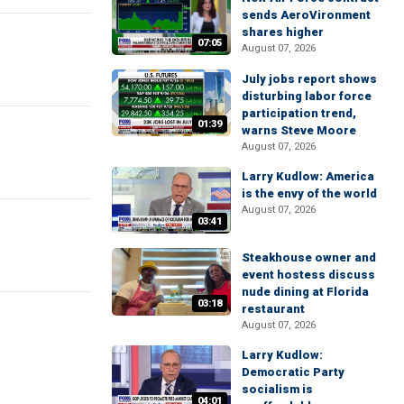
sends AeroVironment
shares higher
07:05
August 07, 2026
July jobs report shows
disturbing labor force
participation trend,
01:39
warns Steve Moore
August 07, 2026
Larry Kudlow: America
is the envy of the world
August 07, 2026
03:41
Steakhouse owner and
event hostess discuss
nude dining at Florida
03:18
restaurant
August 07, 2026
Larry Kudlow:
Democratic Party
socialism is
04:01