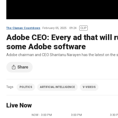
The Claman Countdown
February 05, 2025
09:24
CLIP
Adobe CEO: Every ad that will 
some Adobe software
Adobe chairman and CEO Shantanu Narayen has the latest on the st
Tags
POLITICS
ARTIFICIAL INTELLIGENCE
V-VIDEOS
Live Now
NOW - 3:00 PM
3:00 PM
3:30 