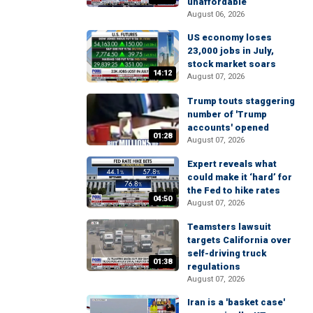
unaffordable
August 06, 2026
US economy loses
23,000 jobs in July,
stock market soars
14:12
August 07, 2026
Trump touts staggering
number of 'Trump
accounts' opened
01:28
August 07, 2026
Expert reveals what
could make it ‘hard’ for
the Fed to hike rates
04:50
August 07, 2026
Teamsters lawsuit
targets California over
self-driving truck
01:38
regulations
August 07, 2026
Iran is a 'basket case'