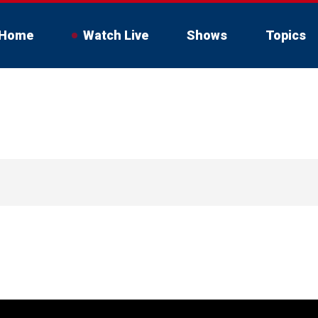
Home
Watch Live
Shows
Topics