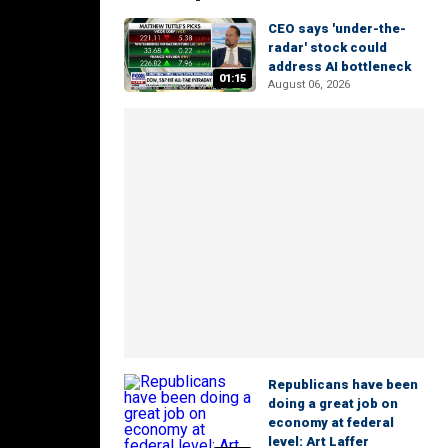
CEO says 'under-the-
radar' stock could
address AI bottleneck
01:15
August 06, 2026
Republicans have been
doing a great job on
economy at federal
level: Art Laffer