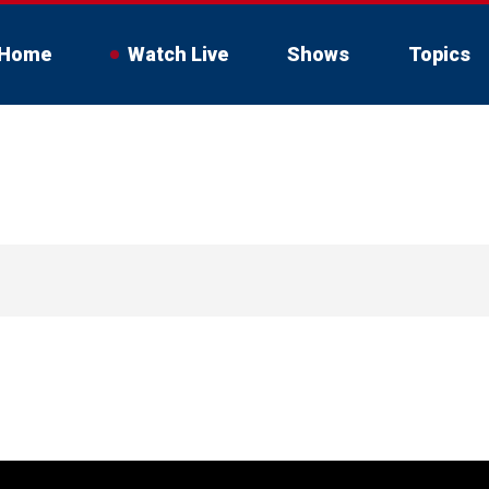
Home
Watch Live
Shows
Topics