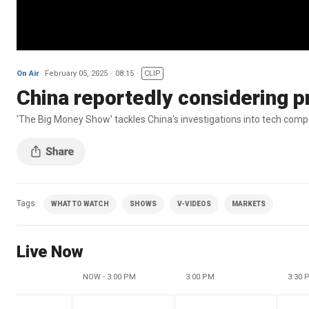
On Air
February 05, 2025
08:15
CLIP
China reportedly considering p
'The Big Money Show' tackles China's investigations into tech compan
Tags
WHAT TO WATCH
SHOWS
V-VIDEOS
MARKETS
Live Now
NOW - 3:00 PM
3:00 PM
3:30 