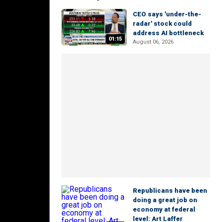
CEO says 'under-the-
radar' stock could
address AI bottleneck
01:15
August 06, 2026
Republicans have been
doing a great job on
economy at federal
level: Art Laffer