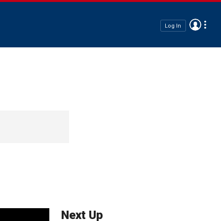
Log In
Next Up