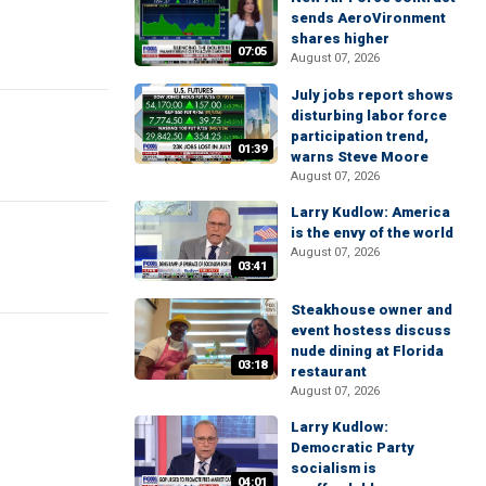
sends AeroVironment
shares higher
07:05
August 07, 2026
July jobs report shows
disturbing labor force
participation trend,
01:39
warns Steve Moore
August 07, 2026
Larry Kudlow: America
is the envy of the world
August 07, 2026
03:41
Steakhouse owner and
event hostess discuss
nude dining at Florida
03:18
restaurant
August 07, 2026
Larry Kudlow:
Democratic Party
socialism is
04:01