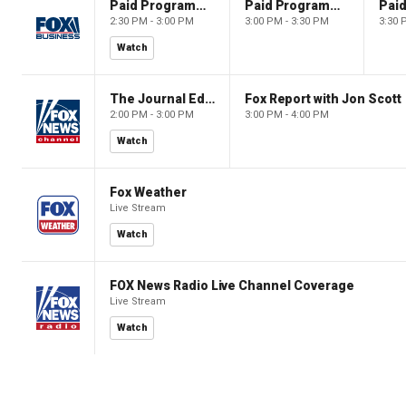
Paid Programming
Paid Programming
2:30 PM - 3:00 PM
3:00 PM - 3:30 PM
3:30 
Watch
The Journal Editorial Report
Fox Report with Jon Scott
2:00 PM - 3:00 PM
3:00 PM - 4:00 PM
Watch
Fox Weather
Live Stream
Watch
FOX News Radio Live Channel Coverage
Live Stream
Watch