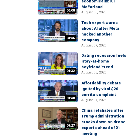
economically: KT
McFarland
06:08
August 06, 2026
Tech expert warns
about AI after Meta
hacked another
04:46
company
August 07, 2026
Dating recession fuels
'stay-at-home
boyfriend' trend
01:32
August 06, 2026
Affordability debate
ignited by viral $20
burrito complaint
01:40
August 07, 2026
China retaliates after
Trump administration
cracks down on drone
09:27
exports ahead of Xi
meeting