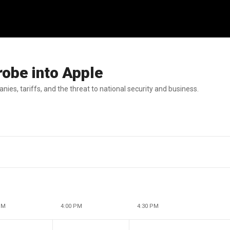
robe into Apple
ies, tariffs, and the threat to national security and business.
PM
4:00 PM
4:30 PM