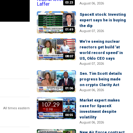
03:23
August 06, 2026
SpaceX stock: Investing
expert says he is buying
the dip
01:49
August 07, 2026
We're seeing nuclear
reactors get build 'at
world record speed' in
08:07
US, Oklo CEO says
August 07, 2026
Sen. Tim Scott details
progress being made
on crypto Clarity Act
01:06
August 06, 2026
Market expert makes
case for SpaceX
All times eastern
investment despite
00:55
volatility
August 06, 2026
New Air Force contract