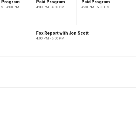
Paid Programming
Paid Programming
Paid Programming
PM - 4:00 PM
4:00 PM - 4:30 PM
4:30 PM - 5:00 PM
Fox Report with Jon Scott
4:00 PM - 5:00 PM