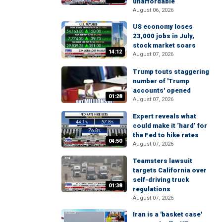
unaffordable
August 06, 2026
US economy loses
23,000 jobs in July,
stock market soars
14:12
August 07, 2026
Trump touts staggering
number of 'Trump
accounts' opened
01:28
August 07, 2026
Expert reveals what
could make it ‘hard’ for
the Fed to hike rates
04:50
August 07, 2026
Teamsters lawsuit
targets California over
self-driving truck
01:38
regulations
August 07, 2026
Iran is a 'basket case'