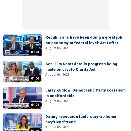
Republicans have been doing a great job
on economy at federal level: Art Laffer
August 06, 2026
03:23
Sen. Tim Scott details progress being
made on crypto Clarity Act
August 06, 2026
01:06
Larry Kudlow: Democratic Party socialism
is unaffordable
August 06, 2026
04:01
Dating recession fuels 'stay-at-home
boyfriend' trend
August 06, 2026