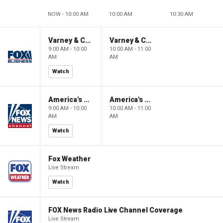
NOW - 10:00 AM
10:00 AM
10:30 AM
Varney & Company
Varney & Company
9:00 AM - 10:00
10:00 AM - 11:00
AM
AM
Watch
America's Newsroom
America's Newsroom
9:00 AM - 10:00
10:00 AM - 11:00
AM
AM
Watch
Fox Weather
Live Stream
Watch
FOX News Radio Live Channel Coverage
Live Stream