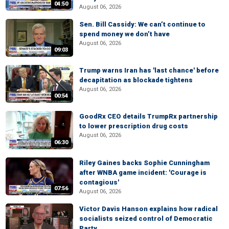
04:50
August 06, 2026
Sen. Bill Cassidy: We can’t continue to
spend money we don’t have
August 06, 2026
09:03
Trump warns Iran has 'last chance' before
decapitation as blockade tightens
August 06, 2026
00:54
GoodRx CEO details TrumpRx partnership
to lower prescription drug costs
August 06, 2026
06:30
Riley Gaines backs Sophie Cunningham
after WNBA game incident: 'Courage is
contagious'
07:56
August 06, 2026
Victor Davis Hanson explains how radical
socialists seized control of Democratic
Party