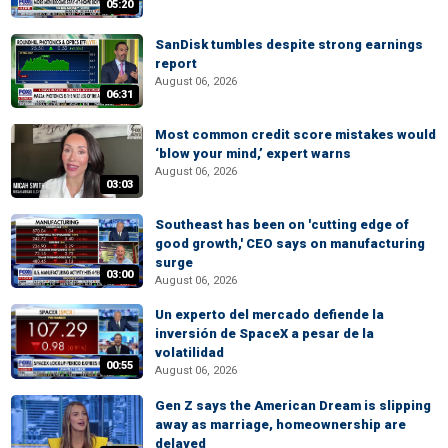
05:20
SanDisk tumbles despite strong earnings
report
August 06, 2026
06:31
Most common credit score mistakes would
‘blow your mind,’ expert warns
August 06, 2026
03:03
Southeast has been on 'cutting edge of
good growth,' CEO says on manufacturing
surge
03:00
August 06, 2026
Un experto del mercado defiende la
inversión de SpaceX a pesar de la
volatilidad
00:55
August 06, 2026
Gen Z says the American Dream is slipping
away as marriage, homeownership are
delayed