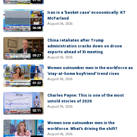
01:32
Iran is a 'basket case' economically: KT
McFarland
August 06, 2026
06:08
China retaliates after Trump
administration cracks down on drone
exports ahead of Xi meeting
09:27
August 06, 2026
Women outnumber men in the workforce as
'stay-at-home boyfriend' trend rises
August 06, 2026
01:22
Charles Payne: This is one of the most
untold stories of 2026
August 06, 2026
02:11
Women now outnumber men in the
workforce. What's driving the shift?
August 06, 2026