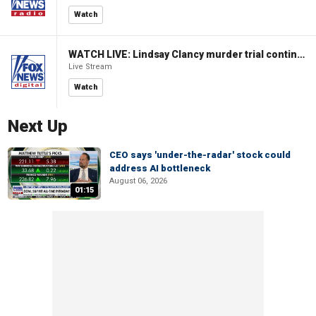
Watch
WATCH LIVE: Lindsay Clancy murder trial continues in Massachusetts
Live Stream
Watch
Next Up
CEO says 'under-the-radar' stock could
address AI bottleneck
August 06, 2026
01:15