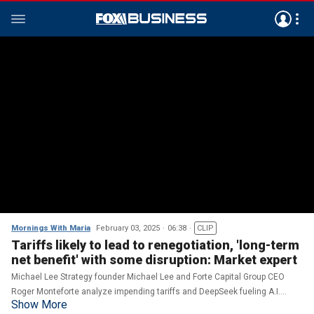
Mornings With Maria
February 03, 2025
06:38
CLIP
Tariffs likely to lead to renegotiation, 'long-term
net benefit' with some disruption: Market expert
Michael Lee Strategy founder Michael Lee and Forte Capital Group CEO
Roger Monteforte analyze impending tariffs and DeepSeek fueling A.I.
Show More
market competition.