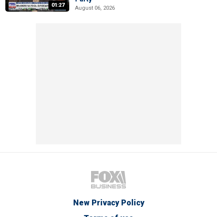
01:27
August 06, 2026
New Privacy Policy