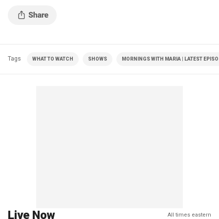
Tags
WHAT TO WATCH
SHOWS
MORNINGS WITH MARIA | LATEST EPIS
Live Now
All times eastern