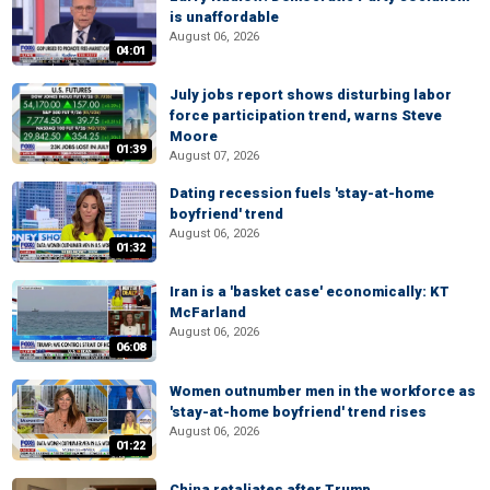
is unaffordable
August 06, 2026
04:01
July jobs report shows disturbing labor
force participation trend, warns Steve
Moore
01:39
August 07, 2026
Dating recession fuels 'stay-at-home
boyfriend' trend
August 06, 2026
01:32
Iran is a 'basket case' economically: KT
McFarland
August 06, 2026
06:08
Women outnumber men in the workforce as
'stay-at-home boyfriend' trend rises
August 06, 2026
01:22
China retaliates after Trump