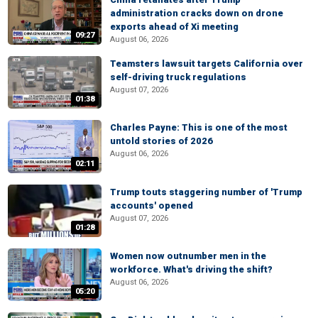
administration cracks down on drone
exports ahead of Xi meeting
09:27
August 06, 2026
Teamsters lawsuit targets California over
self-driving truck regulations
August 07, 2026
01:38
Charles Payne: This is one of the most
untold stories of 2026
August 06, 2026
02:11
Trump touts staggering number of 'Trump
accounts' opened
August 07, 2026
01:28
Women now outnumber men in the
workforce. What's driving the shift?
August 06, 2026
05:20