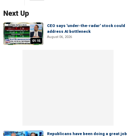
Next Up
CEO says 'under-the-radar' stock could
address AI bottleneck
August 06, 2026
01:15
Republicans have been doing a great job