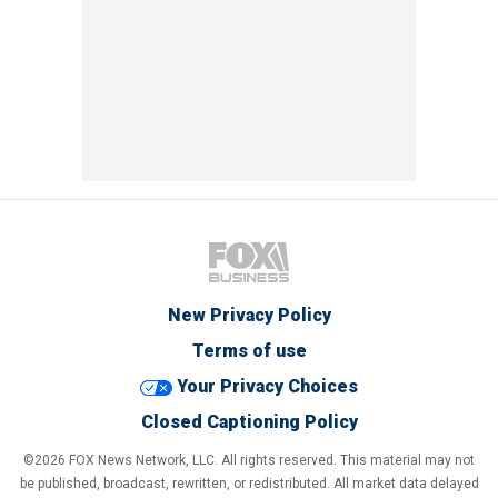
New Privacy Policy
Terms of use
Your Privacy Choices
Closed Captioning Policy
©2026 FOX News Network, LLC. All rights reserved. This material may not
be published, broadcast, rewritten, or redistributed. All market data delayed