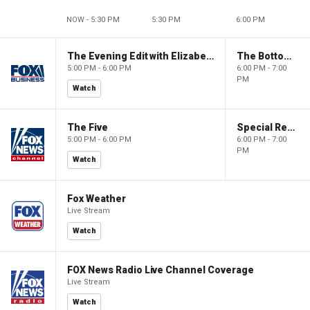
NOW - 5:30 PM
5:30 PM
6:00 PM
The Evening Edit with Elizabeth Macdonald
The Bottom Line
5:00 PM - 6:00 PM
6:00 PM - 7:00
PM
Watch
The Five
Special Report with Bret Baier
5:00 PM - 6:00 PM
6:00 PM - 7:00
PM
Watch
Fox Weather
Live Stream
Watch
FOX News Radio Live Channel Coverage
Live Stream
Watch