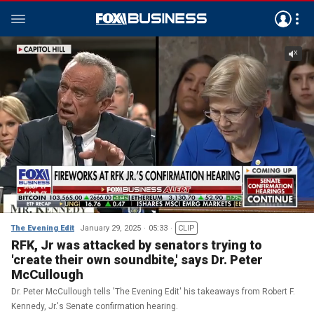
The Evening Edit
January 29, 2025
05:33
CLIP
RFK, Jr was attacked by senators trying to
'create their own soundbite,' says Dr. Peter
McCullough
Dr. Peter McCullough tells 'The Evening Edit' his takeaways from Robert F.
Kennedy, Jr.'s Senate confirmation hearing.