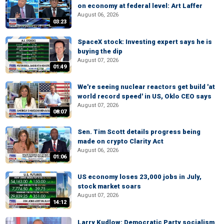
on economy at federal level: Art Laffer
August 06, 2026
03:23
SpaceX stock: Investing expert says he is
buying the dip
August 07, 2026
01:49
We're seeing nuclear reactors get build 'at
world record speed' in US, Oklo CEO says
August 07, 2026
08:07
Sen. Tim Scott details progress being
made on crypto Clarity Act
August 06, 2026
01:06
US economy loses 23,000 jobs in July,
stock market soars
August 07, 2026
14:12
Larry Kudlow: Democratic Party socialism