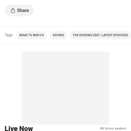
Tags
WHAT TO WATCH
SHOWS
THE EVENING EDIT | LATEST EPISODES
Live Now
All times eastern