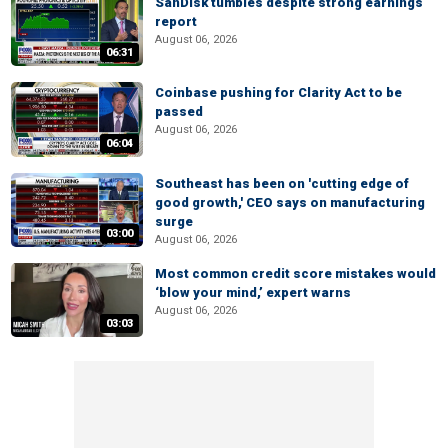
SanDisk tumbles despite strong earnings
report
August 06, 2026
06:31
Coinbase pushing for Clarity Act to be
passed
August 06, 2026
06:04
Southeast has been on 'cutting edge of
good growth,' CEO says on manufacturing
surge
03:00
August 06, 2026
Most common credit score mistakes would
‘blow your mind,’ expert warns
August 06, 2026
03:03