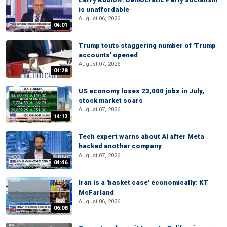
is unaffordable
August 06, 2026
04:01
Trump touts staggering number of 'Trump
accounts' opened
August 07, 2026
01:28
US economy loses 23,000 jobs in July,
stock market soars
August 07, 2026
14:12
Tech expert warns about AI after Meta
hacked another company
August 07, 2026
04:46
Iran is a 'basket case' economically: KT
McFarland
August 06, 2026
06:08