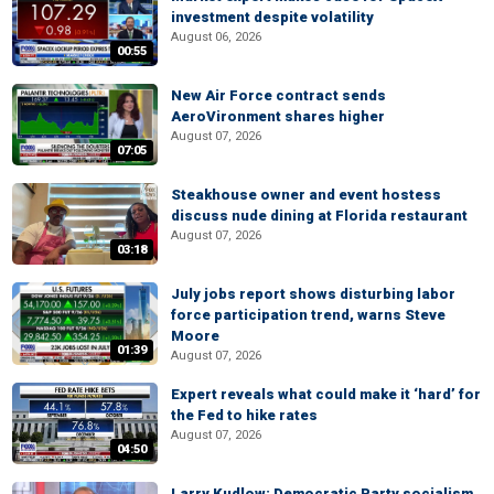
investment despite volatility
August 06, 2026
00:55
New Air Force contract sends
AeroVironment shares higher
August 07, 2026
07:05
Steakhouse owner and event hostess
discuss nude dining at Florida restaurant
August 07, 2026
03:18
July jobs report shows disturbing labor
force participation trend, warns Steve
Moore
01:39
August 07, 2026
Expert reveals what could make it ‘hard’ for
the Fed to hike rates
August 07, 2026
04:50
Larry Kudlow: Democratic Party socialism