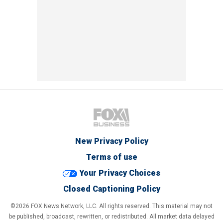
New Privacy Policy
Terms of use
Your Privacy Choices
Closed Captioning Policy
©2026 FOX News Network, LLC. All rights reserved. This material may not
be published, broadcast, rewritten, or redistributed. All market data delayed