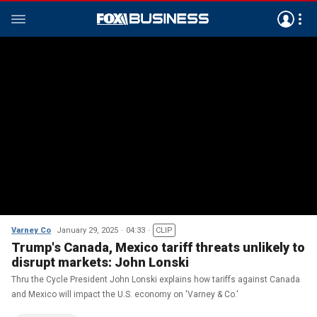
Varney Co
January 29, 2025
04:33
CLIP
Trump's Canada, Mexico tariff threats unlikely to
disrupt markets: John Lonski
Thru the Cycle President John Lonski explains how tariffs against Canada
and Mexico will impact the U.S. economy on 'Varney & Co.'