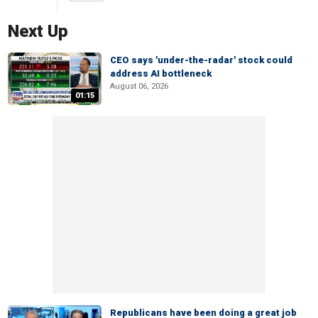
Next Up
CEO says 'under-the-radar' stock could
address AI bottleneck
August 06, 2026
01:15
Republicans have been doing a great job