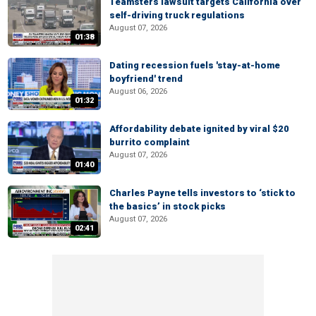
Teamsters lawsuit targets California over
self-driving truck regulations
August 07, 2026
01:38
Dating recession fuels 'stay-at-home
boyfriend' trend
August 06, 2026
01:32
Affordability debate ignited by viral $20
burrito complaint
August 07, 2026
01:40
Charles Payne tells investors to ‘stick to
the basics’ in stock picks
August 07, 2026
02:41