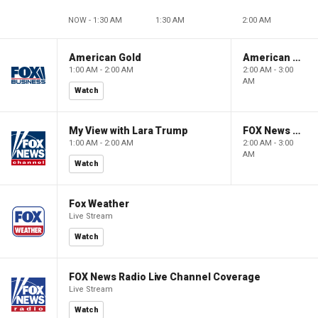
NOW - 1:30 AM
1:30 AM
2:00 AM
American Gold
American Gold
1:00 AM - 2:00 AM
2:00 AM - 3:00
AM
Watch
My View with Lara Trump
FOX News Saturday Night with Jimmy Failla
1:00 AM - 2:00 AM
2:00 AM - 3:00
AM
Watch
Fox Weather
Live Stream
Watch
FOX News Radio Live Channel Coverage
Live Stream
Watch