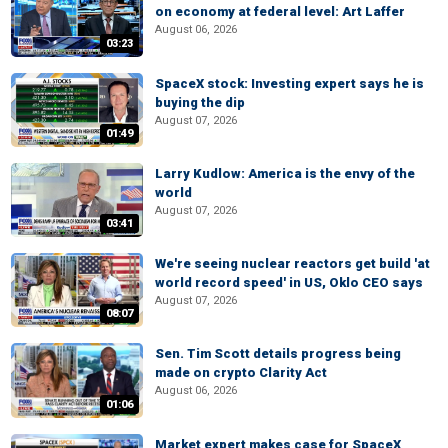
on economy at federal level: Art Laffer
August 06, 2026
03:23
SpaceX stock: Investing expert says he is
buying the dip
August 07, 2026
01:49
Larry Kudlow: America is the envy of the
world
August 07, 2026
03:41
We're seeing nuclear reactors get build 'at
world record speed' in US, Oklo CEO says
August 07, 2026
08:07
Sen. Tim Scott details progress being
made on crypto Clarity Act
August 06, 2026
01:06
Market expert makes case for SpaceX