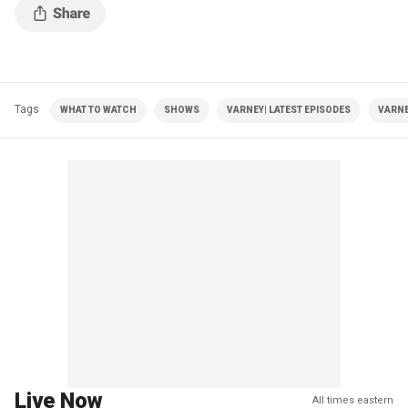
Tags
WHAT TO WATCH
SHOWS
VARNEY| LATEST EPISODES
VARNE
Live Now
All times eastern