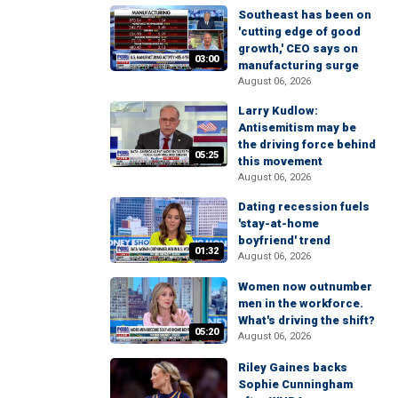
Southeast has been on
'cutting edge of good
growth,' CEO says on
03:00
manufacturing surge
August 06, 2026
Larry Kudlow:
Antisemitism may be
the driving force behind
05:25
this movement
August 06, 2026
Dating recession fuels
'stay-at-home
boyfriend' trend
01:32
August 06, 2026
Women now outnumber
men in the workforce.
What's driving the shift?
05:20
August 06, 2026
Riley Gaines backs
Sophie Cunningham