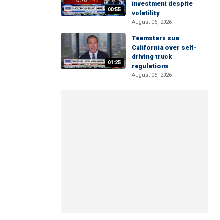
investment despite
00:55
volatility
August 06, 2026
Teamsters sue
California over self-
driving truck
01:25
regulations
August 06, 2026