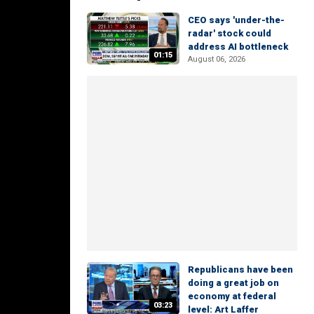
CEO says 'under-the-
radar' stock could
address AI bottleneck
01:15
August 06, 2026
Republicans have been
doing a great job on
economy at federal
03:23
level: Art Laffer