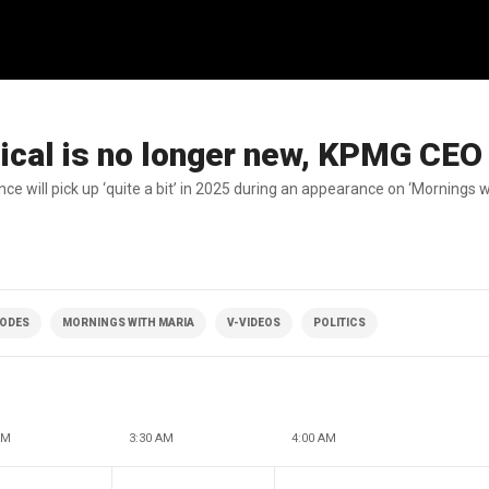
ical is no longer new, KPMG CEO
e will pick up ‘quite a bit’ in 2025 during an appearance on ‘Mornings w
SODES
MORNINGS WITH MARIA
V-VIDEOS
POLITICS
AM
3:30 AM
4:00 AM