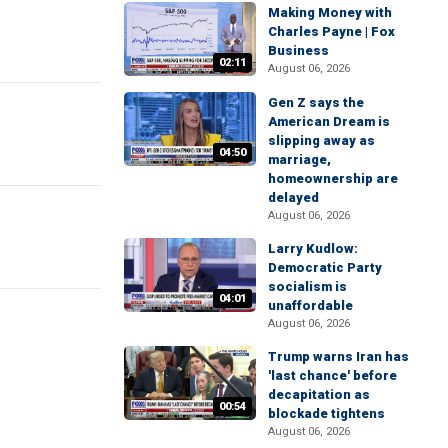
Making Money with
Charles Payne | Fox
Business
02:11
August 06, 2026
Gen Z says the
American Dream is
slipping away as
04:50
marriage,
homeownership are
delayed
August 06, 2026
Larry Kudlow:
Democratic Party
socialism is
04:01
unaffordable
August 06, 2026
Trump warns Iran has
'last chance' before
decapitation as
00:54
blockade tightens
August 06, 2026