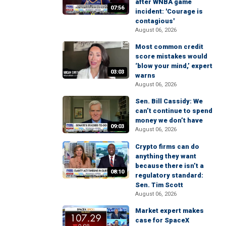
after WNBA game
07:56
incident: 'Courage is
contagious'
August 06, 2026
Most common credit
score mistakes would
‘blow your mind,’ expert
03:03
warns
August 06, 2026
Sen. Bill Cassidy: We
can’t continue to spend
money we don’t have
09:03
August 06, 2026
Crypto firms can do
anything they want
because there isn’t a
08:10
regulatory standard:
Sen. Tim Scott
August 06, 2026
Market expert makes
case for SpaceX