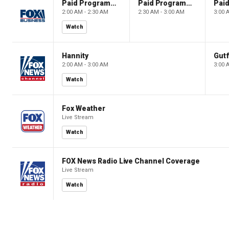
Paid Programming
Paid Programming
2:00 AM - 2:30 AM
2:30 AM - 3:00 AM
3:00 
Watch
Hannity
Gutf
2:00 AM - 3:00 AM
3:00 
Watch
Fox Weather
Live Stream
Watch
FOX News Radio Live Channel Coverage
Live Stream
Watch