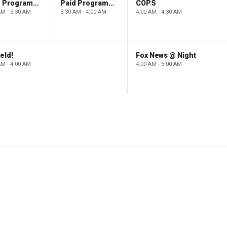
Paid Programming
Paid Programming
COPS
AM - 3:30 AM
3:30 AM - 4:00 AM
4:00 AM - 4:30 AM
eld!
Fox News @ Night
AM - 4:00 AM
4:00 AM - 5:00 AM