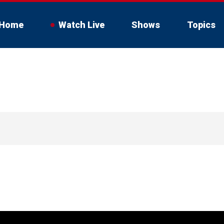
Home
Watch Live
Shows
Topics