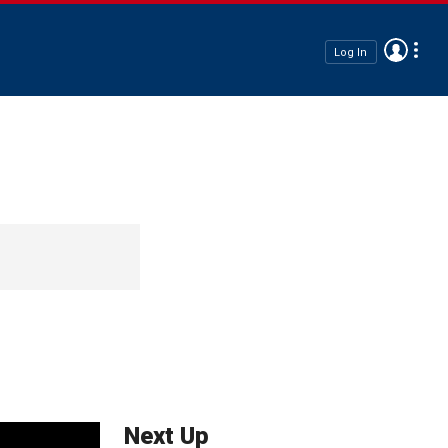
Log In
Next Up