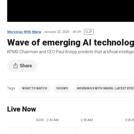
Mornings With Maria
January 22, 2025
06:09
CLIP
Wave of emerging AI technolog
KPMG Chairman and CEO Paul Knopp predicts that artificial intelligenc
Tags
WHAT TO WATCH
SHOWS
MORNINGS WITH MARIA | LATEST EPI
Live Now
NOW - 2:30 AM
2:30 AM
3:00 