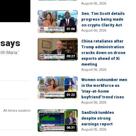
August 06, 2026
Sen. Tim Scott details
progress being made
on crypto Clarity Act
01:06
August 06, 2026
 says
China retaliates after
Trump administration
ith Maria.’
cracks down on drone
09:27
exports ahead of Xi
meeting
August 06, 2026
Women outnumber men
in the workforce as
'stay-at-home
01:22
boyfriend' trend rises
August 06, 2026
All times eastern
SanDisk tumbles
despite strong
earnings report
06:31
August 06, 2026