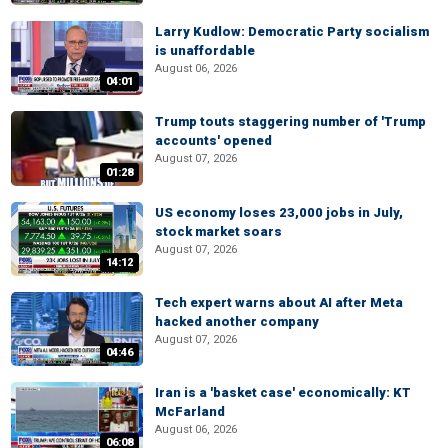
Larry Kudlow: Democratic Party socialism
is unaffordable
August 06, 2026
04:01
Trump touts staggering number of 'Trump
accounts' opened
August 07, 2026
01:28
US economy loses 23,000 jobs in July,
stock market soars
August 07, 2026
14:12
Tech expert warns about AI after Meta
hacked another company
August 07, 2026
04:46
Iran is a 'basket case' economically: KT
McFarland
August 06, 2026
06:08