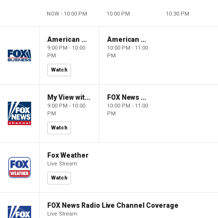
NOW - 10:00 PM
10:00 PM
10:30 PM
American Gold
American Gold
9:00 PM - 10:00
10:00 PM - 11:00
PM
PM
Watch
My View with Lara Trump
FOX News Saturday Night with Jimmy Failla
9:00 PM - 10:00
10:00 PM - 11:00
PM
PM
Watch
Fox Weather
Live Stream
Watch
FOX News Radio Live Channel Coverage
Live Stream