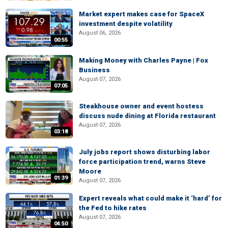
Market expert makes case for SpaceX
investment despite volatility
August 06, 2026
00:55
Making Money with Charles Payne | Fox
Business
August 07, 2026
07:05
Steakhouse owner and event hostess
discuss nude dining at Florida restaurant
August 07, 2026
03:18
July jobs report shows disturbing labor
force participation trend, warns Steve
Moore
01:39
August 07, 2026
Expert reveals what could make it ‘hard’ for
the Fed to hike rates
August 07, 2026
04:50