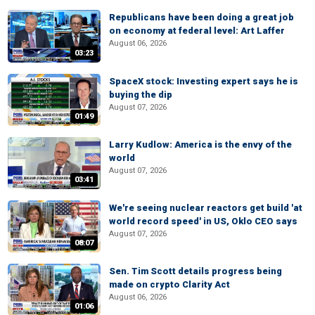
Republicans have been doing a great job
on economy at federal level: Art Laffer
August 06, 2026
03:23
SpaceX stock: Investing expert says he is
buying the dip
August 07, 2026
01:49
Larry Kudlow: America is the envy of the
world
August 07, 2026
03:41
We're seeing nuclear reactors get build 'at
world record speed' in US, Oklo CEO says
August 07, 2026
08:07
Sen. Tim Scott details progress being
made on crypto Clarity Act
August 06, 2026
01:06