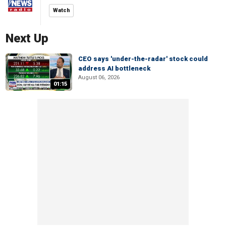
Watch
Next Up
CEO says 'under-the-radar' stock could
address AI bottleneck
August 06, 2026
01:15