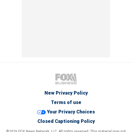
New Privacy Policy
Terms of use
Your Privacy Choices
Closed Captioning Policy
©2026 FOX News Network, LLC. All rights reserved. This material may not