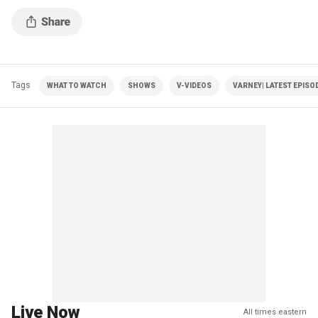
Tags
WHAT TO WATCH
SHOWS
V-VIDEOS
VARNEY| LATEST EPISO
Live Now
All times eastern