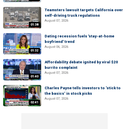
Teamsters lawsuit targets California over
self-driving truck regulations
August 07, 2026
01:38
Dating recession fuels 'stay-at-home
boyfriend' trend
August 06, 2026
01:32
Affordability debate ignited by viral $20
burrito complaint
August 07, 2026
01:40
Charles Payne tells investors to ‘stick to
the basics’ in stock picks
August 07, 2026
02:41