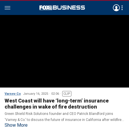
Varney Co
January 16, 2025
02:06
CLIP
West Coast will have ‘long-term’ insurance
challenges in wake of fire destruction
Green Shield Risk Solutions founder and CEO Patrick Blandford joins
‘Varney & Co.’ to discuss the future of insurance in California after wildfires
Show More
tore through parts of the state.