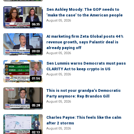
Sen Ashley Moody: The GOP needs to
‘make the case’ to the American people
August 05, 2026
06:35
AI marketing firm Zeta Global posts 44%
revenue growth, says Palantir deal is
already paying off
09:03
August 05, 2026
Sen Lummis warns Democrats must pass
CLARITY Act to keep crypto in US
August 05, 2026
01:56
This is not your grandpa’s Democratic
Party anymore: Rep Brandon Gill
August 05, 2026
05:28
Charles Payne: This feels like the calm
after 2 storms
August 05, 2026
02:13