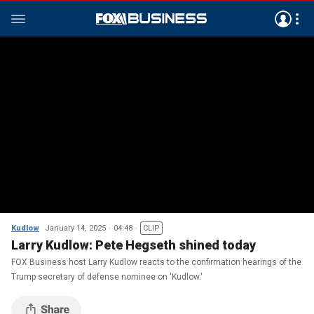
Kudlow
January 14, 2025
04:48
CLIP
Larry Kudlow: Pete Hegseth shined today
FOX Business host Larry Kudlow reacts to the confirmation hearings of the
Trump secretary of defense nominee on 'Kudlow.'