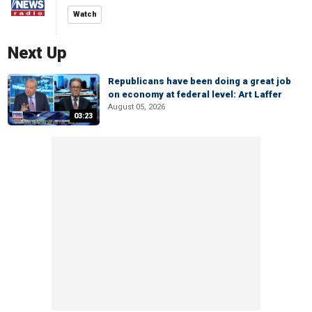
Watch
Next Up
Republicans have been doing a great job
on economy at federal level: Art Laffer
August 05, 2026
03:23