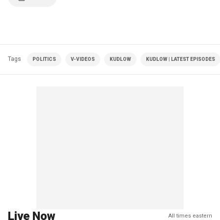
Tags
POLITICS
V-VIDEOS
KUDLOW
KUDLOW | LATEST EPISODES
Live Now
All times eastern