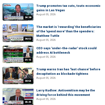
Trump promotes tax cuts, touts economic
gains in Las Vegas
August 05, 2026
04:38
The market is 'rewarding' the beneficiaries
of the 'spend more' than the spenders:
Matthew Tuttle
06:52
August 05, 2026
CEO says 'under-the-radar' stock could
address AI bottleneck
August 05, 2026
01:15
Trump warns Iran has 'last chance' before
decapitation as blockade tightens
August 05, 2026
00:54
Larry Kudlow: Antisemitism may be the
driving force behind this movement
August 05, 2026
05:25