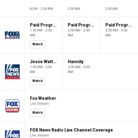
NOW - 2:00 AM
2:00 AM
2:30 AM
Paid Programming
Paid Programming
Paid Programming
1:30 AM - 2:00
2:00 AM - 2:30
2:30 AM - 3:00
AM
AM
AM
Watch
Jesse Watters Primetime
Hannity
1:00 AM - 2:00
2:00 AM - 3:00
AM
AM
Watch
Fox Weather
Live Stream
Watch
FOX News Radio Live Channel Coverage
Live Stream