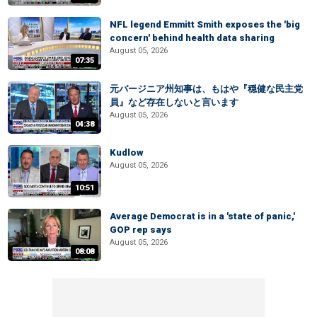
NFL legend Emmitt Smith exposes the 'big
concern' behind health data sharing
August 05, 2026
07:35
元バージニア州知事は、もはや『穏健な民主党
員』など存在しないと言います
August 05, 2026
04:38
Kudlow
August 05, 2026
10:51
Average Democrat is in a 'state of panic,'
GOP rep says
August 05, 2026
08:08