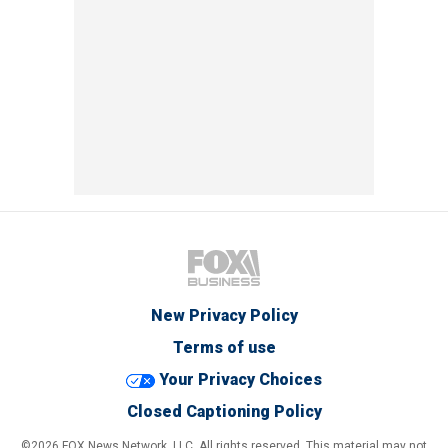
New Privacy Policy
Terms of use
Your Privacy Choices
Closed Captioning Policy
©2026 FOX News Network, LLC. All rights reserved. This material may not