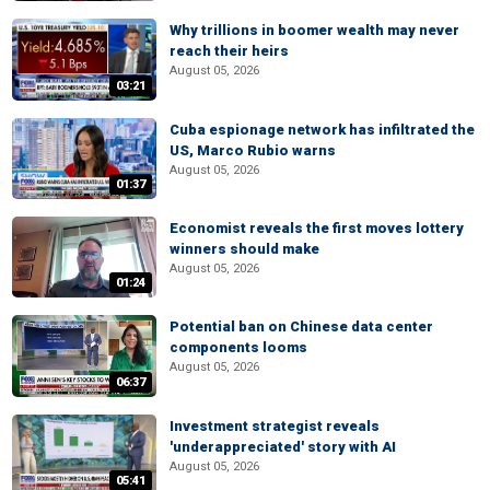
Why trillions in boomer wealth may never
reach their heirs
August 05, 2026
03:21
Cuba espionage network has infiltrated the
US, Marco Rubio warns
August 05, 2026
01:37
Economist reveals the first moves lottery
winners should make
August 05, 2026
01:24
Potential ban on Chinese data center
components looms
August 05, 2026
06:37
Investment strategist reveals
'underappreciated' story with AI
August 05, 2026
05:41