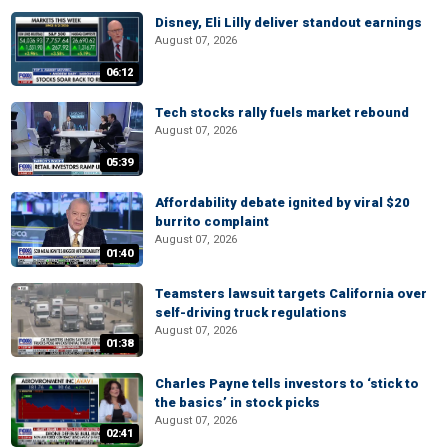
Disney, Eli Lilly deliver standout earnings
August 07, 2026
06:12
Tech stocks rally fuels market rebound
August 07, 2026
05:39
Affordability debate ignited by viral $20
burrito complaint
August 07, 2026
01:40
Teamsters lawsuit targets California over
self-driving truck regulations
August 07, 2026
01:38
Charles Payne tells investors to ‘stick to
the basics’ in stock picks
August 07, 2026
02:41