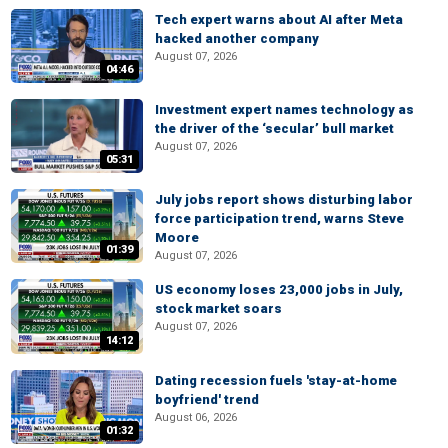
Tech expert warns about AI after Meta
hacked another company
August 07, 2026
04:46
Investment expert names technology as
the driver of the ‘secular’ bull market
August 07, 2026
05:31
July jobs report shows disturbing labor
force participation trend, warns Steve
Moore
01:39
August 07, 2026
US economy loses 23,000 jobs in July,
stock market soars
August 07, 2026
14:12
Dating recession fuels 'stay-at-home
boyfriend' trend
August 06, 2026
01:32