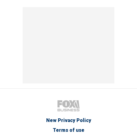
New Privacy Policy
Terms of use