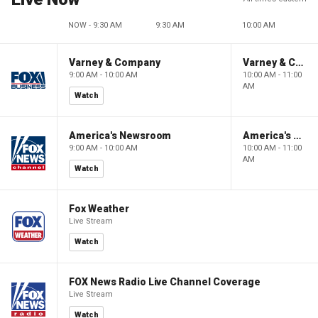
NOW - 9:30 AM
9:30 AM
10:00 AM
Varney & Company
Varney & Company
9:00 AM - 10:00 AM
10:00 AM - 11:00
AM
Watch
America's Newsroom
America's Newsroom
9:00 AM - 10:00 AM
10:00 AM - 11:00
AM
Watch
Fox Weather
Live Stream
Watch
FOX News Radio Live Channel Coverage
Live Stream
Watch