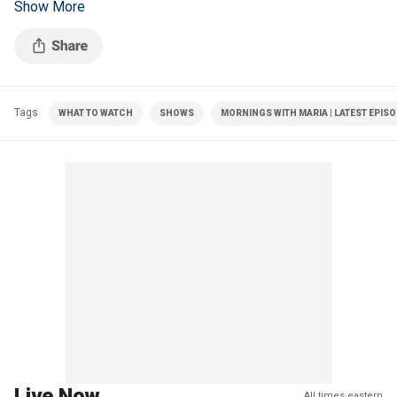
Show More
and the anticipated Senate confirmation hearings.
Tags
WHAT TO WATCH
SHOWS
MORNINGS WITH MARIA | LATEST EPIS
Live Now
All times eastern