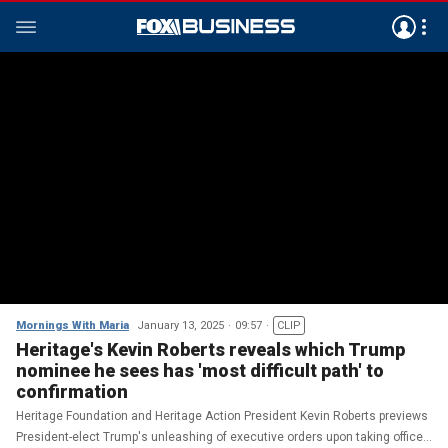
Mornings With Maria
January 13, 2025
09:57
CLIP
Heritage's Kevin Roberts reveals which Trump
nominee he sees has 'most difficult path' to
confirmation
Heritage Foundation and Heritage Action President Kevin Roberts previews
President-elect Trump's unleashing of executive orders upon taking office