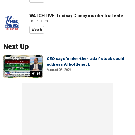
WATCH LIVE: Lindsay Clancy murder trial enters its third week
Live Stream
Watch
Next Up
CEO says 'under-the-radar' stock could
address AI bottleneck
August 06, 2026
01:15