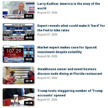
Larry Kudlow: America is the envy of the
world
August 07, 2026
03:41
Expert reveals what could make it ‘hard’ for
the Fed to hike rates
August 07, 2026
04:50
Market expert makes case for SpaceX
investment despite volatility
August 06, 2026
00:55
Steakhouse owner and event hostess
discuss nude dining at Florida restaurant
August 07, 2026
03:18
Trump touts staggering number of 'Trump
accounts' opened
August 07, 2026
01:28