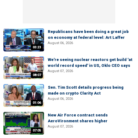
Republicans have been doing a great job
on economy at federal level: Art Laffer
August 06, 2026
03:23
We're seeing nuclear reactors get build 'at
world record speed' in US, Oklo CEO says
August 07, 2026
08:07
Sen. Tim Scott details progress being
made on crypto Clarity Act
August 06, 2026
01:06
New Air Force contract sends
AeroVironment shares higher
August 07, 2026
07:05