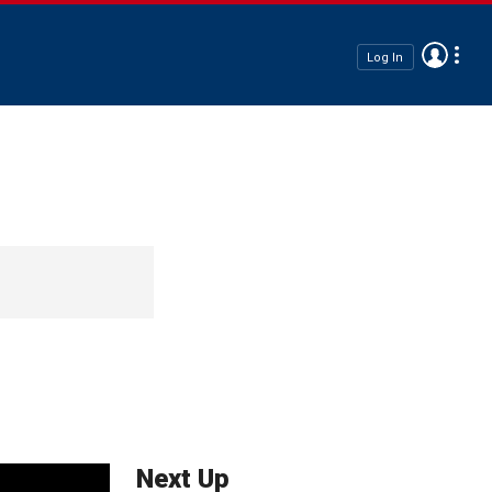
Log In
Next Up