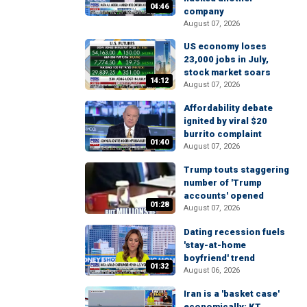
04:46
company
August 07, 2026
US economy loses
23,000 jobs in July,
stock market soars
14:12
August 07, 2026
Affordability debate
ignited by viral $20
burrito complaint
01:40
August 07, 2026
Trump touts staggering
number of 'Trump
accounts' opened
01:28
August 07, 2026
Dating recession fuels
'stay-at-home
boyfriend' trend
01:32
August 06, 2026
Iran is a 'basket case'
economically: KT