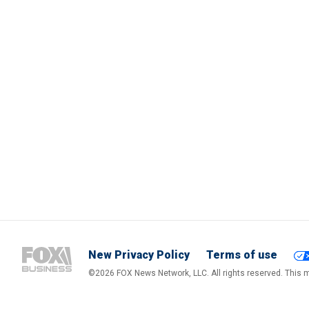
New Privacy Policy
Terms of use
©2026 FOX News Network, LLC. All rights reserved. This ma