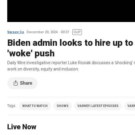
Varney Co
December 20, 2024
03:37
CLIP
Biden admin looks to hire up t
'woke' push
Daily Wire investigative reporter Luke Rosiak discusses a ‘shocking’
work on diversity, equity and inclusion.
Tags
WHAT TO WATCH
SHOWS
VARNEY| LATEST EPISODES
VAR
Live Now