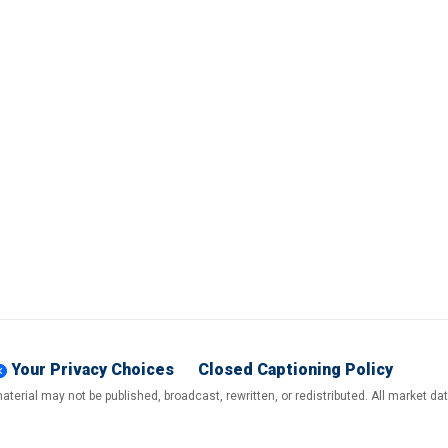
Your Privacy Choices
Closed Captioning Policy
terial may not be published, broadcast, rewritten, or redistributed. All market d