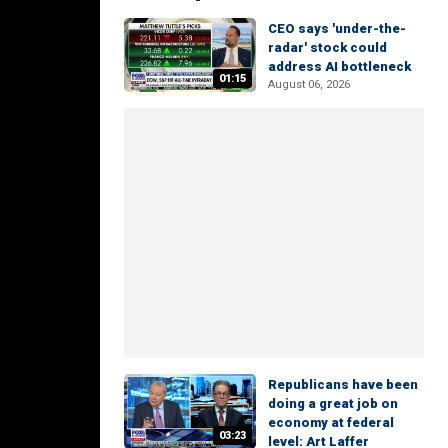
CEO says 'under-the-
radar' stock could
address AI bottleneck
01:15
August 06, 2026
Republicans have been
doing a great job on
economy at federal
03:23
level: Art Laffer