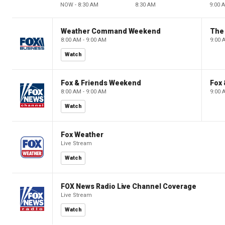
NOW - 8:30 AM
8:30 AM
9:00 
Weather Command Weekend
8:00 AM - 9:00 AM
9:00 
Watch
Fox & Friends Weekend
Fox
8:00 AM - 9:00 AM
9:00 
Watch
Fox Weather
Live Stream
Watch
FOX News Radio Live Channel Coverage
Live Stream
Watch