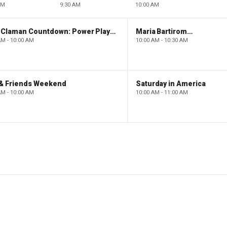
AM
9:30 AM
10:00 AM
The Claman Countdown: Power Players
Maria Bartiromo's Wall Street
AM - 10:00 AM
10:00 AM - 10:30 AM
 & Friends Weekend
Saturday in America
AM - 10:00 AM
10:00 AM - 11:00 AM