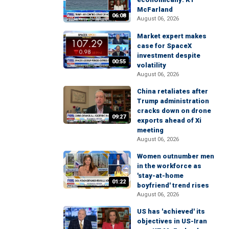
McFarland
06:08
August 06, 2026
Market expert makes
case for SpaceX
investment despite
00:55
volatility
August 06, 2026
China retaliates after
Trump administration
cracks down on drone
09:27
exports ahead of Xi
meeting
August 06, 2026
Women outnumber men
in the workforce as
'stay-at-home
01:22
boyfriend' trend rises
August 06, 2026
US has 'achieved' its
objectives in US-Iran