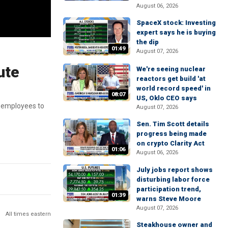
August 06, 2026
SpaceX stock: Investing
expert says he is buying
the dip
01:49
August 07, 2026
ute
We're seeing nuclear
reactors get build 'at
world record speed' in
08:07
US, Oklo CEO says
00 employees to
August 07, 2026
Sen. Tim Scott details
progress being made
on crypto Clarity Act
01:06
August 06, 2026
July jobs report shows
disturbing labor force
participation trend,
01:39
warns Steve Moore
August 07, 2026
All times eastern
Steakhouse owner and