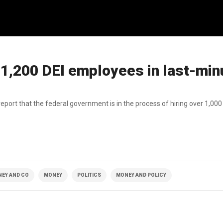
o 1,200 DEI employees in last-min
 report that the federal government is in the process of hiring over 1,0
NEY AND CO
MONEY
POLITICS
MONEY AND POLICY