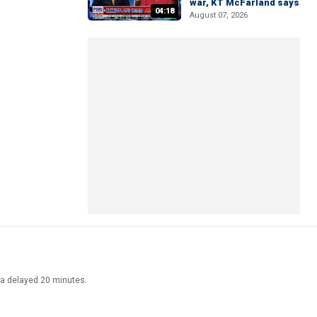
war, KT McFarland says
04:18
August 07, 2026
ata delayed 20 minutes.