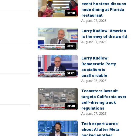
event hostess discuss
nude dining at Florida
03:18
restaurant
August 07, 2026
Larry Kudlow: America
is the envy of the world
August 07, 2026
03:41
Larry Kudlow:
Democratic Party
socialism is
04:01
unaffordable
August 06, 2026
Teamsters lawsuit
targets California over
self-driving truck
01:38
regulations
August 07, 2026
Tech expert warns
about AI after Meta
hacked another