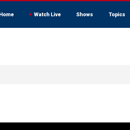
Home
Watch Live
Shows
Topics