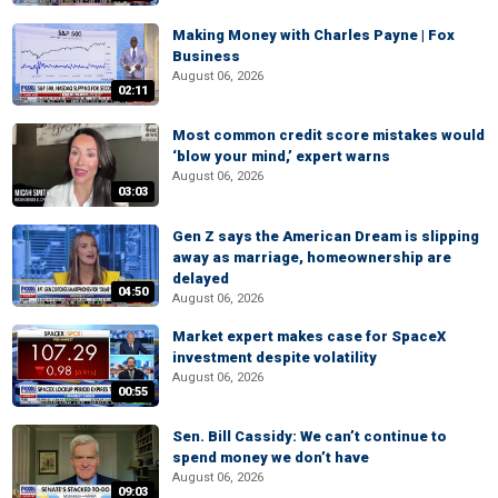
Making Money with Charles Payne | Fox
Business
August 06, 2026
02:11
Most common credit score mistakes would
‘blow your mind,’ expert warns
August 06, 2026
03:03
Gen Z says the American Dream is slipping
away as marriage, homeownership are
delayed
04:50
August 06, 2026
Market expert makes case for SpaceX
investment despite volatility
August 06, 2026
00:55
Sen. Bill Cassidy: We can’t continue to
spend money we don’t have
August 06, 2026
09:03