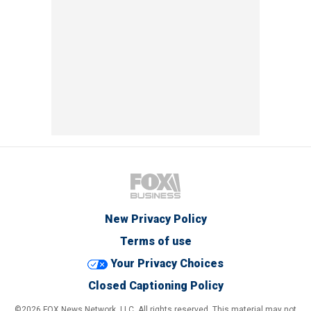
New Privacy Policy
Terms of use
Your Privacy Choices
Closed Captioning Policy
©2026 FOX News Network, LLC. All rights reserved. This material may not