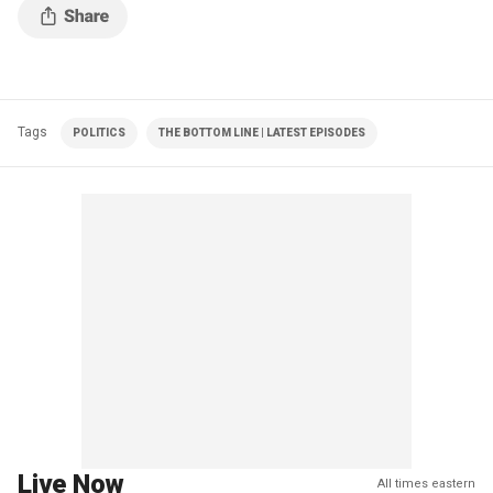
Tags
POLITICS
THE BOTTOM LINE | LATEST EPISODES
Live Now
All times eastern