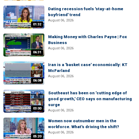
Dating recession fuels 'stay-at-home
boyfriend' trend
August 06, 2026
01:32
Making Money with Charles Payne | Fox
Business
August 06, 2026
06:31
Iran is a 'basket case' economically: KT
McFarland
August 06, 2026
06:08
Southeast has been on 'cutting edge of
good growth,' CEO says on manufacturing
surge
03:00
August 06, 2026
Women now outnumber men in the
workforce. What's driving the shift?
August 06, 2026
05:20