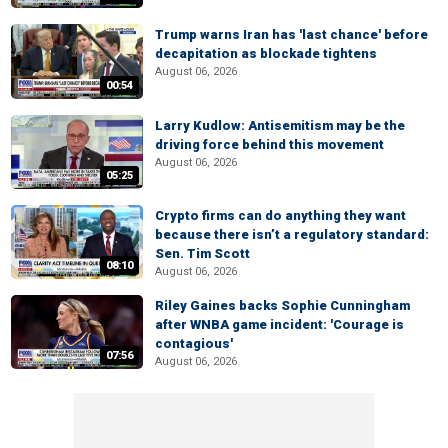
Trump warns Iran has 'last chance' before
decapitation as blockade tightens
August 06, 2026
00:54
Larry Kudlow: Antisemitism may be the
driving force behind this movement
August 06, 2026
05:25
Crypto firms can do anything they want
because there isn’t a regulatory standard:
Sen. Tim Scott
08:10
August 06, 2026
Riley Gaines backs Sophie Cunningham
after WNBA game incident: 'Courage is
contagious'
07:56
August 06, 2026