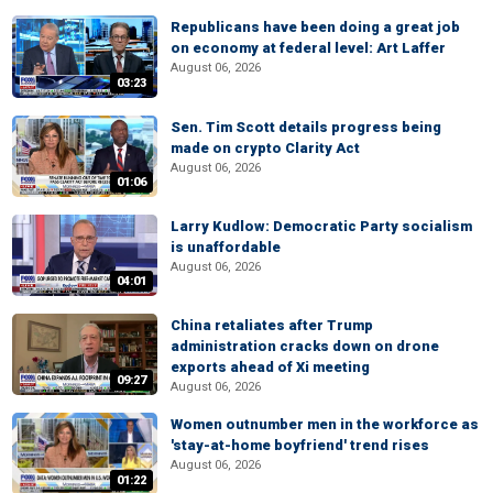
Republicans have been doing a great job
on economy at federal level: Art Laffer
August 06, 2026
03:23
Sen. Tim Scott details progress being
made on crypto Clarity Act
August 06, 2026
01:06
Larry Kudlow: Democratic Party socialism
is unaffordable
August 06, 2026
04:01
China retaliates after Trump
administration cracks down on drone
exports ahead of Xi meeting
09:27
August 06, 2026
Women outnumber men in the workforce as
'stay-at-home boyfriend' trend rises
August 06, 2026
01:22