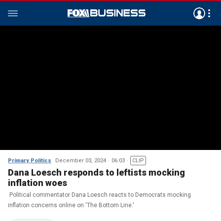
Primary Politics
December 03, 2024
06:03
CLIP
Dana Loesch responds to leftists mocking
inflation woes
Political commentator Dana Loesch reacts to Democrats mocking
inflation concerns online on 'The Bottom Line.'