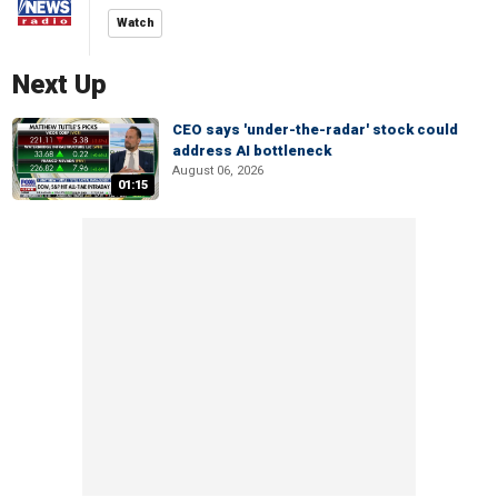
Watch
Next Up
CEO says 'under-the-radar' stock could
address AI bottleneck
August 06, 2026
01:15