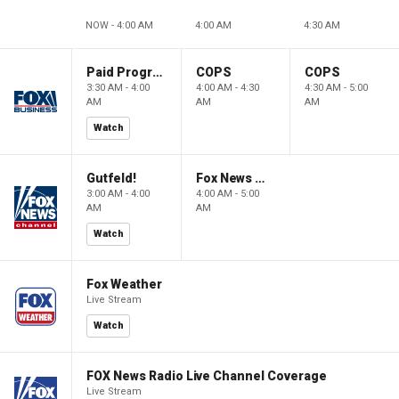
NOW - 4:00 AM
4:00 AM
4:30 AM
Paid Programming
COPS
COPS
3:30 AM - 4:00
4:00 AM - 4:30
4:30 AM - 5:00
AM
AM
AM
Watch
Gutfeld!
Fox News @ Night
3:00 AM - 4:00
4:00 AM - 5:00
AM
AM
Watch
Fox Weather
Live Stream
Watch
FOX News Radio Live Channel Coverage
Live Stream