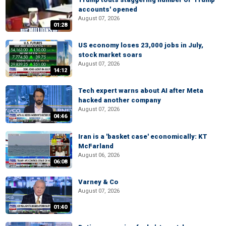
accounts' opened
August 07, 2026
01:28
US economy loses 23,000 jobs in July,
stock market soars
August 07, 2026
14:12
Tech expert warns about AI after Meta
hacked another company
August 07, 2026
04:46
Iran is a 'basket case' economically: KT
McFarland
August 06, 2026
06:08
Varney & Co
August 07, 2026
01:40