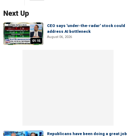
Next Up
CEO says 'under-the-radar' stock could
address AI bottleneck
August 06, 2026
01:15
Republicans have been doing a great job