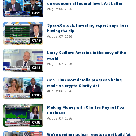
on economy at federal level: Art Laffer
August 06, 2026
03:23
SpaceX stock: Investing expert says he is
buying the dip
August 07, 2026
01:49
Larry Kudlow: America is the envy of the
world
August 07, 2026
03:41
Sen. Tim Scott details progress being
made on crypto Clarity Act
August 06, 2026
01:06
Making Money with Charles Payne | Fox
Business
August 07, 2026
07:05
We're seeing nuclear reactors get build 'at