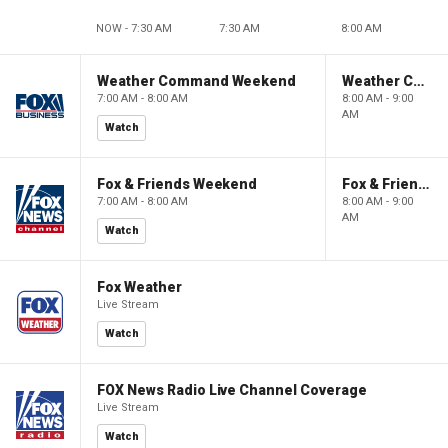
NOW - 7:30 AM
7:30 AM
8:00 AM
Weather Command Weekend
Weather Command Weekend
7:00 AM - 8:00 AM
8:00 AM - 9:00
AM
Watch
Fox & Friends Weekend
Fox & Friends Weekend
7:00 AM - 8:00 AM
8:00 AM - 9:00
AM
Watch
Fox Weather
Live Stream
Watch
FOX News Radio Live Channel Coverage
Live Stream
Watch