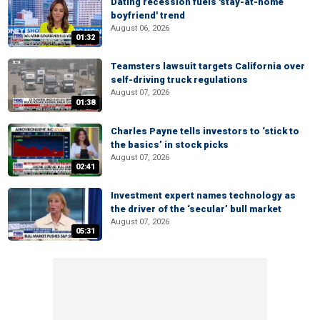
Dating recession fuels 'stay-at-home
boyfriend' trend
August 06, 2026
01:32
Teamsters lawsuit targets California over
self-driving truck regulations
August 07, 2026
01:38
Charles Payne tells investors to ‘stick to
the basics’ in stock picks
August 07, 2026
02:41
Investment expert names technology as
the driver of the ‘secular’ bull market
August 07, 2026
05:31