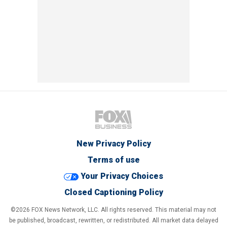
New Privacy Policy
Terms of use
Your Privacy Choices
Closed Captioning Policy
©2026 FOX News Network, LLC. All rights reserved. This material may not
be published, broadcast, rewritten, or redistributed. All market data delayed