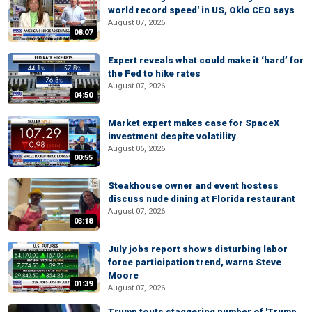
world record speed' in US, Oklo CEO says
August 07, 2026
08:07
Expert reveals what could make it ‘hard’ for
the Fed to hike rates
August 07, 2026
04:50
Market expert makes case for SpaceX
investment despite volatility
August 06, 2026
00:55
Steakhouse owner and event hostess
discuss nude dining at Florida restaurant
August 07, 2026
03:18
July jobs report shows disturbing labor
force participation trend, warns Steve
Moore
01:39
August 07, 2026
Trump touts staggering number of 'Trump