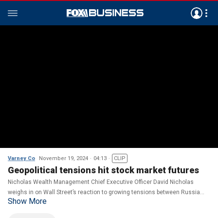
Varney Co
November 19, 2024
04:13
CLIP
Geopolitical tensions hit stock market futures
Nicholas Wealth Management Chief Executive Officer David Nicholas
weighs in on Wall Street’s reaction to growing tensions between Russia
Show More
and Ukraine.