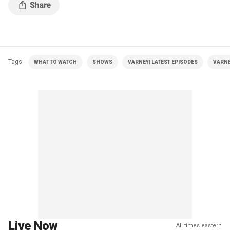
Tags
WHAT TO WATCH
SHOWS
VARNEY| LATEST EPISODES
VARNE
Live Now
All times eastern