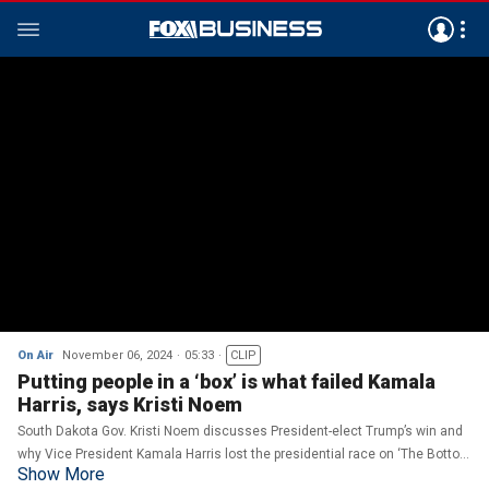
On Air
November 06, 2024
05:33
CLIP
Putting people in a ‘box’ is what failed Kamala
Harris, says Kristi Noem
South Dakota Gov. Kristi Noem discusses President-elect Trump’s win and
why Vice President Kamala Harris lost the presidential race on ‘The Bottom
Show More
Line.'