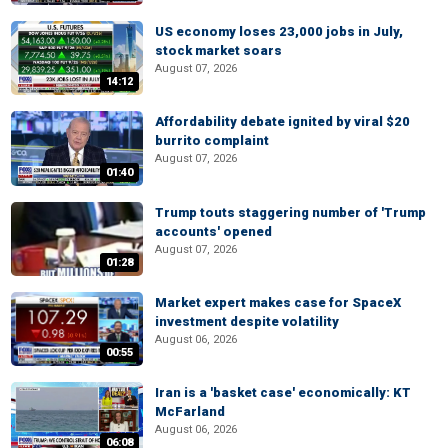
US economy loses 23,000 jobs in July,
stock market soars
August 07, 2026
14:12
Affordability debate ignited by viral $20
burrito complaint
August 07, 2026
01:40
Trump touts staggering number of 'Trump
accounts' opened
August 07, 2026
01:28
Market expert makes case for SpaceX
investment despite volatility
August 06, 2026
00:55
Iran is a 'basket case' economically: KT
McFarland
August 06, 2026
06:08