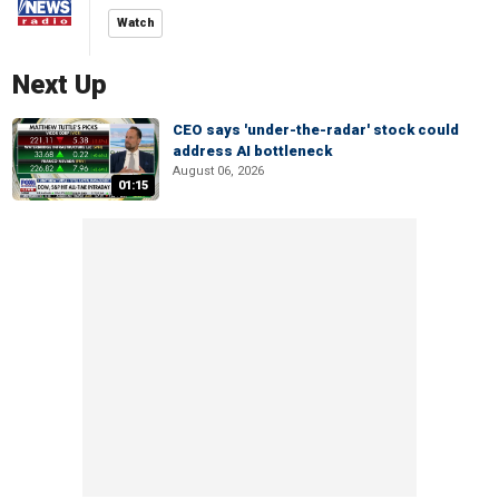
Watch
Next Up
CEO says 'under-the-radar' stock could
address AI bottleneck
August 06, 2026
01:15