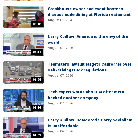
Steakhouse owner and event hostess
discuss nude dining at Florida restaurant
August 07, 2026
03:18
Larry Kudlow: America is the envy of the
world
August 07, 2026
03:41
Teamsters lawsuit targets California over
self-driving truck regulations
August 07, 2026
01:38
Tech expert warns about AI after Meta
hacked another company
August 07, 2026
04:46
Larry Kudlow: Democratic Party socialism
is unaffordable
August 06, 2026
04:01