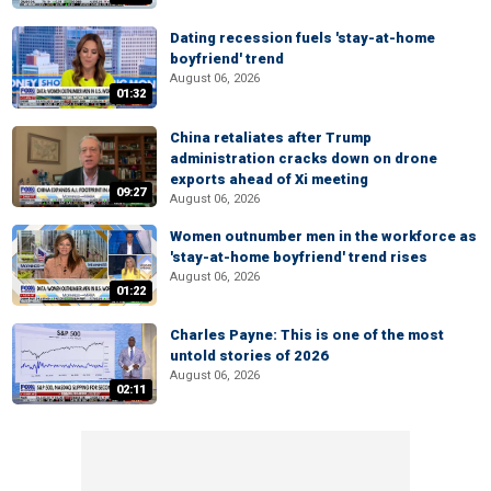
Dating recession fuels 'stay-at-home
boyfriend' trend
August 06, 2026
01:32
China retaliates after Trump
administration cracks down on drone
exports ahead of Xi meeting
09:27
August 06, 2026
Women outnumber men in the workforce as
'stay-at-home boyfriend' trend rises
August 06, 2026
01:22
Charles Payne: This is one of the most
untold stories of 2026
August 06, 2026
02:11