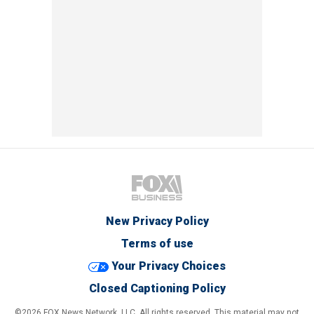
New Privacy Policy
Terms of use
Your Privacy Choices
Closed Captioning Policy
©2026 FOX News Network, LLC. All rights reserved. This material may not