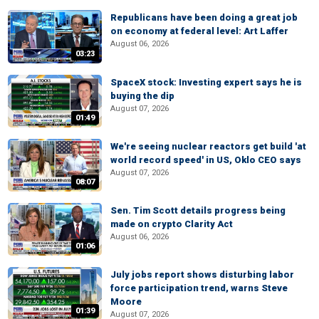
Republicans have been doing a great job
on economy at federal level: Art Laffer
August 06, 2026
03:23
SpaceX stock: Investing expert says he is
buying the dip
August 07, 2026
01:49
We're seeing nuclear reactors get build 'at
world record speed' in US, Oklo CEO says
August 07, 2026
08:07
Sen. Tim Scott details progress being
made on crypto Clarity Act
August 06, 2026
01:06
July jobs report shows disturbing labor
force participation trend, warns Steve
Moore
01:39
August 07, 2026