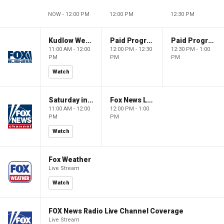
NOW - 12:00 PM
12:00 PM
12:30 PM
Kudlow Weekend
Paid Programming
Paid Programming
11:00 AM - 12:00
12:00 PM - 12:30
12:30 PM - 1:00
PM
PM
PM
Watch
Saturday in America
Fox News Live
11:00 AM - 12:00
12:00 PM - 1:00
PM
PM
Watch
Fox Weather
Live Stream
Watch
FOX News Radio Live Channel Coverage
Live Stream