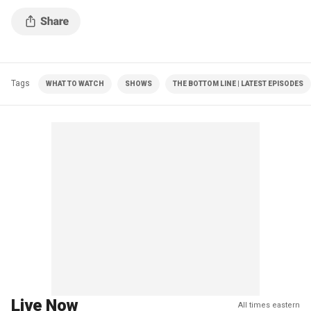
Tags
WHAT TO WATCH
SHOWS
THE BOTTOM LINE | LATEST EPISODES
Live Now
All times eastern