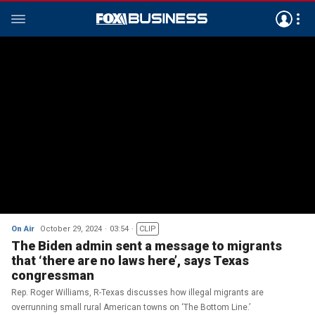
On Air
October 29, 2024
03:54
CLIP
The Biden admin sent a message to migrants
that ‘there are no laws here’, says Texas
congressman
Rep. Roger Williams, R-Texas discusses how illegal migrants are
overrunning small rural American towns on ‘The Bottom Line.’