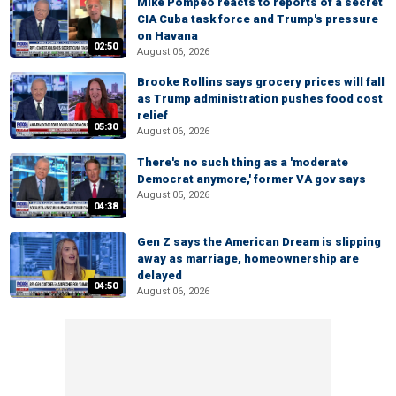
Mike Pompeo reacts to reports of a secret
CIA Cuba task force and Trump's pressure
on Havana
02:50
August 06, 2026
Brooke Rollins says grocery prices will fall
as Trump administration pushes food cost
relief
05:30
August 06, 2026
There's no such thing as a 'moderate
Democrat anymore,' former VA gov says
August 05, 2026
04:38
Gen Z says the American Dream is slipping
away as marriage, homeownership are
delayed
04:50
August 06, 2026