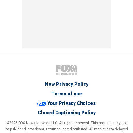
New Privacy Policy
Terms of use
Your Privacy Choices
Closed Captioning Policy
©2026 FOX News Network, LLC. All rights reserved. This material may not
be published, broadcast, rewritten, or redistributed. All market data delayed