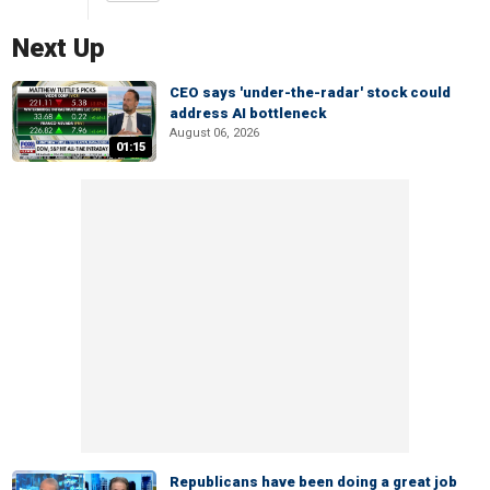
Next Up
CEO says 'under-the-radar' stock could
address AI bottleneck
August 06, 2026
01:15
Republicans have been doing a great job