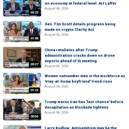
on economy at federal level: Art Laffer
August 06, 2026
03:23
Sen. Tim Scott details progress being
made on crypto Clarity Act
August 06, 2026
01:06
China retaliates after Trump
administration cracks down on drone
exports ahead of Xi meeting
09:27
August 06, 2026
Women outnumber men in the workforce as
'stay-at-home boyfriend' trend rises
August 06, 2026
01:22
Trump warns Iran has 'last chance' before
decapitation as blockade tightens
August 06, 2026
00:54
Larry Kudlow: Antisemitism may be the