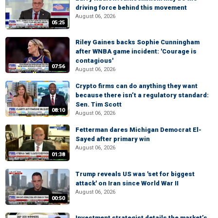
driving force behind this movement
August 06, 2026
05:25
Riley Gaines backs Sophie Cunningham
after WNBA game incident: 'Courage is
contagious'
07:56
August 06, 2026
Crypto firms can do anything they want
because there isn’t a regulatory standard:
Sen. Tim Scott
08:10
August 06, 2026
Fetterman dares Michigan Democrat El-
Sayed after primary win
August 06, 2026
01:38
Trump reveals US was 'set for biggest
attack' on Iran since World War II
August 06, 2026
00:50
Investment strategist details the market’s