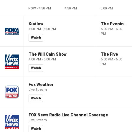
NOW - 4:30 PM
4:30 PM
5:00 PM
Kudlow
The Evening Edit with Elizabeth Macdonald
4:00 PM - 5:00 PM
5:00 PM - 6:00
PM
Watch
The Will Cain Show
The Five
4:00 PM - 5:00 PM
5:00 PM - 6:00
PM
Watch
Fox Weather
Live Stream
Watch
FOX News Radio Live Channel Coverage
Live Stream
Watch