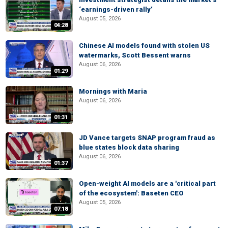
‘earnings-driven rally’
August 05, 2026
04:28
Chinese AI models found with stolen US
watermarks, Scott Bessent warns
August 06, 2026
01:29
Mornings with Maria
August 06, 2026
01:31
JD Vance targets SNAP program fraud as
blue states block data sharing
August 06, 2026
01:37
Open-weight AI models are a 'critical part
of the ecosystem': Baseten CEO
August 05, 2026
07:18