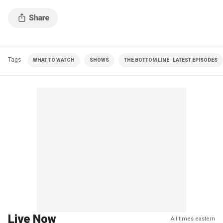
Tags
WHAT TO WATCH
SHOWS
THE BOTTOM LINE | LATEST EPISODES
Live Now
All times eastern